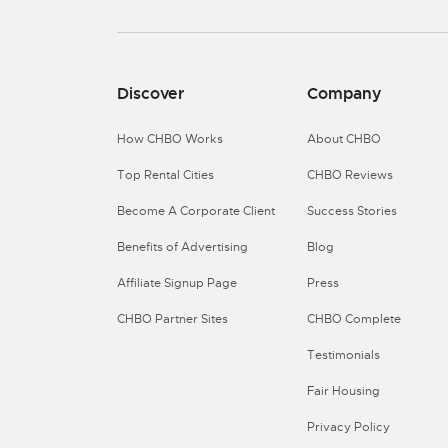
Discover
Company
How CHBO Works
About CHBO
Top Rental Cities
CHBO Reviews
Become A Corporate Client
Success Stories
Benefits of Advertising
Blog
Affiliate Signup Page
Press
CHBO Partner Sites
CHBO Complete
Testimonials
Fair Housing
Privacy Policy