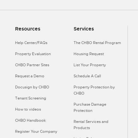
Resources
Services
Help Center/FAQs
The CHBO Rental Program
Property Evaluation
Housing Request
CHBO Partner Sites
List Your Property
Request a Demo
Schedule A Call
Docusign by CHBO
Property Protection by
CHBO
Tenant Screening
Purchase Damage
How to videos
Protection
CHBO Handbook
Rental Services and
Products
Register Your Company