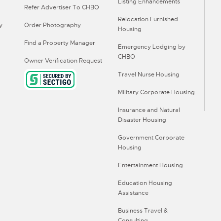
Listing Enhancements
Refer Advertiser To CHBO
Relocation Furnished
y
Order Photography
Housing
Find a Property Manager
Emergency Lodging by
CHBO
Owner Verification Request
Travel Nurse Housing
Military Corporate Housing
Insurance and Natural
Disaster Housing
Government Corporate
Housing
Entertainment Housing
Education Housing
Assistance
Business Travel &
Consulting