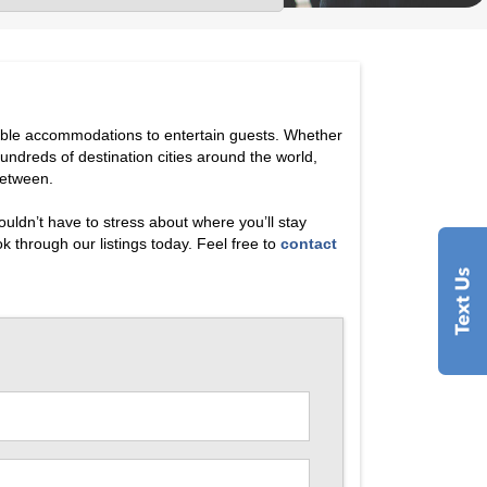
dible accommodations to entertain guests. Whether
hundreds of destination cities around the world,
between.
uldn’t have to stress about where you’ll stay
 through our listings today. Feel free to
contact