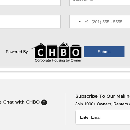
+1
Powered By:
Subscribe To Our Mailin
ve Chat with CHBO
Join 1000+ Owners, Renters