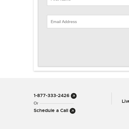
1-877-333-2426
Li
Or
Schedule a Call