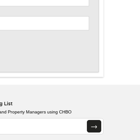
g List
 and Property Managers using CHBO