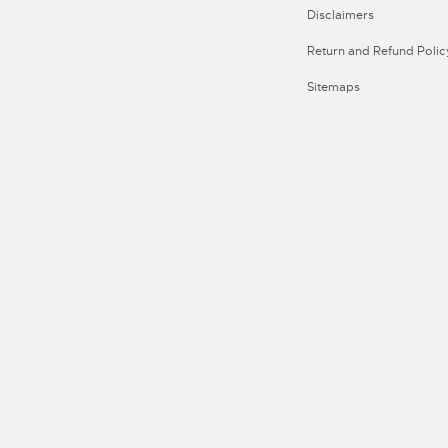
Disclaimers
Return and Refund Polic
Sitemaps