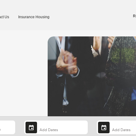
R
ct Us
Insurance Housing