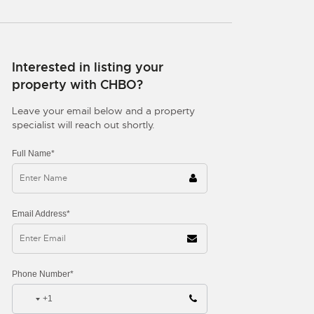
Interested in listing your
property with CHBO?
Leave your email below and a property
specialist will reach out shortly.
Full Name*
Email Address*
Phone Number*
+1