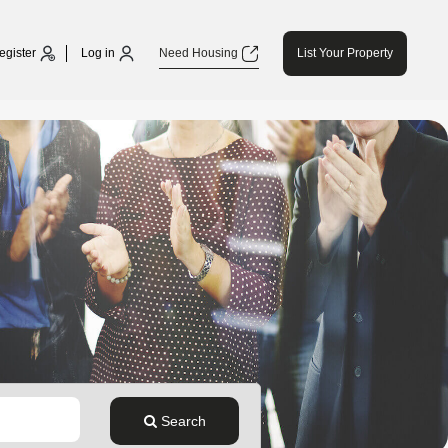
egister
Log in
Need Housing
List Your Property
Search