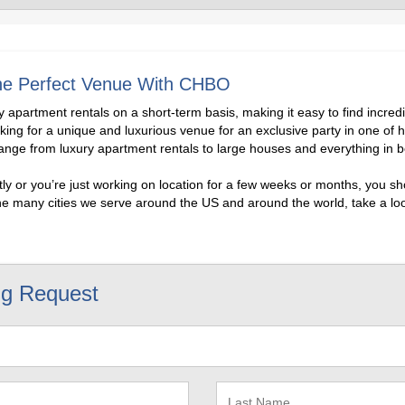
 the Perfect Venue With CHBO
apartment rentals on a short-term basis, making it easy to find incre
oking for a unique and luxurious venue for an exclusive party in one of 
range from luxury apartment rentals to large houses and everything in 
y or you’re just working on location for a few weeks or months, you sho
he many cities we serve around the US and around the world, take a look
ng Request