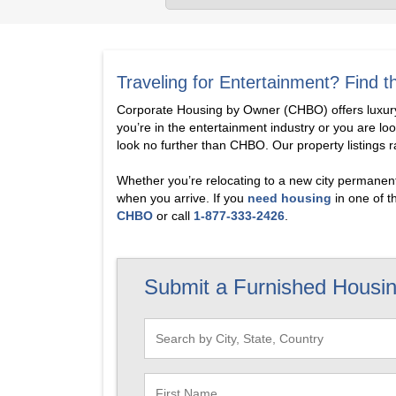
Traveling for Entertainment? Find
Corporate Housing by Owner (CHBO) offers luxury 
you’re in the entertainment industry or you are lo
look no further than CHBO. Our property listings 
Whether you’re relocating to a new city permanentl
when you arrive. If you
need housing
in one of t
CHBO
or call
1-877-333-2426
.
Submit a Furnished Housi