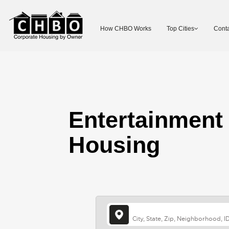
How CHBO Works
Top Cities
Conta
Entertainment
Housing