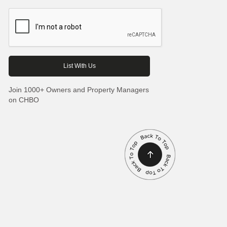
Join 1000+ Owners and Property Managers
on CHBO