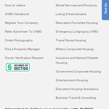
How to videos
Rental Services and Products
CHBO Handbook
Listing Enhancements
Register Your Company
Relocation Furnished Housing
Refer Advertiser To CHBO
Emergency Lodging by CHBO
Order Photography
Travel Nurse Housing
Find a Property Manager
Military Corporate Housing
Owner Verification Request
Insurance and Natural Disaster
Housing
Government Corporate Housing
Entertainment Housing
Education Housing Assistance
Business Travel & Consulting