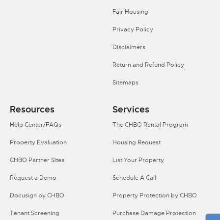
Fair Housing
Privacy Policy
Disclaimers
Return and Refund Policy
Sitemaps
Resources
Services
Help Center/FAQs
The CHBO Rental Program
Property Evaluation
Housing Request
CHBO Partner Sites
List Your Property
Request a Demo
Schedule A Call
Docusign by CHBO
Property Protection by CHBO
Tenant Screening
Purchase Damage Protection