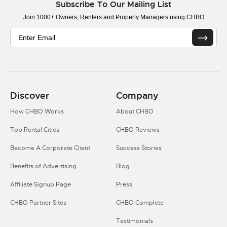
Subscribe To Our Mailing List
Join 1000+ Owners, Renters and Property Managers using CHBO
Discover
Company
How CHBO Works
About CHBO
Top Rental Cities
CHBO Reviews
Become A Corporate Client
Success Stories
Benefits of Advertising
Blog
Affiliate Signup Page
Press
CHBO Partner Sites
CHBO Complete
Testimonials