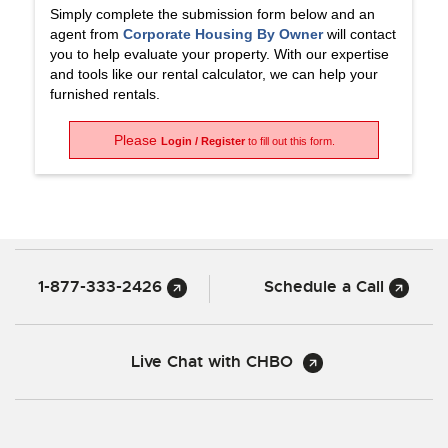
Simply complete the submission form below and an
agent from
Corporate Housing By Owner
will contact
you to help evaluate your property. With our expertise
and tools like our rental calculator, we can help your
furnished rentals.
Please
Login / Register
to fill out this form.
1-877-333-2426
Schedule a Call
Live Chat with CHBO