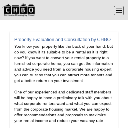
Property Evaluation and Consultation by CHBO
You know your property like the back of your hand, but
do you know if its suitable to be a rental as it is right
now? If you want to convert your rental property to a
furnished corporate home, you can get the information
and advice you need from a corporate housing expert
you can trust so that you can attract more tenants and
get a better return on your investment.
One of our experienced and dedicated staff members
will be happy to have a preliminary talk with you about
what corporate renters want and what you can expect
from the corporate housing market. We are happy to
offer recommendations and proposals to maximize
your rental income and reduce your vacancy rate.