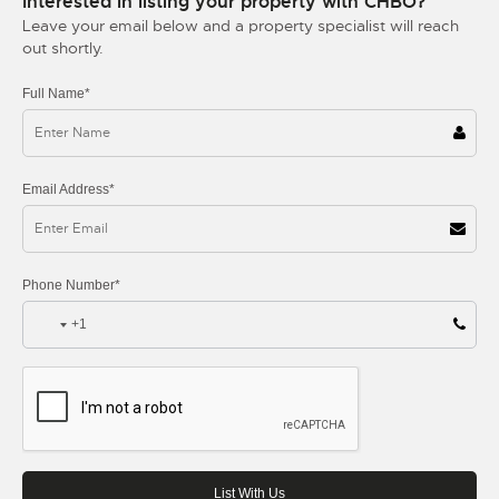
Interested in listing your property with CHBO?
Leave your email below and a property specialist will reach
out shortly.
Full Name*
Email Address*
Phone Number*
+1