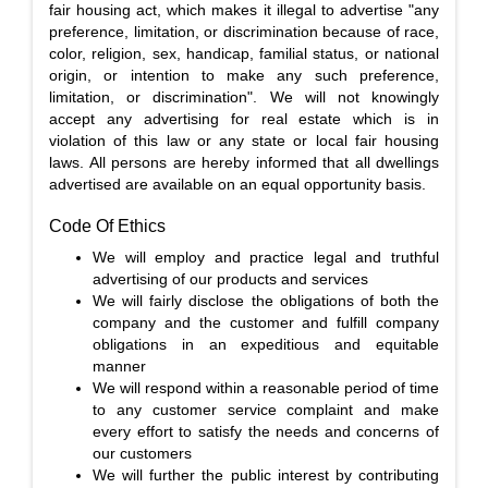
fair housing act, which makes it illegal to advertise "any
preference, limitation, or discrimination because of race,
color, religion, sex, handicap, familial status, or national
origin, or intention to make any such preference,
limitation, or discrimination". We will not knowingly
accept any advertising for real estate which is in
violation of this law or any state or local fair housing
laws. All persons are hereby informed that all dwellings
advertised are available on an equal opportunity basis.
Code Of Ethics
We will employ and practice legal and truthful
advertising of our products and services
We will fairly disclose the obligations of both the
company and the customer and fulfill company
obligations in an expeditious and equitable
manner
We will respond within a reasonable period of time
to any customer service complaint and make
every effort to satisfy the needs and concerns of
our customers
We will further the public interest by contributing