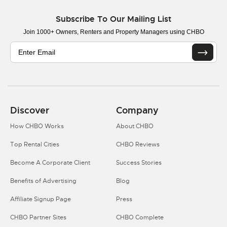
Subscribe To Our Mailing List
Join 1000+ Owners, Renters and Property Managers using CHBO
Discover
Company
How CHBO Works
About CHBO
Top Rental Cities
CHBO Reviews
Become A Corporate Client
Success Stories
Benefits of Advertising
Blog
Affiliate Signup Page
Press
CHBO Partner Sites
CHBO Complete