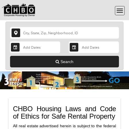
Search
CHBO Housing Laws and Code
of Ethics for Safe Rental Property
All real estate advertised herein is subject to the federal