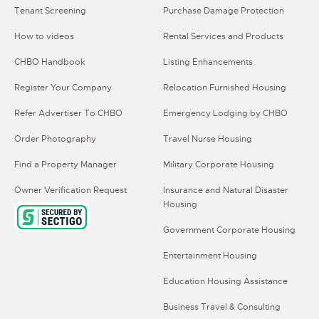
Tenant Screening
Purchase Damage Protection
How to videos
Rental Services and Products
CHBO Handbook
Listing Enhancements
Register Your Company
Relocation Furnished Housing
Refer Advertiser To CHBO
Emergency Lodging by CHBO
Order Photography
Travel Nurse Housing
Find a Property Manager
Military Corporate Housing
Owner Verification Request
Insurance and Natural Disaster
Housing
Government Corporate Housing
Entertainment Housing
Education Housing Assistance
Business Travel & Consulting