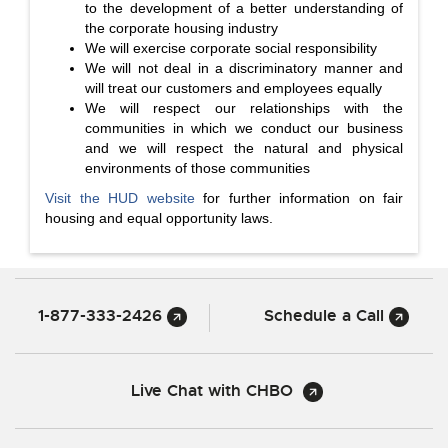
to the development of a better understanding of
the corporate housing industry
We will exercise corporate social responsibility
We will not deal in a discriminatory manner and
will treat our customers and employees equally
We will respect our relationships with the
communities in which we conduct our business
and we will respect the natural and physical
environments of those communities
Visit the HUD website
for further information on fair
housing and equal opportunity laws.
1-877-333-2426
Schedule a Call
Live Chat with CHBO