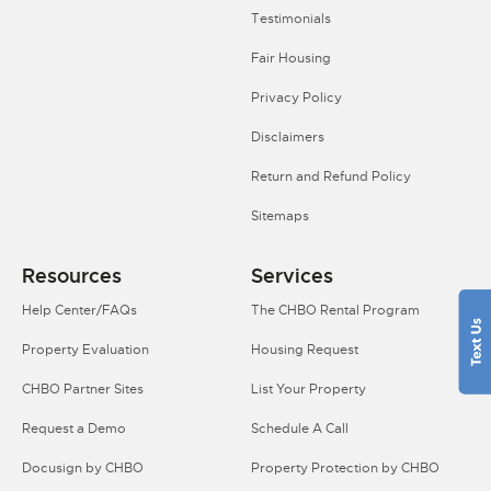
Testimonials
Fair Housing
Privacy Policy
Disclaimers
Return and Refund Policy
Sitemaps
Resources
Services
Help Center/FAQs
The CHBO Rental Program
Property Evaluation
Housing Request
CHBO Partner Sites
List Your Property
Request a Demo
Schedule A Call
Docusign by CHBO
Property Protection by CHBO