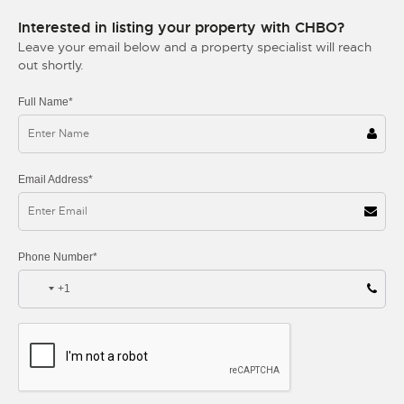
Interested in listing your property with CHBO?
Leave your email below and a property specialist will reach
out shortly.
Full Name*
Email Address*
Phone Number*
+1