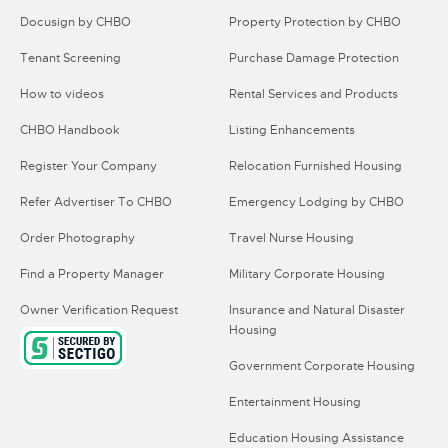
Docusign by CHBO
Property Protection by CHBO
Tenant Screening
Purchase Damage Protection
How to videos
Rental Services and Products
CHBO Handbook
Listing Enhancements
Register Your Company
Relocation Furnished Housing
Refer Advertiser To CHBO
Emergency Lodging by CHBO
Order Photography
Travel Nurse Housing
Find a Property Manager
Military Corporate Housing
Owner Verification Request
Insurance and Natural Disaster
Housing
Government Corporate Housing
Entertainment Housing
Education Housing Assistance