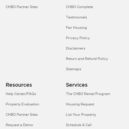
CHBO Partner Sites
CHBO Complete
Testimonials
Fair Housing
Privacy Policy
Disclaimers
Return and Refund Policy
Sitemaps
Resources
Services
Help Center/FAQs
The CHBO Rental Program
Property Evaluation
Housing Request
CHBO Partner Sites
List Your Property
Request a Demo
Schedule A Call