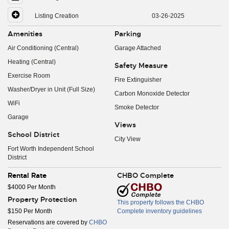
Listing Creation
03-26-2025
Amenities
Parking
Air Conditioning (Central)
Garage Attached
Heating (Central)
Safety Measure
Exercise Room
Fire Extinguisher
Washer/Dryer in Unit (Full Size)
Carbon Monoxide Detector
WiFi
Smoke Detector
Garage
Views
School District
City View
Fort Worth Independent School
District
Rental Rate
CHBO Complete
$4000 Per Month
Property Protection
This property follows the CHBO
$150 Per Month
Complete inventory guidelines
Reservations are covered by
CHBO