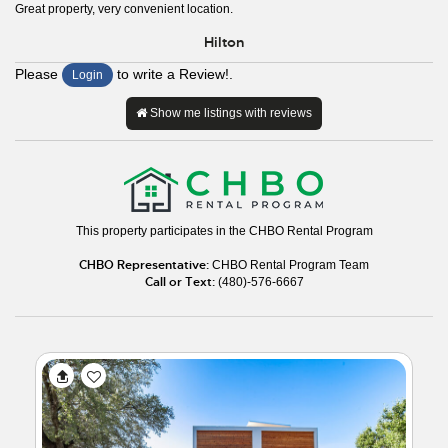
Great property, very convenient location.
Hilton
Please
to write a Review!.
Login
Show me listings with reviews
This property participates in the CHBO Rental Program
CHBO Representative:
CHBO Rental Program Team
Call or Text:
(480)-576-6667