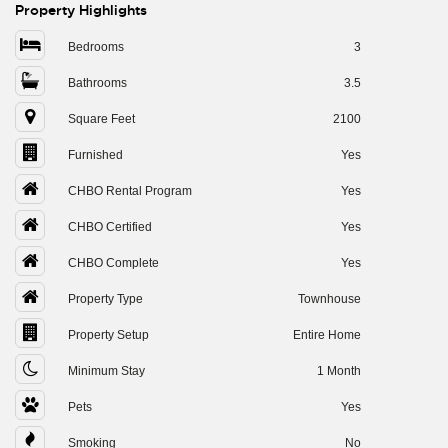
Property Highlights
Bedrooms
3
Bathrooms
3.5
Square Feet
2100
Furnished
Yes
CHBO Rental Program
Yes
CHBO Certified
Yes
CHBO Complete
Yes
Property Type
Townhouse
Property Setup
Entire Home
Minimum Stay
1 Month
Pets
Yes
Smoking
No