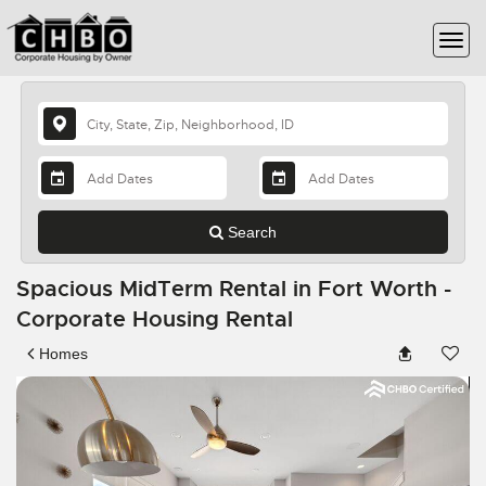
Search
Spacious MidTerm Rental in Fort Worth -
Corporate Housing Rental
Homes