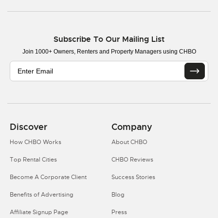
Subscribe To Our Mailing List
Join 1000+ Owners, Renters and Property Managers using CHBO
Discover
Company
How CHBO Works
About CHBO
Top Rental Cities
CHBO Reviews
Become A Corporate Client
Success Stories
Benefits of Advertising
Blog
Affiliate Signup Page
Press