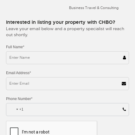
Business Travel & Consulting
Interested in listing your property with CHBO?
Leave your email below and a property specialist will reach
out shortly.
Full Name*
Email Address*
Phone Number*
+1