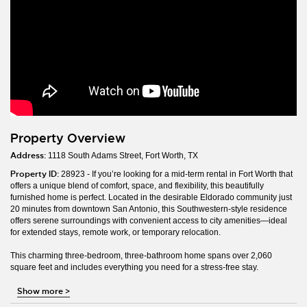
Property Overview
Address:
1118 South Adams Street, Fort Worth, TX
Property ID:
28923 - If you’re looking for a mid-term rental in Fort Worth that
offers a unique blend of comfort, space, and flexibility, this beautifully
furnished home is perfect. Located in the desirable Eldorado community just
20 minutes from downtown San Antonio, this Southwestern-style residence
offers serene surroundings with convenient access to city amenities—ideal
for extended stays, remote work, or temporary relocation.
This charming three-bedroom, three-bathroom home spans over 2,060
square feet and includes everything you need for a stress-free stay.
Show more
>