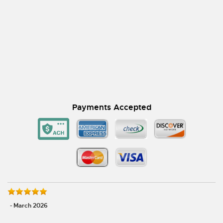
Payments Accepted
- March 2026