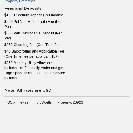
Property Protection
Fees and Deposits
$1500 Security Deposit (Refundable)
$500 Pet Non-Refundable Fee (Per
Pet)
$500 Pets Refundable Deposit (Per
Pet)
$250 Cleaning Fee (One Time Fee)
$45 Background and Application Fee
(One Time Fee per applicant 18+)
$350 Monthly Utility Allowance
included for Electricity, water and gas.
High-speed internet and trash service
included.
Note: All rates are USD
US
Texas
Fort Worth
Property: 28923