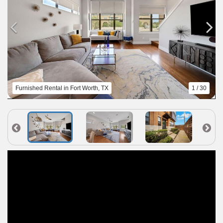
Furnished Rental in Fort Worth, TX
1 / 30