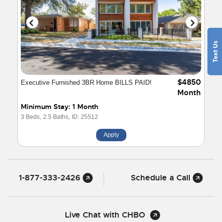
$4850
Executive Furnished 3BR Home BILLS PAID!
Month
Minimum Stay: 1 Month
3 Beds,
2.5 Baths,
ID: 25512
Apply
1-877-333-2426
Schedule a Call
Live Chat with CHBO