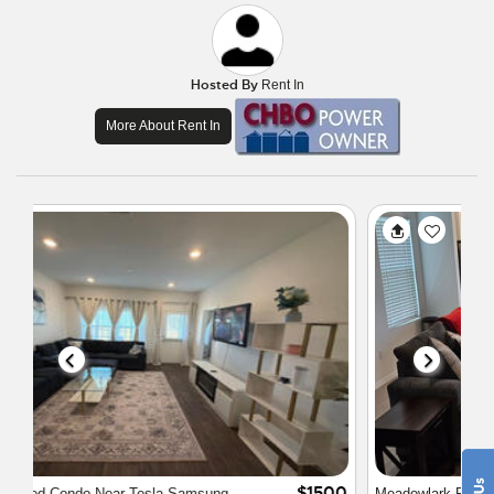
Hosted By
Rent In
More About Rent In
$3000
Meadowlark Pflugerville