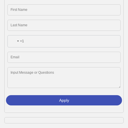
+1
Apply