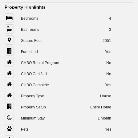
Property Highlights
Bedrooms
4
Bathrooms
3
Square Feet
2051
Furnished
Yes
CHBO Rental Program
No
CHBO Certified
No
CHBO Complete
Yes
Property Type
House
Property Setup
Entire Home
Minimum Stay
1 Month
Pets
Yes