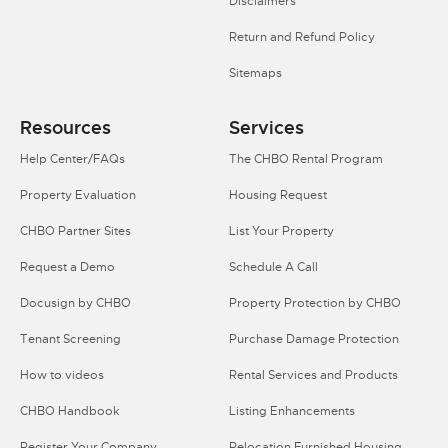
Disclaimers
Return and Refund Policy
Sitemaps
Resources
Services
Help Center/FAQs
The CHBO Rental Program
Property Evaluation
Housing Request
CHBO Partner Sites
List Your Property
Request a Demo
Schedule A Call
Docusign by CHBO
Property Protection by CHBO
Tenant Screening
Purchase Damage Protection
How to videos
Rental Services and Products
CHBO Handbook
Listing Enhancements
Register Your Company
Relocation Furnished Housing