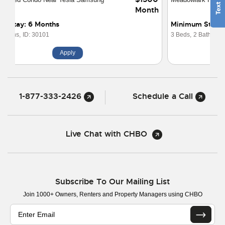
Month
Minimum Stay: Nightly
3 Beds,
2 Baths,
ID: 30031
Apply
1-877-333-2426
Schedule a Call
Live Chat with CHBO
Subscribe To Our Mailing List
Join 1000+ Owners, Renters and Property Managers using CHBO