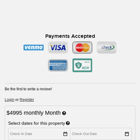
Payments Accepted
Be the first to write a review!
Login
or
Register
$4995
monthly
Month
Select dates for this property