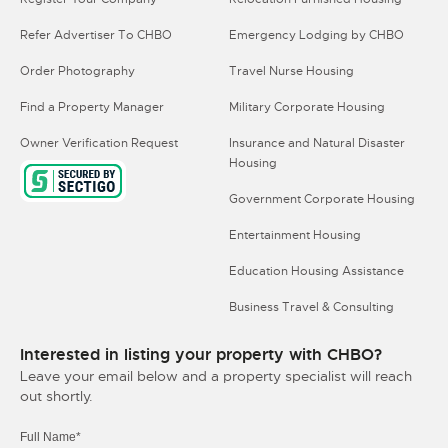
Refer Advertiser To CHBO
Emergency Lodging by CHBO
Order Photography
Travel Nurse Housing
Find a Property Manager
Military Corporate Housing
Owner Verification Request
Insurance and Natural Disaster
Housing
Government Corporate Housing
Entertainment Housing
Education Housing Assistance
Business Travel & Consulting
Interested in listing your property with CHBO?
Leave your email below and a property specialist will reach
out shortly.
Full Name*