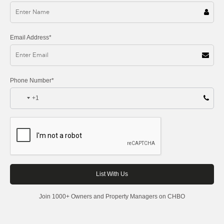
Email Address*
Phone Number*
+1
Join 1000+ Owners and Property Managers on CHBO