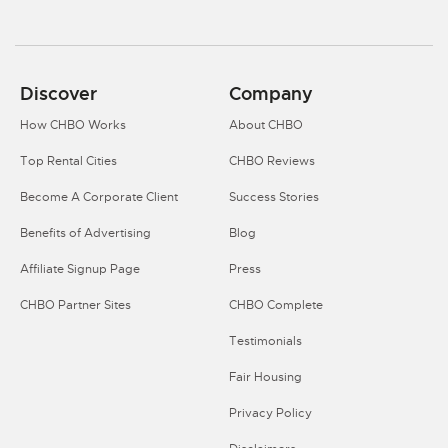
Discover
Company
How CHBO Works
About CHBO
Top Rental Cities
CHBO Reviews
Become A Corporate Client
Success Stories
Benefits of Advertising
Blog
Affiliate Signup Page
Press
CHBO Partner Sites
CHBO Complete
Testimonials
Fair Housing
Privacy Policy