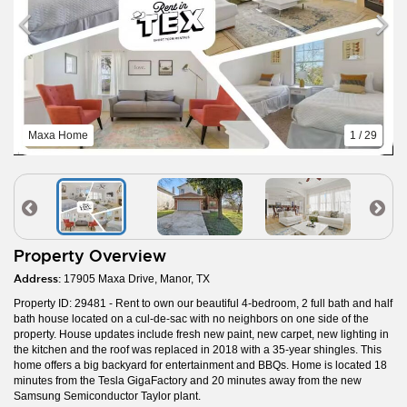
Maxa Home
1 / 29
Property Overview
Address:
17905 Maxa Drive, Manor, TX
Property ID: 29481 - Rent to own our beautiful 4-bedroom, 2 full bath and half
bath house located on a cul-de-sac with no neighbors on one side of the
property. House updates include fresh new paint, new carpet, new lighting in
the kitchen and the roof was replaced in 2018 with a 35-year shingles. This
home offers a big backyard for entertainment and BBQs. Home is located 18
minutes from the Tesla GigaFactory and 20 minutes away from the new
Samsung Semiconductor Taylor plant.