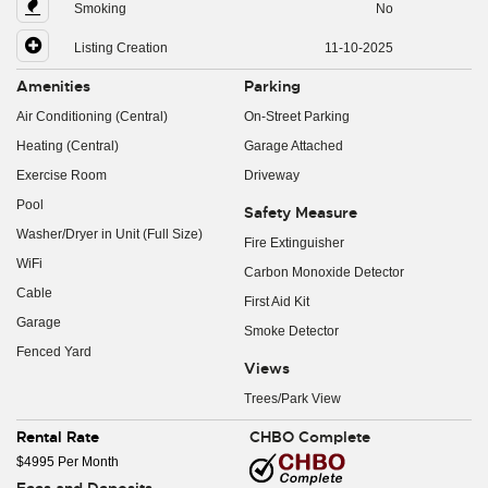
Smoking
No
Listing Creation
11-10-2025
Amenities
Parking
Air Conditioning (Central)
On-Street Parking
Heating (Central)
Garage Attached
Exercise Room
Driveway
Pool
Safety Measure
Washer/Dryer in Unit (Full Size)
Fire Extinguisher
WiFi
Carbon Monoxide Detector
Cable
First Aid Kit
Garage
Smoke Detector
Fenced Yard
Views
Trees/Park View
Rental Rate
CHBO Complete
$4995 Per Month