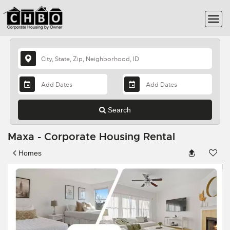
Search
Maxa - Corporate Housing Rental
Homes