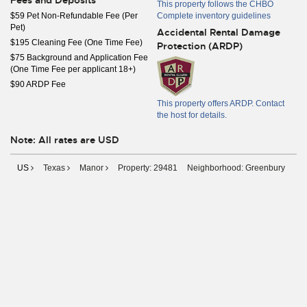
Fees and Deposits
This property follows the CHBO
$59 Pet Non-Refundable Fee (Per
Complete inventory guidelines
Pet)
Accidental Rental Damage
$195 Cleaning Fee (One Time Fee)
Protection (ARDP)
$75 Background and Application Fee
(One Time Fee per applicant 18+)
$90 ARDP Fee
This property offers ARDP. Contact
the host for details.
Note: All rates are USD
US
Texas
Manor
Property: 29481
Neighborhood: Greenbury