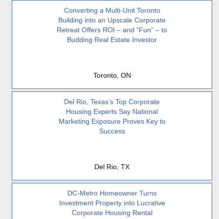
Converting a Multi-Unit Toronto
Building into an Upscale Corporate
Retreat Offers ROI – and “Fun” – to
Budding Real Estate Investor
Toronto, ON
Del Rio, Texas’s Top Corporate
Housing Experts Say National
Marketing Exposure Proves Key to
Success
Del Rio, TX
DC-Metro Homeowner Turns
Investment Property into Lucrative
Corporate Housing Rental