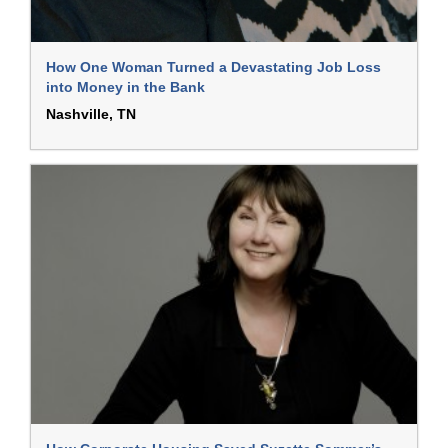
How One Woman Turned a Devastating Job Loss
into Money in the Bank
Nashville, TN