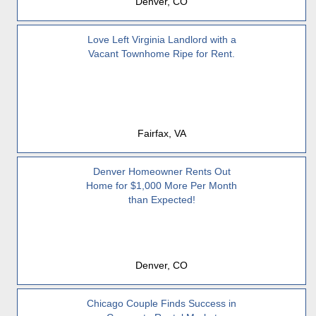
Denver, CO
Love Left Virginia Landlord with a
Vacant Townhome Ripe for Rent.
Fairfax, VA
Denver Homeowner Rents Out
Home for $1,000 More Per Month
than Expected!
Denver, CO
Chicago Couple Finds Success in