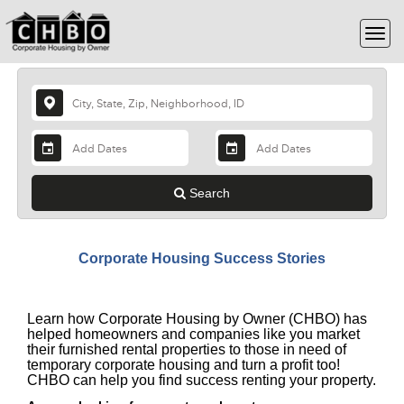
Search
Corporate Housing Success Stories
Learn how Corporate Housing by Owner (CHBO) has
helped homeowners and companies like you market
their furnished rental properties to those in need of
temporary corporate housing and turn a profit too!
CHBO can help you find success renting your property.