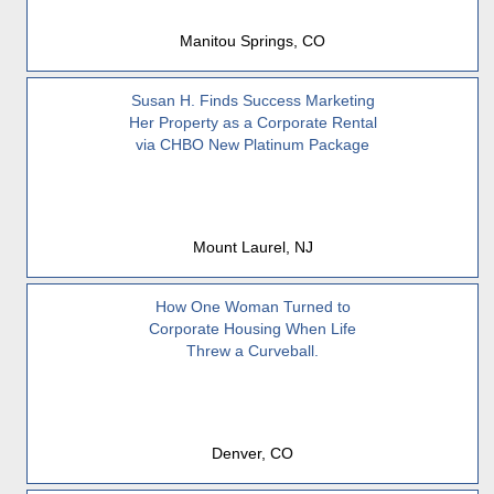
Manitou Springs, CO
Susan H. Finds Success Marketing
Her Property as a Corporate Rental
via CHBO New Platinum Package
Mount Laurel, NJ
How One Woman Turned to
Corporate Housing When Life
Threw a Curveball.
Denver, CO