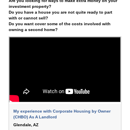
Are you looking for ways to make extra money on your
investment property?
Do you have a house you are not quite ready to part
with or cannot sell?
Do you want cover some of the costs involved with
owning a second home?
My experience with Corporate Housing by Owner
(CHBO) As A Landlord
Glendale, AZ