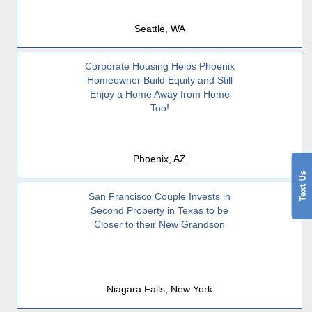
Seattle, WA
Corporate Housing Helps Phoenix
Homeowner Build Equity and Still
Enjoy a Home Away from Home
Too!
Phoenix, AZ
San Francisco Couple Invests in
Second Property in Texas to be
Closer to their New Grandson
Niagara Falls, New York