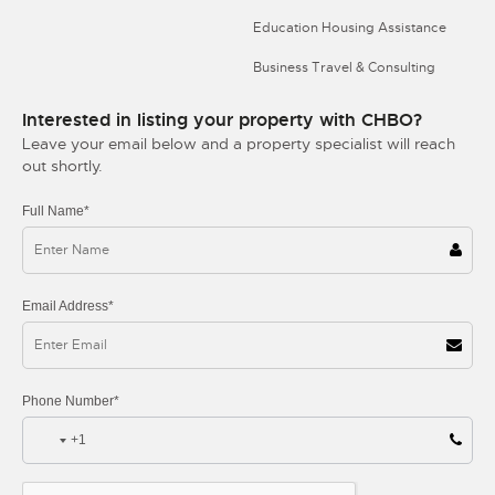
Education Housing Assistance
Business Travel & Consulting
Interested in listing your property with CHBO?
Leave your email below and a property specialist will reach
out shortly.
Full Name*
Email Address*
Phone Number*
+1