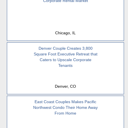
Corporate Rental Market
Chicago, IL
Denver Couple Creates 3,800
Square Foot Executive Retreat that
Caters to Upscale Corporate
Tenants
Denver, CO
East Coast Couples Makes Pacific
Northwest Condo Their Home Away
From Home