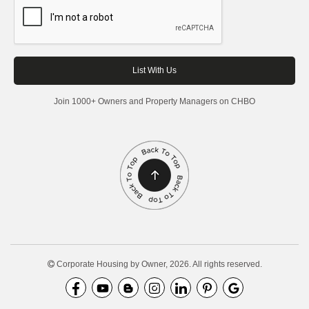
Join 1000+ Owners and Property Managers on CHBO
Corporate Housing by Owner, 2026. All rights reserved.