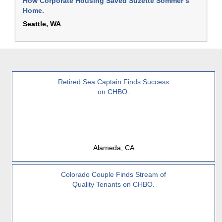
How Corporate Housing Saved Suzette Sommer’s
Home.
Seattle, WA
Retired Sea Captain Finds Success
on CHBO.
Alameda, CA
Colorado Couple Finds Stream of
Quality Tenants on CHBO.