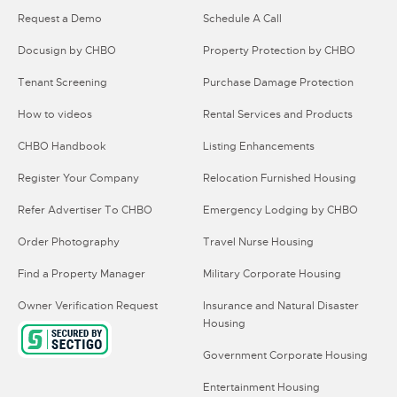
Request a Demo
Schedule A Call
Docusign by CHBO
Property Protection by CHBO
Tenant Screening
Purchase Damage Protection
How to videos
Rental Services and Products
CHBO Handbook
Listing Enhancements
Register Your Company
Relocation Furnished Housing
Refer Advertiser To CHBO
Emergency Lodging by CHBO
Order Photography
Travel Nurse Housing
Find a Property Manager
Military Corporate Housing
Owner Verification Request
Insurance and Natural Disaster
Housing
Government Corporate Housing
Entertainment Housing