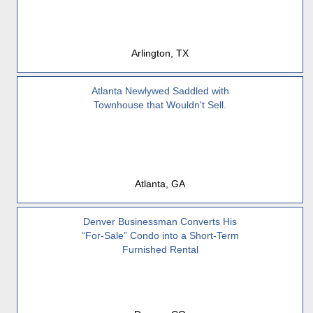
Arlington, TX
Atlanta Newlywed Saddled with
Townhouse that Wouldn't Sell.
Atlanta, GA
Denver Businessman Converts His
“For-Sale” Condo into a Short-Term
Furnished Rental