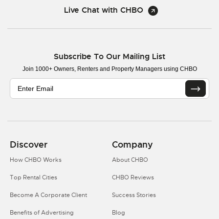
Live Chat with CHBO
Subscribe To Our Mailing List
Join 1000+ Owners, Renters and Property Managers using CHBO
Discover
Company
How CHBO Works
About CHBO
Top Rental Cities
CHBO Reviews
Become A Corporate Client
Success Stories
Benefits of Advertising
Blog