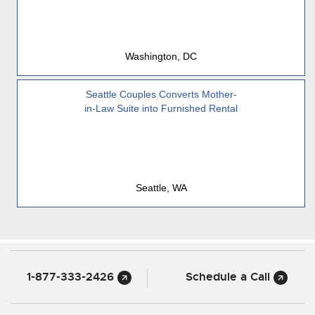
Washington, DC
Seattle Couples Converts Mother-
in-Law Suite into Furnished Rental
Seattle, WA
1-877-333-2426
Schedule a Call