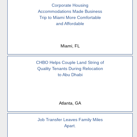
Corporate Housing
Accommodations Made Business
Trip to Miami More Comfortable
and Affordable
Miami, FL
CHBO Helps Couple Land String of
Quality Tenants During Relocation
to Abu Dhabi
Atlanta, GA
Job Transfer Leaves Family Miles
Apart.