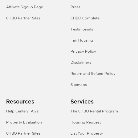
Affiliate Signup Page
Press
CHBO Partner Sites
CHBO Complete
Testimonials
Fair Housing
Privacy Policy
Disclaimers
Return and Refund Policy
Sitemaps
Resources
Services
Help Center/FAQs
The CHBO Rental Program
Property Evaluation
Housing Request
CHBO Partner Sites
List Your Property