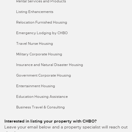
Rental Services and Products
Listing Enhancements
Relocation Furnished Housing
Emergency Lodging by CHBO
Travel Nurse Housing
Military Corporate Housing
Insurance and Natural Disaster Housing
Government Corporate Housing
Entertainment Housing
Education Housing Assistance
Business Travel & Consulting
Interested in listing your property with CHBO?
Leave your email below and a property specialist will reach out