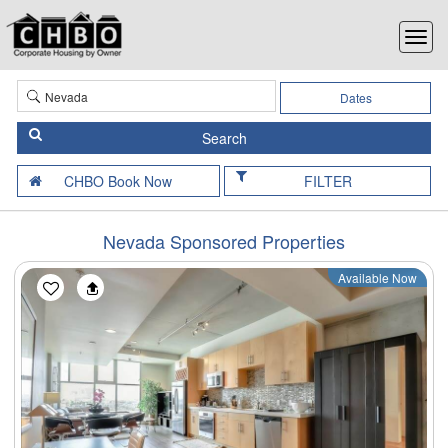
Dates
FILTER
Nevada Sponsored Properties
Available Now