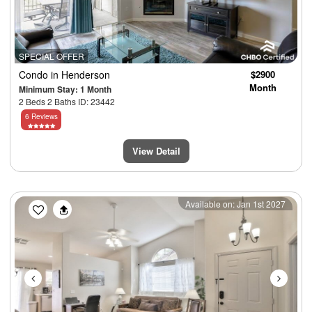
SPECIAL OFFER
Condo
in Henderson
$2900
Month
Minimum Stay: 1 Month
2 Beds 2 Baths ID: 23442
6 Reviews
View Detail
Previous
Next
Available on: Jan 1st 2027