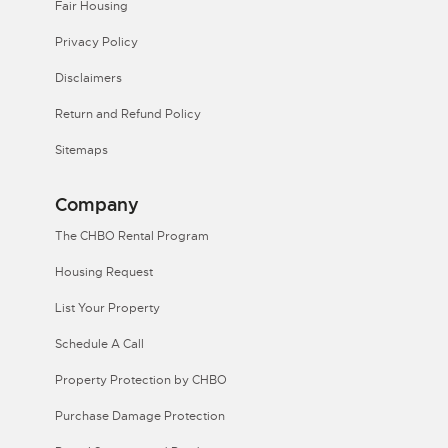
Fair Housing
Privacy Policy
Disclaimers
Return and Refund Policy
Sitemaps
Company
The CHBO Rental Program
Housing Request
List Your Property
Schedule A Call
Property Protection by CHBO
Purchase Damage Protection