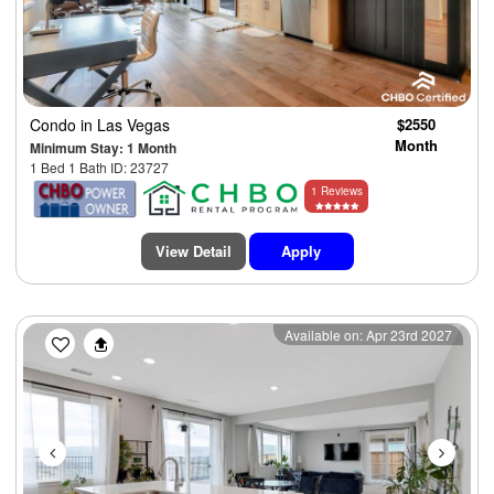
Condo
in Las Vegas
$2550
Month
Minimum Stay: 1 Month
1 Bed 1 Bath ID: 23727
1 Reviews
View Detail
Apply
Previous
Next
Available on: Apr 23rd 2027