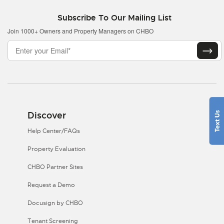
Subscribe To Our Mailing List
Join 1000+ Owners and Property Managers on CHBO
Discover
Help Center/FAQs
Property Evaluation
CHBO Partner Sites
Request a Demo
Docusign by CHBO
Tenant Screening