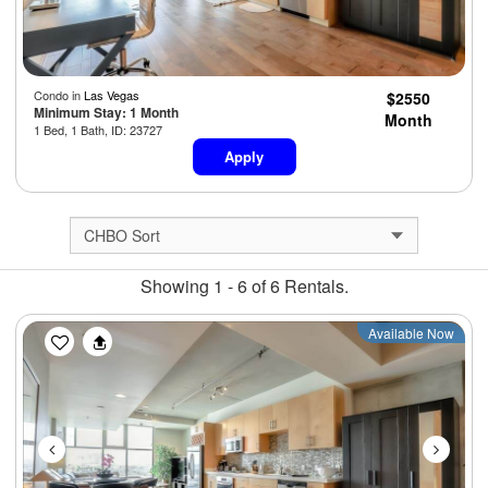
Condo in
Las Vegas
$2550
Minimum Stay: 1 Month
Month
1 Bed, 1 Bath, ID: 23727
Apply
Showing 1 - 6 of 6 Rentals.
Previous
Next
Available Now