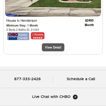
House
in Henderson
$2400
Month
Minimum Stay: 1 Month
2 Beds 2 Baths ID: 21443
1 Reviews
View Detail
877-333-2426
Schedule a Call
Live Chat with CHBO