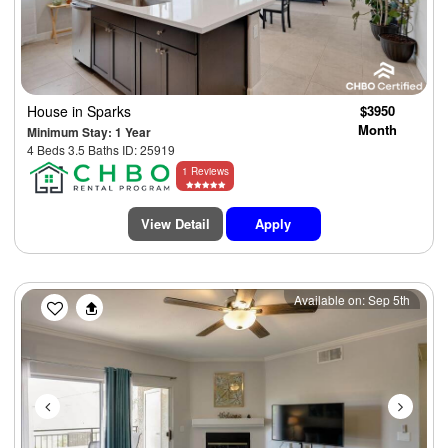
House
in Sparks
$3950
Month
Minimum Stay: 1 Year
4 Beds 3.5 Baths ID: 25919
1 Reviews
View Detail
Apply
Previous
Next
Available on: Sep 5th