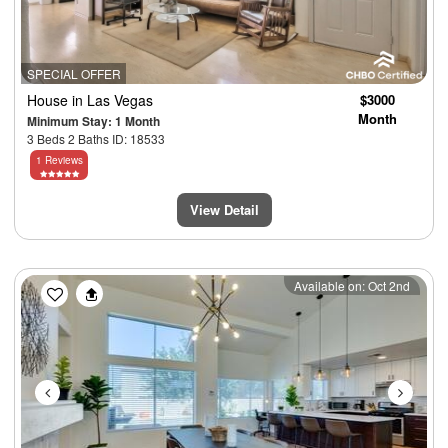
SPECIAL OFFER
House
in Las Vegas
$3000
Month
Minimum Stay: 1 Month
3 Beds 2 Baths ID: 18533
1 Reviews
View Detail
Previous
Next
Available on: Oct 2nd