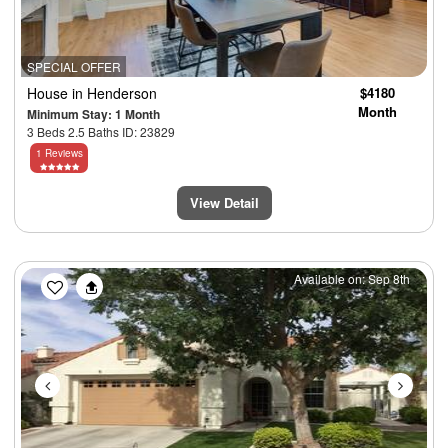
SPECIAL OFFER
House
in Henderson
$4180
Month
Minimum Stay: 1 Month
3 Beds 2.5 Baths ID: 23829
1 Reviews
View Detail
Previous
Next
Available on: Sep 8th