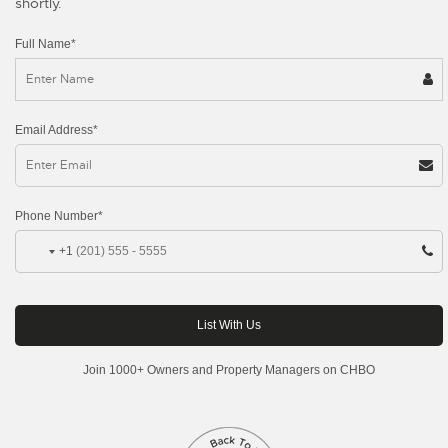
shortly.
Full Name*
Email Address*
Phone Number*
+1
Join 1000+ Owners and Property Managers on CHBO