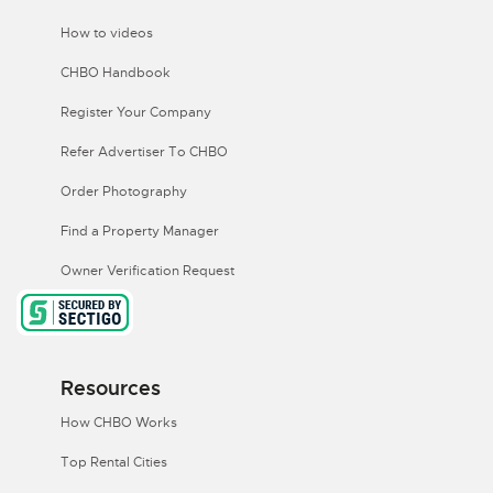
How to videos
CHBO Handbook
Register Your Company
Refer Advertiser To CHBO
Order Photography
Find a Property Manager
Owner Verification Request
Resources
How CHBO Works
Top Rental Cities