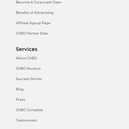
Become A Corporate Client
Benefits of Advertising
Affiliate Signup Page
CHBO Partner Sites
Services
About CHBO
CHBO Reviews
Success Stories
Blog
Press
CHBO Complete
Testimonials