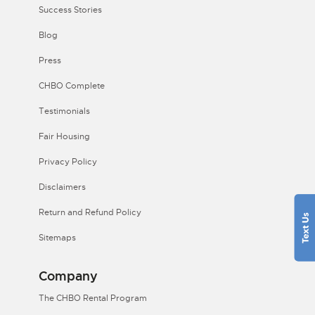
Success Stories
Blog
Press
CHBO Complete
Testimonials
Fair Housing
Privacy Policy
Disclaimers
Return and Refund Policy
Sitemaps
Company
The CHBO Rental Program