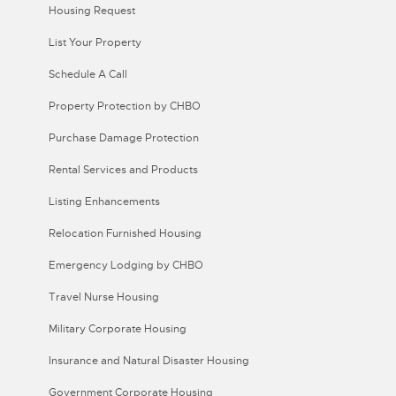
Housing Request
List Your Property
Schedule A Call
Property Protection by CHBO
Purchase Damage Protection
Rental Services and Products
Listing Enhancements
Relocation Furnished Housing
Emergency Lodging by CHBO
Travel Nurse Housing
Military Corporate Housing
Insurance and Natural Disaster Housing
Government Corporate Housing