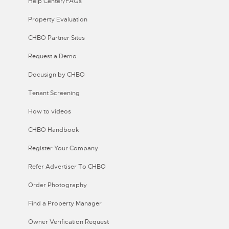
Help Center/FAQs
Property Evaluation
CHBO Partner Sites
Request a Demo
Docusign by CHBO
Tenant Screening
How to videos
CHBO Handbook
Register Your Company
Refer Advertiser To CHBO
Order Photography
Find a Property Manager
Owner Verification Request