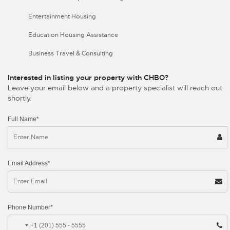
Entertainment Housing
Education Housing Assistance
Business Travel & Consulting
Interested in listing your property with CHBO?
Leave your email below and a property specialist will reach out
shortly.
Full Name*
Email Address*
Phone Number*
+1