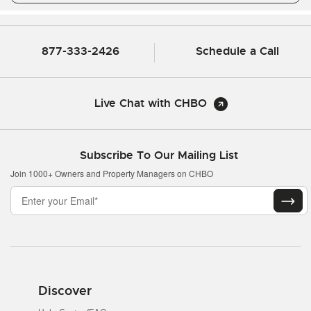
877-333-2426
Schedule a Call
Live Chat with CHBO
Subscribe To Our Mailing List
Join 1000+ Owners and Property Managers on CHBO
Discover