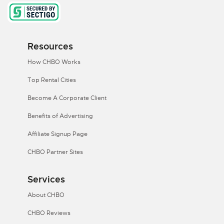
Resources
How CHBO Works
Top Rental Cities
Become A Corporate Client
Benefits of Advertising
Affiliate Signup Page
CHBO Partner Sites
Services
About CHBO
CHBO Reviews