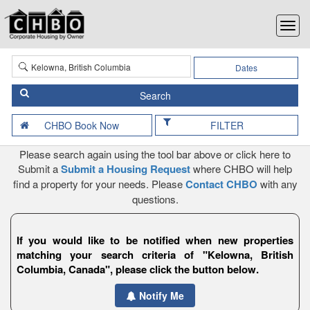
Dates
FILTER
Please search again using the tool bar above or click here to
Submit a
Submit a Housing Request
where CHBO will help
find a property for your needs. Please
Contact CHBO
with any
questions.
If you would like to be notified when new properties
matching your search criteria of "Kelowna, British
Columbia, Canada", please click the button below.
Notify Me