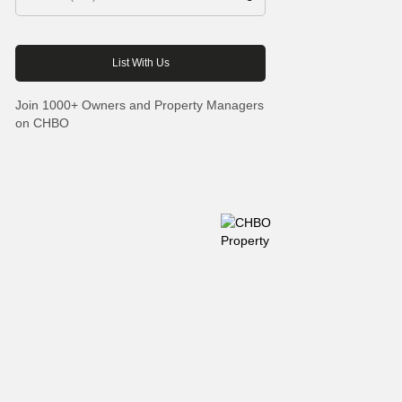
Join 1000+ Owners and Property Managers
on CHBO