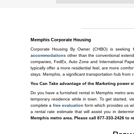
Memphis Corporate Housing
Corporate Housing By Owner (CHBO) is seeking
accommodations
other than the conventional extende
companies, FedEx, Auto Zone and International Paper 
typically offer a more residential feel, are more comf
stays. Memphis, a significant transportation hub from rail
You Can Take advantage of the Marketing power 
Do you have a furnished rental in Memphis metro area
temporary residence while in town. To get started, v
complete a
free evaluation
form which provides us wit
a rental rate estimate that will assist you in determ
Memphis metro area. Please call 877-333-2426 to re