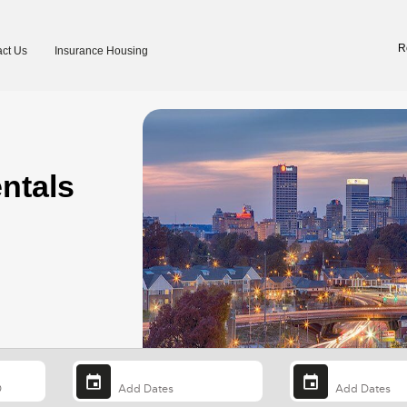
R
ct Us
Insurance Housing
ntals