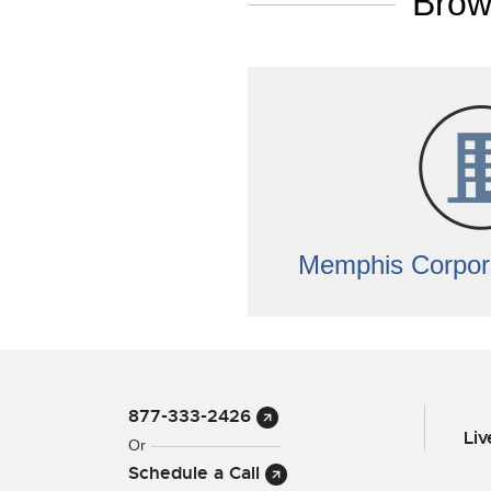
Brow
Memphis Corpor
877-333-2426
Li
Or
Schedule a Call