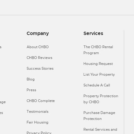
Company
Services
s
About CHBO
The CHBO Rental
Program
CHBO Reviews
Housing Request
Success Stories
List Your Property
Blog
Schedule A Call
Press
Property Protection
CHBO Complete
Page
by CHBO
Testimonials
es
Purchase Damage
Protection
Fair Housing
Rental Services and
Privacy Policy