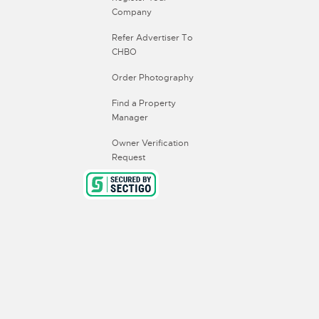
Company
Refer Advertiser To
CHBO
Order Photography
Find a Property
Manager
Owner Verification
Request