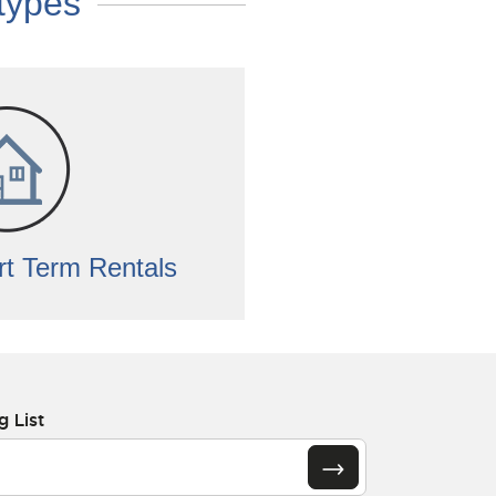
 types
t Term Rentals
g List