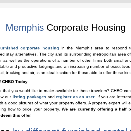
Memphis
Corporate Housing
furnished corporate housing
in the Memphis area to respond t
d stay alternatives. The city and its surrounding metropolitan area o
as well as the operations of a number of other firms both small and
ortable and productive lodgings and an increasing number of executives
, trucking and air, is an ideal location for those able to offer these kind
of CHBO Today
 that you would like to make available for these travelers? CHBO can
iew our
listing packages
and
register as an user
. If you are intere
h a good pictures of what your property offers. A property expert will 
ining how to price your property.
We are currently offering a half p
deem this offer.