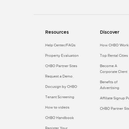
Resources
Discover
Help Center/FAQs
How CHBO Work
Property Evaluation
Top Rental Cities
CHBO Partner Sites
Become A
Corporate Client
Request a Demo
Benefits of
Docusign by CHBO
Advertising
Tenant Screening
Affiliate Signup 
How to videos
CHBO Partner Sit
CHBO Handbook
Register Your