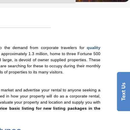
o the demand from corporate travelers for
quality
f approximately 1.3 million, home to three Fortune 500
 large, is devoid of owner supplied properties. These
 are searching for these to occupy during their monthly
s of properties to its many visitors.
 market and advertise your rental to anyone seeking a
sted in how your property will do as a corporate rental,
evaluate your property and location and supply you with
rice basic listing for new listing packages in the