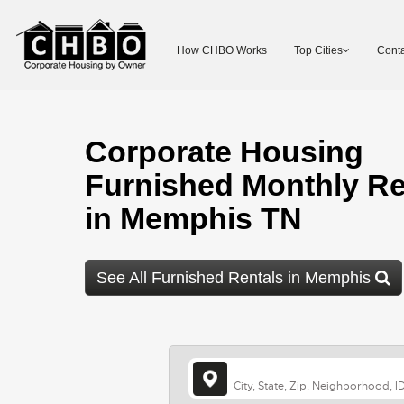
How CHBO Works
Top Cities
Conta
Corporate Housing
Furnished Monthly Re
in Memphis TN
See All Furnished Rentals in Memphis