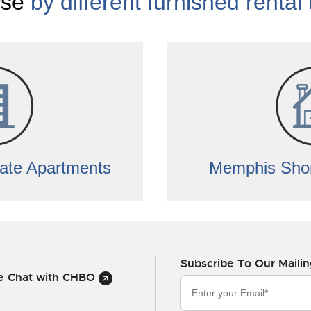
se
by different furnished rental
ate Apartments
Memphis Shor
Subscribe To Our Mailin
ve Chat with CHBO