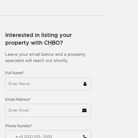
Interested in listing your
property with CHBO?
Leave your email below and a property
specialist will reach out shortly.
Full Name*
Email Address*
Phone Number*
+1