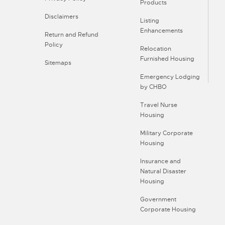
Products
Disclaimers
Listing
Enhancements
Return and Refund
Policy
Relocation
Furnished Housing
Sitemaps
Emergency Lodging
by CHBO
Travel Nurse
Housing
Military Corporate
Housing
Insurance and
Natural Disaster
Housing
Government
Corporate Housing