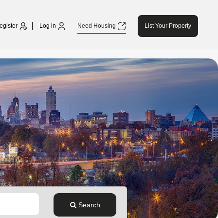
egister
Log in
Need Housing
List Your Property
Search