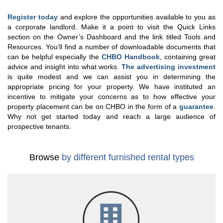
Register today
and explore the opportunities available to you as
a corporate landlord. Make it a point to visit the Quick Links
section on the Owner’s Dashboard and the link titled Tools and
Resources. You’ll find a number of downloadable documents that
can be helpful especially the
CHBO Handbook
, containing great
advice and insight into what works.
The advertising investment
is quite modest and we can assist you in determining the
appropriate pricing for your property. We have instituted an
incentive to mitigate your concerns as to how effective your
property placement can be on CHBO in the form of a
guarantee
.
Why not get started today and reach a large audience of
prospective tenants.
Browse
by different furnished rental types