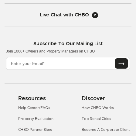
Live Chat with CHBO
Subscribe To Our Mailing List
Join 1000+ Owners and Property Managers on CHBO
Resources
Discover
Help Center/FAQs
How CHBO Works
Property Evaluation
Top Rental Cities
CHBO Partner Sites
Become A Corporate Client