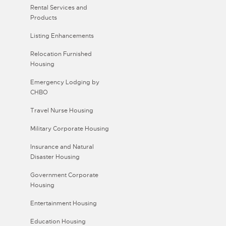
Rental Services and
Products
Listing Enhancements
Relocation Furnished
Housing
Emergency Lodging by
CHBO
Travel Nurse Housing
Military Corporate Housing
Insurance and Natural
Disaster Housing
Government Corporate
Housing
Entertainment Housing
Education Housing