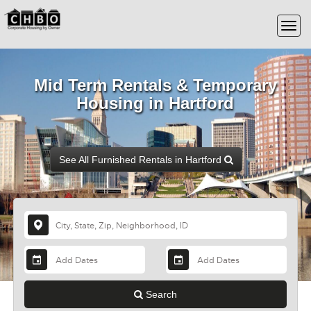
Mid Term Rentals & Temporary
Housing in Hartford
See All Furnished Rentals in Hartford
Search