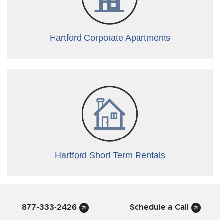
Hartford Corporate Apartments
Hartford Short Term Rentals
877-333-2426
Schedule a Call