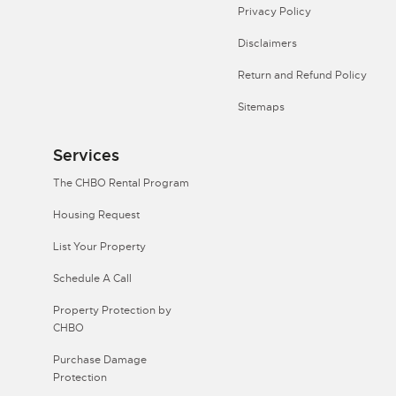
Privacy Policy
Disclaimers
Return and Refund Policy
Sitemaps
Services
The CHBO Rental Program
Housing Request
List Your Property
Schedule A Call
Property Protection by
CHBO
Purchase Damage
Protection