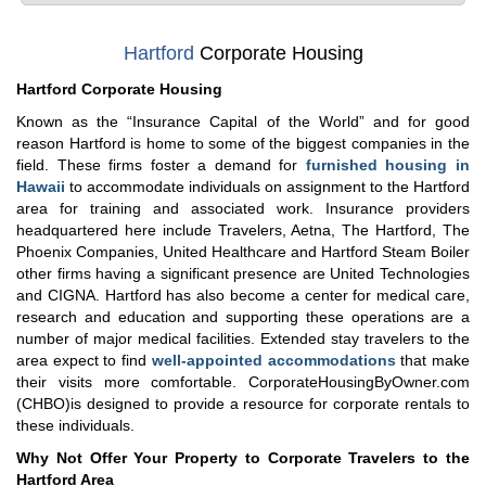
Hartford
Corporate Housing
Hartford Corporate Housing
Known as the “Insurance Capital of the World” and for good
reason Hartford is home to some of the biggest companies in the
field. These firms foster a demand for
furnished housing in
Hawaii
to accommodate individuals on assignment to the Hartford
area for training and associated work. Insurance providers
headquartered here include Travelers, Aetna, The Hartford, The
Phoenix Companies, United Healthcare and Hartford Steam Boiler
other firms having a significant presence are United Technologies
and CIGNA. Hartford has also become a center for medical care,
research and education and supporting these operations are a
number of major medical facilities. Extended stay travelers to the
area expect to find
well-appointed accommodations
that make
their visits more comfortable. CorporateHousingByOwner.com
(CHBO)is designed to provide a resource for corporate rentals to
these individuals.
Why Not Offer Your Property to Corporate Travelers to the
Hartford Area