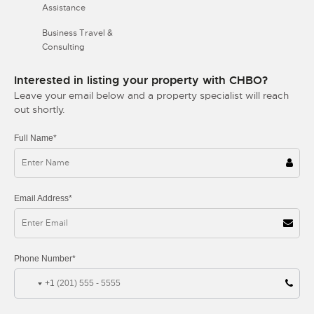
Assistance
Business Travel &
Consulting
Interested in listing your property with CHBO?
Leave your email below and a property specialist will reach
out shortly.
Full Name*
Email Address*
Phone Number*
+1