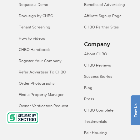
Request a Demo
Benefits of Advertising
Docusign by CHBO
Affiliate Signup Page
Tenant Screening
CHBO Partner Sites
How to videos
Company
CHBO Handbook
About CHBO
Register Your Company
CHBO Reviews
Refer Advertiser To CHBO
Success Stories
Order Photography
Blog
Find a Property Manager
Press
Owner Verification Request
CHBO Complete
Testimonials
Fair Housing