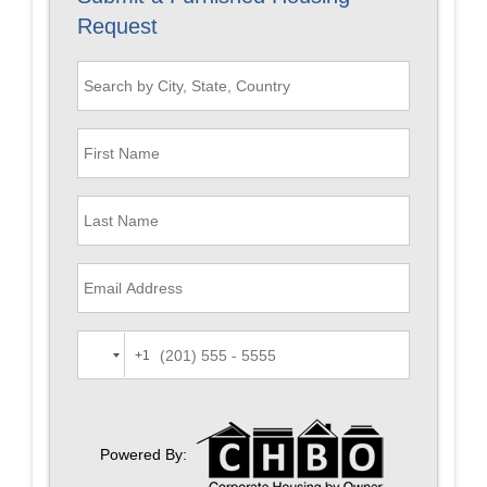
Request
+1
Powered By: