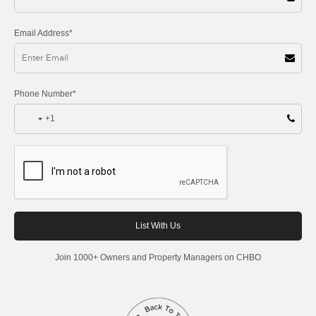
Email Address*
Phone Number*
+1
Join 1000+ Owners and Property Managers on CHBO