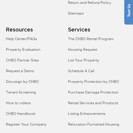
Return and Refund Policy
Sitemaps
Resources
Services
Help Center/FAQs
The CHBO Rental Program
Property Evaluation
Housing Request
CHBO Partner Sites
List Your Property
Request a Demo
Schedule A Call
Docusign by CHBO
Property Protection by CHBO
Tenant Screening
Purchase Damage Protection
How to videos
Rental Services and Products
CHBO Handbook
Listing Enhancements
Register Your Company
Relocation Furnished Housing