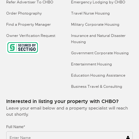
Refer Advertiser To CHBO
Emergency Lodging by CHBO
Order Photography
Travel Nurse Housing
Find a Property Manager
Military Corporate Housing
Owner Verification Request
Insurance and Natural Disaster
Housing
Government Corporate Housing
Entertainment Housing
Education Housing Assistance
Business Travel & Consulting
Interested in listing your property with CHBO?
Leave your email below and a property specialist will reach
out shortly.
Full Name*