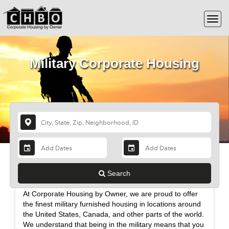
Military Corporate Housing
Find Comfortable Military Furnished
Search
Housing for the Whole Family
At Corporate Housing by Owner, we are proud to offer
the finest military furnished housing in locations around
the United States, Canada, and other parts of the world.
We understand that being in the military means that you