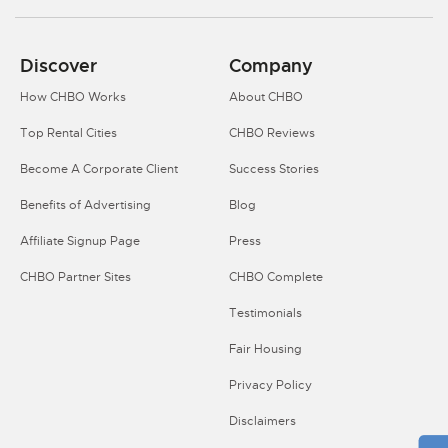
Discover
Company
How CHBO Works
About CHBO
Top Rental Cities
CHBO Reviews
Become A Corporate Client
Success Stories
Benefits of Advertising
Blog
Affiliate Signup Page
Press
CHBO Partner Sites
CHBO Complete
Testimonials
Fair Housing
Privacy Policy
Disclaimers