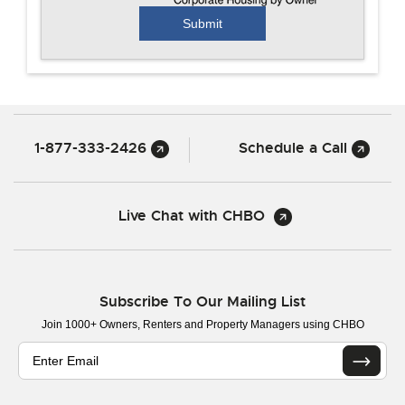
1-877-333-2426
Schedule a Call
Live Chat with CHBO
Subscribe To Our Mailing List
Join 1000+ Owners, Renters and Property Managers using CHBO