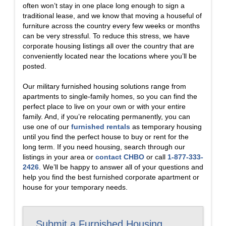
often won’t stay in one place long enough to sign a
traditional lease, and we know that moving a houseful of
furniture across the country every few weeks or months
can be very stressful. To reduce this stress, we have
corporate housing listings all over the country that are
conveniently located near the locations where you’ll be
posted.
Our military furnished housing solutions range from
apartments to single-family homes, so you can find the
perfect place to live on your own or with your entire
family. And, if you’re relocating permanently, you can
use one of our
furnished rentals
as temporary housing
until you find the perfect house to buy or rent for the
long term. If you need housing, search through our
listings in your area or
contact CHBO
or call
1-877-333-
2426
. We’ll be happy to answer all of your questions and
help you find the best furnished corporate apartment or
house for your temporary needs.
Submit a Furnished Housing