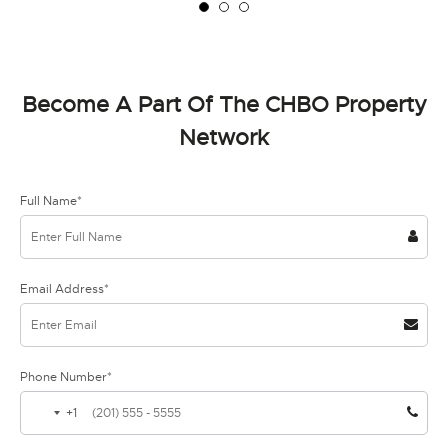
Become A Part Of The CHBO Property
Network
Full Name*
Email Address*
Phone Number*
+1