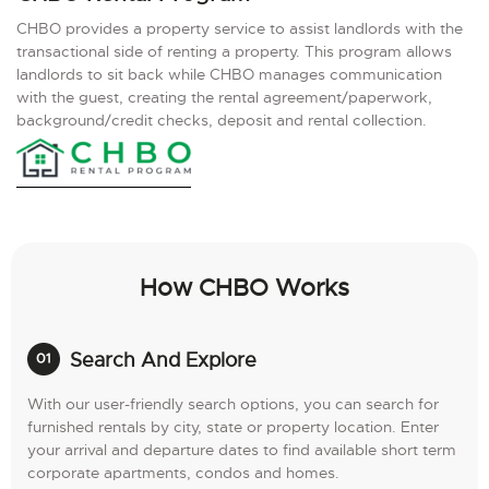
CHBO provides a property service to assist landlords with the
transactional side of renting a property. This program allows
landlords to sit back while CHBO manages communication
with the guest, creating the rental agreement/paperwork,
background/credit checks, deposit and rental collection.
How CHBO Works
Search And Explore
With our user-friendly search options, you can search for
furnished rentals by city, state or property location. Enter
your arrival and departure dates to find available short term
corporate apartments, condos and homes.