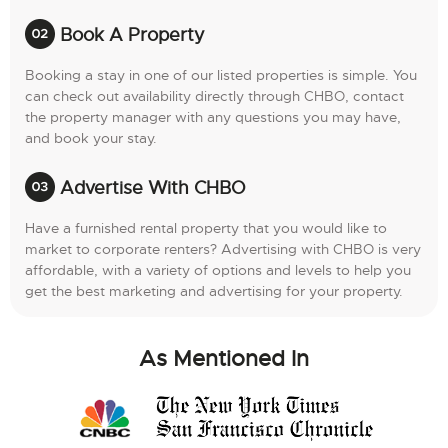
Book A Property
Booking a stay in one of our listed properties is simple. You
can check out availability directly through CHBO, contact
the property manager with any questions you may have,
and book your stay.
Advertise With CHBO
Have a furnished rental property that you would like to
market to corporate renters? Advertising with CHBO is very
affordable, with a variety of options and levels to help you
get the best marketing and advertising for your property.
As Mentioned In