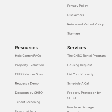
Privacy Policy
Disclaimers
Return and Refund Policy
Sitemaps
Resources
Services
Help Center/FAQs
The CHBO Rental Program
Property Evaluation
Housing Request
CHBO Partner Sites
List Your Property
Request a Demo
Schedule A Call
Docusign by CHBO
Property Protection by
CHBO
Tenant Screening
Purchase Damage
How to videos