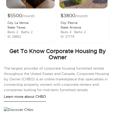
$5500
$3800
/month
/month
City: La Vernia
City: Peoria
State: Texas
State: Arizona
Beds: 2
Baths: 2
Beds: 4
Baths: 2
ID: 29852
ID: 27779
Get To Know Corporate Housing By
Owner
The largest provider of corporate housing furnished rentals
throughout the United States and Canada, Corporate Housing
by Owner (CHBO) is an online marketplace that specializes in
connecting property owners with corporate renters and
companies looking for mid-term furnished rentals.
Learn more about CHBO