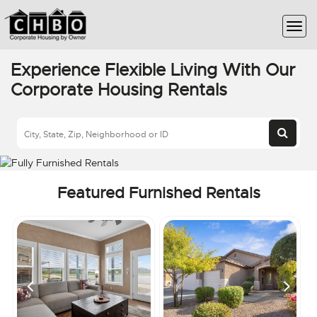
Experience Flexible Living With Our
Corporate Housing Rentals
Featured Furnished Rentals