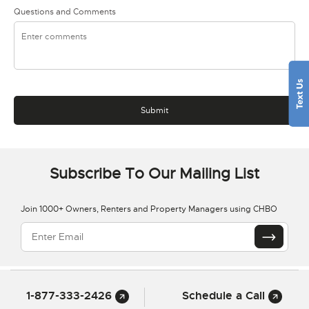
Questions and Comments
Subscribe To Our Mailing List
Join 1000+ Owners, Renters and Property Managers using CHBO
1-877-333-2426
Schedule a Call