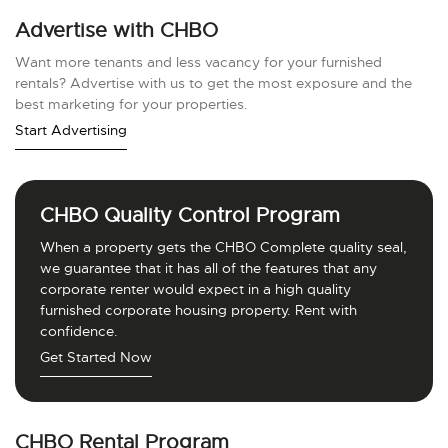
Advertise with CHBO
Want more tenants and less vacancy for your furnished
rentals? Advertise with us to get the most exposure and the
best marketing for your properties.
Start Advertising
CHBO Quality Control Program
When a property gets the CHBO Complete quality seal,
we guarantee that it has all of the features that any
corporate renter would expect in a high quality
furnished corporate housing property. Rent with
confidence.
Get Started Now
CHBO Rental Program