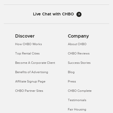
Live Chat with CHBO
Discover
Company
How CHBO Works
About CHBO
Top Rental Cities
CHBO Reviews
Become A Corporate Client
Success Stories
Benefits of Advertising
Blog
Affiliate Signup Page
Press
CHBO Partner Sites
CHBO Complete
Testimonials
Fair Housing