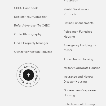
Protection
CHBO Handbook
Rental Services and
Products
Register Your Company
Listing Enhancements
Refer Advertiser To CHBO
Relocation Furnished
Order Photography
Housing
Find a Property Manager
Emergency Lodging by
CHBO
Owner Verification Request
Travel Nurse Housing
Military Corporate Housing
Insurance and Natural
Disaster Housing
Government Corporate
Housing
Entertainment Housing