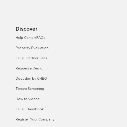
Discover
Help Center/FAQs
Property Evaluation
CHBO Partner Sites
Request a Demo
Docusign by CHBO
Tenant Screening
How to videos
CHBO Handbook
Register Your Company