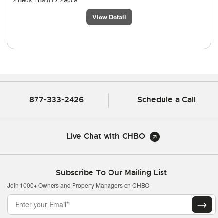
View Detail
877-333-2426
Schedule a Call
Live Chat with CHBO
Subscribe To Our Mailing List
Join 1000+ Owners and Property Managers on CHBO