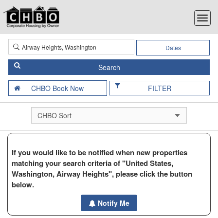
Dates
FILTER
If you would like to be notified when new properties
matching your search criteria of "United States,
Washington, Airway Heights", please click the button
below.
Notify Me