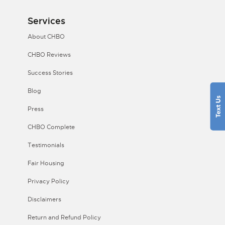
Services
About CHBO
CHBO Reviews
Success Stories
Blog
Press
CHBO Complete
Testimonials
Fair Housing
Privacy Policy
Disclaimers
Return and Refund Policy