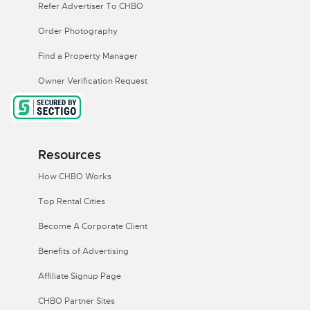
Refer Advertiser To CHBO
Order Photography
Find a Property Manager
Owner Verification Request
Resources
How CHBO Works
Top Rental Cities
Become A Corporate Client
Benefits of Advertising
Affiliate Signup Page
CHBO Partner Sites