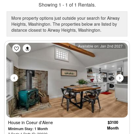
Showing 1 - 1 of 1 Rentals.
More property options just outside your search for Airway
Heights, Washington. The properties below are listed by
distance closest to Airway Heights, Washington.
Previous
Next
Available on: Jan 2nd 2027
House
in Coeur d'Alene
$3100
Month
Minimum Stay: 1 Month
2 Beds 1 Bath ID: 29609