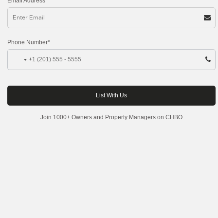
Email Address*
Phone Number*
+1
Join 1000+ Owners and Property Managers on CHBO