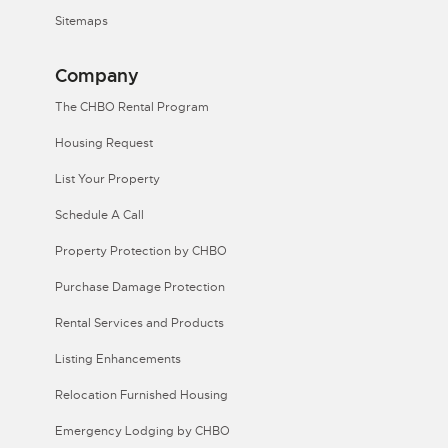
Sitemaps
Company
The CHBO Rental Program
Housing Request
List Your Property
Schedule A Call
Property Protection by CHBO
Purchase Damage Protection
Rental Services and Products
Listing Enhancements
Relocation Furnished Housing
Emergency Lodging by CHBO