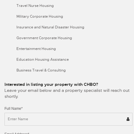
Travel Nurse Housing
Military Corporate Housing
Insurance and Natural Disaster Housing
Government Corporate Housing
Entertainment Housing
Education Housing Assistance
Business Travel & Consulting
Interested in listing your property with CHBO?
Leave your email below and a property specialist will reach out
shortly.
Full Name*