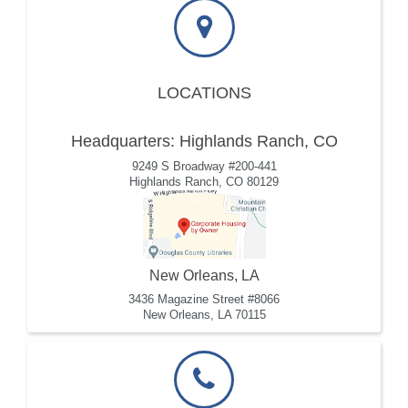
LOCATIONS
Headquarters: Highlands Ranch, CO
9249 S Broadway #200-441
Highlands Ranch, CO 80129
New Orleans, LA
3436 Magazine Street #8066
New Orleans, LA 70115