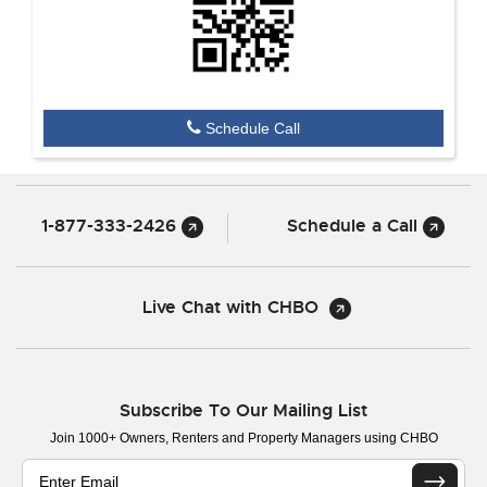
Schedule Call
1-877-333-2426
Schedule a Call
Live Chat with CHBO
Subscribe To Our Mailing List
Join 1000+ Owners, Renters and Property Managers using CHBO