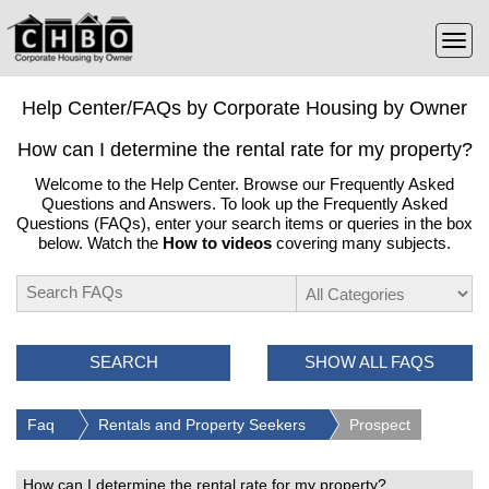
Help Center/FAQs by Corporate Housing by Owner
How can I determine the rental rate for my property?
Welcome to the Help Center. Browse our Frequently Asked
Questions and Answers. To look up the Frequently Asked
Questions (FAQs), enter your search items or queries in the box
below. Watch the
How to videos
covering many subjects.
SEARCH
SHOW ALL FAQS
Faq
Rentals and Property Seekers
Prospect
How can I determine the rental rate for my property?