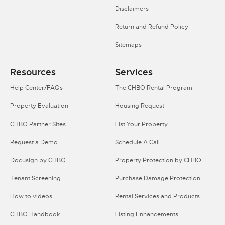
Disclaimers
Return and Refund Policy
Sitemaps
Resources
Services
Help Center/FAQs
The CHBO Rental Program
Property Evaluation
Housing Request
CHBO Partner Sites
List Your Property
Request a Demo
Schedule A Call
Docusign by CHBO
Property Protection by CHBO
Tenant Screening
Purchase Damage Protection
How to videos
Rental Services and Products
CHBO Handbook
Listing Enhancements