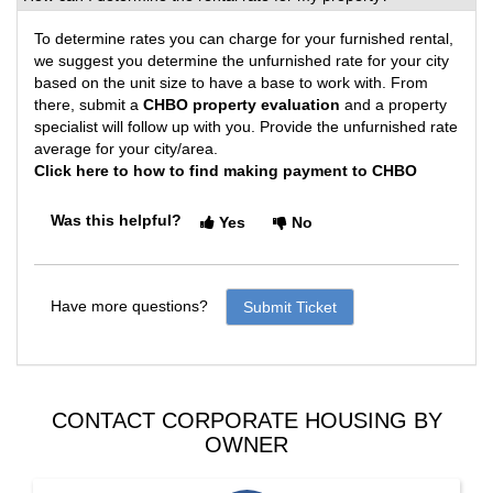
To determine rates you can charge for your furnished rental,
we suggest you determine the unfurnished rate for your city
based on the unit size to have a base to work with. From
there, submit a
CHBO property evaluation
and a property
specialist will follow up with you. Provide the unfurnished rate
average for your city/area.
Click here to how to find making payment to CHBO
Was this helpful?
Yes
No
Have more questions?
Submit Ticket
CONTACT CORPORATE HOUSING BY
OWNER