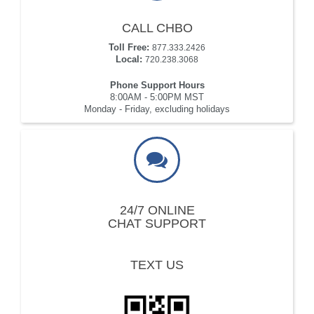
CALL CHBO
Toll Free:
877.333.2426
Local:
720.238.3068
Phone Support Hours
8:00AM - 5:00PM MST
Monday - Friday, excluding holidays
24/7 ONLINE
CHAT SUPPORT
TEXT US