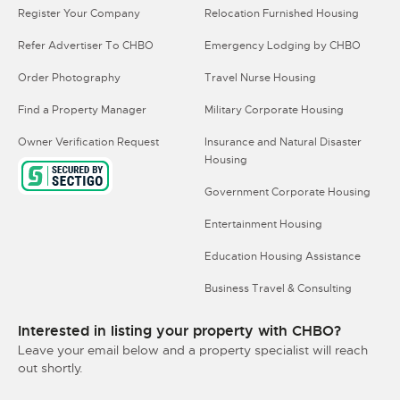
Register Your Company
Relocation Furnished Housing
Refer Advertiser To CHBO
Emergency Lodging by CHBO
Order Photography
Travel Nurse Housing
Find a Property Manager
Military Corporate Housing
Owner Verification Request
Insurance and Natural Disaster
Housing
Government Corporate Housing
Entertainment Housing
Education Housing Assistance
Business Travel & Consulting
Interested in listing your property with CHBO?
Leave your email below and a property specialist will reach
out shortly.