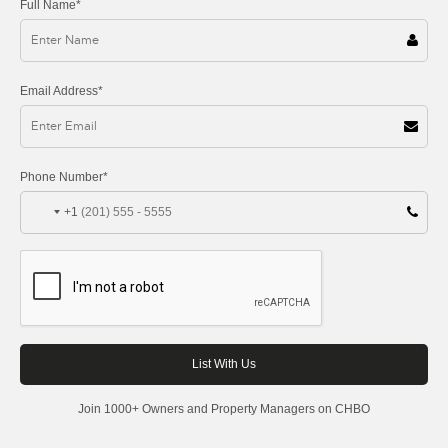
Full Name*
Email Address*
Phone Number*
+1
Join 1000+ Owners and Property Managers on CHBO