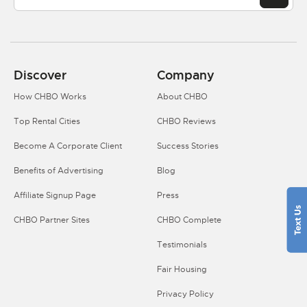
Discover
Company
How CHBO Works
About CHBO
Top Rental Cities
CHBO Reviews
Become A Corporate Client
Success Stories
Benefits of Advertising
Blog
Affiliate Signup Page
Press
CHBO Partner Sites
CHBO Complete
Testimonials
Fair Housing
Privacy Policy