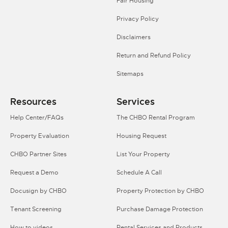
Fair Housing
Privacy Policy
Disclaimers
Return and Refund Policy
Sitemaps
Resources
Services
Help Center/FAQs
The CHBO Rental Program
Property Evaluation
Housing Request
CHBO Partner Sites
List Your Property
Request a Demo
Schedule A Call
Docusign by CHBO
Property Protection by CHBO
Tenant Screening
Purchase Damage Protection
How to videos
Rental Services and Products