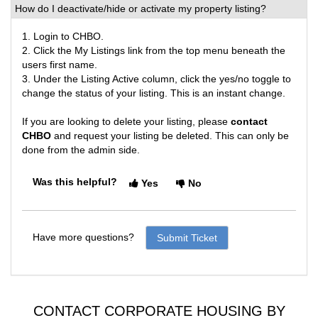
How do I deactivate/hide or activate my property listing?
1. Login to CHBO.
2. Click the My Listings link from the top menu beneath the
users first name.
3. Under the Listing Active column, click the yes/no toggle to
change the status of your listing. This is an instant change.
If you are looking to delete your listing, please
contact
CHBO
and request your listing be deleted. This can only be
done from the admin side.
Was this helpful?
Yes
No
Have more questions?
Submit Ticket
CONTACT CORPORATE HOUSING BY