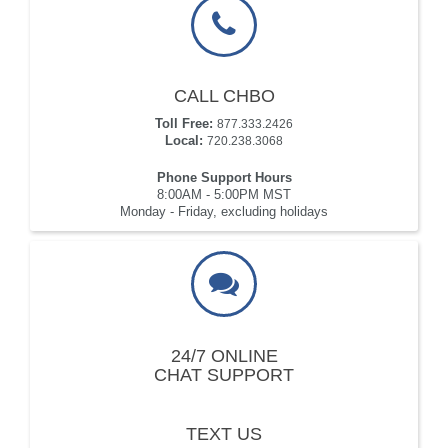
CALL CHBO
Toll Free:
877.333.2426
Local:
720.238.3068
Phone Support Hours
8:00AM - 5:00PM MST
Monday - Friday, excluding holidays
24/7 ONLINE
CHAT SUPPORT
TEXT US