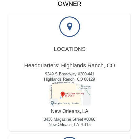
OWNER
LOCATIONS
Headquarters: Highlands Ranch, CO
9249 S Broadway #200-441
Highlands Ranch, CO 80129
New Orleans, LA
3436 Magazine Street #8066
New Orleans, LA 70115