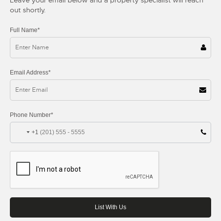
out shortly.
Full Name*
Email Address*
Phone Number*
+1