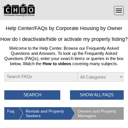
Help Center/FAQs by Corporate Housing by Owner
How do I deactivate/hide or activate my property listing?
Welcome to the Help Center. Browse our Frequently Asked
Questions and Answers. To look up the Frequently Asked
Questions (FAQs), enter your search items or queries in the box
below. Watch the
How to videos
covering many subjects.
SEARCH
SHOW ALL FAQS
Faq
Rentals and Property
Owners and Property
Seekers
Managers