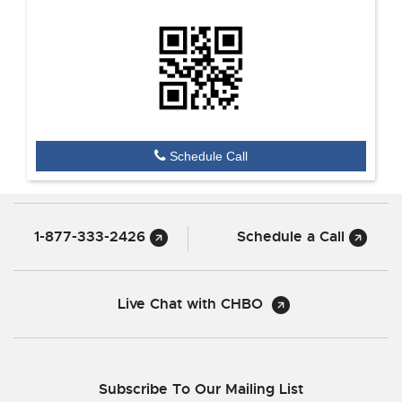
Schedule Call
1-877-333-2426
Schedule a Call
Live Chat with CHBO
Subscribe To Our Mailing List