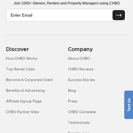
Join 1000+ Owners, Renters and Property Managers using CHBO
Discover
Company
How CHBO Works
About CHBO
Top Rental Cities
CHBO Reviews
Become A Corporate Client
Success Stories
Benefits of Advertising
Blog
Affiliate Signup Page
Press
CHBO Partner Sites
CHBO Complete
Testimonials