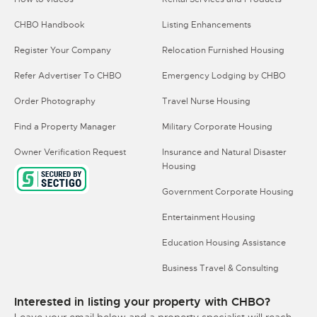
CHBO Handbook
Listing Enhancements
Register Your Company
Relocation Furnished Housing
Refer Advertiser To CHBO
Emergency Lodging by CHBO
Order Photography
Travel Nurse Housing
Find a Property Manager
Military Corporate Housing
Owner Verification Request
Insurance and Natural Disaster
Housing
Government Corporate Housing
Entertainment Housing
Education Housing Assistance
Business Travel & Consulting
Interested in listing your property with CHBO?
Leave your email below and a property specialist will reach