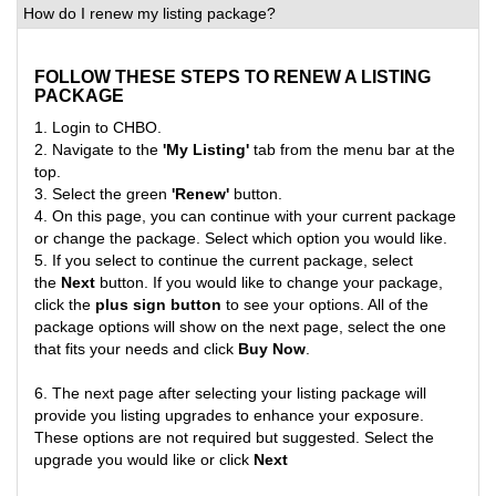
How do I renew my listing package?
FOLLOW THESE STEPS TO RENEW A LISTING
PACKAGE
1. Login to CHBO.
2. Navigate to the
'My Listing'
tab from the menu bar at the
top.
3. Select the green
'Renew'
button.
4. On this page, you can continue with your current package
or change the package. Select which option you would like
.
5. If you select to continue the current package, select
the
Next
button. If you would like to change your package,
click the
plus sign button
to see your options. All of the
package options will show on the next page, select the one
that fits your needs and click
Buy Now
.
6. The next page after selecting your listing package will
provide you listing upgrades to enhance your exposure.
These options are not required but suggested. Select the
upgrade you would like or click
Next