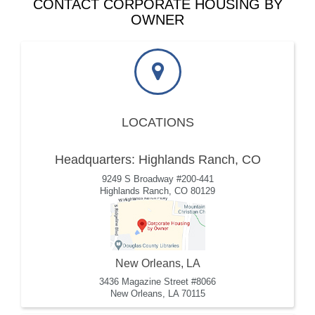
CONTACT CORPORATE HOUSING BY
OWNER
LOCATIONS
Headquarters: Highlands Ranch, CO
9249 S Broadway #200-441
Highlands Ranch, CO 80129
New Orleans, LA
3436 Magazine Street #8066
New Orleans, LA 70115