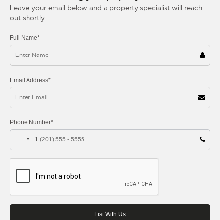
Leave your email below and a property specialist will reach
out shortly.
Full Name*
Email Address*
Phone Number*
+1