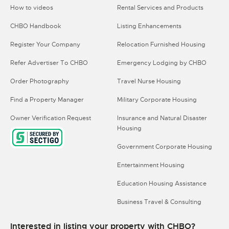
How to videos
Rental Services and Products
CHBO Handbook
Listing Enhancements
Register Your Company
Relocation Furnished Housing
Refer Advertiser To CHBO
Emergency Lodging by CHBO
Order Photography
Travel Nurse Housing
Find a Property Manager
Military Corporate Housing
Owner Verification Request
Insurance and Natural Disaster
Housing
Government Corporate Housing
Entertainment Housing
Education Housing Assistance
Business Travel & Consulting
Interested in listing your property with CHBO?