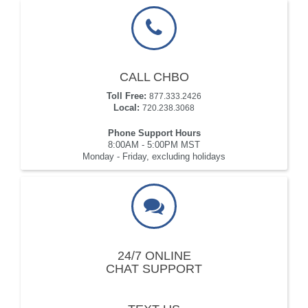
CALL CHBO
Toll Free:
877.333.2426
Local:
720.238.3068
Phone Support Hours
8:00AM - 5:00PM MST
Monday - Friday, excluding holidays
24/7 ONLINE
CHAT SUPPORT