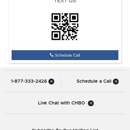
TEXT US
Schedule Call
1-877-333-2426
Schedule a Call
Live Chat with CHBO