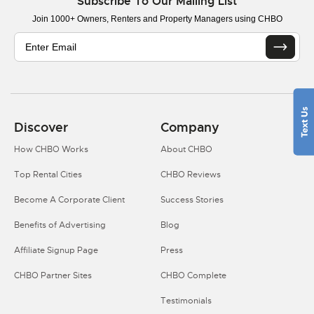
Subscribe To Our Mailing List
Join 1000+ Owners, Renters and Property Managers using CHBO
Discover
Company
How CHBO Works
About CHBO
Top Rental Cities
CHBO Reviews
Become A Corporate Client
Success Stories
Benefits of Advertising
Blog
Affiliate Signup Page
Press
CHBO Partner Sites
CHBO Complete
Testimonials