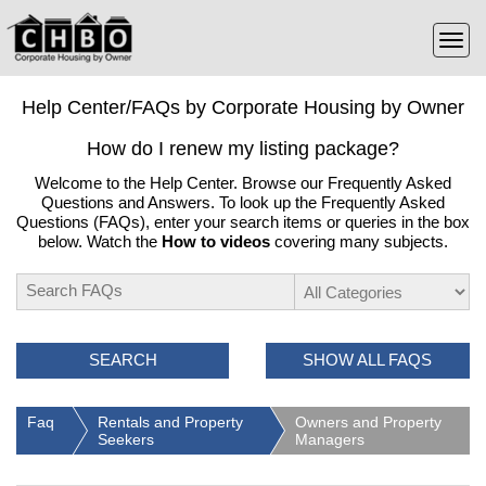
Help Center/FAQs by Corporate Housing by Owner
How do I renew my listing package?
Welcome to the Help Center. Browse our Frequently Asked
Questions and Answers. To look up the Frequently Asked
Questions (FAQs), enter your search items or queries in the box
below. Watch the
How to videos
covering many subjects.
SEARCH
SHOW ALL FAQS
Faq
Rentals and Property
Owners and Property
Seekers
Managers