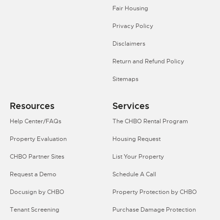
Fair Housing
Privacy Policy
Disclaimers
Return and Refund Policy
Sitemaps
Resources
Services
Help Center/FAQs
The CHBO Rental Program
Property Evaluation
Housing Request
CHBO Partner Sites
List Your Property
Request a Demo
Schedule A Call
Docusign by CHBO
Property Protection by CHBO
Tenant Screening
Purchase Damage Protection