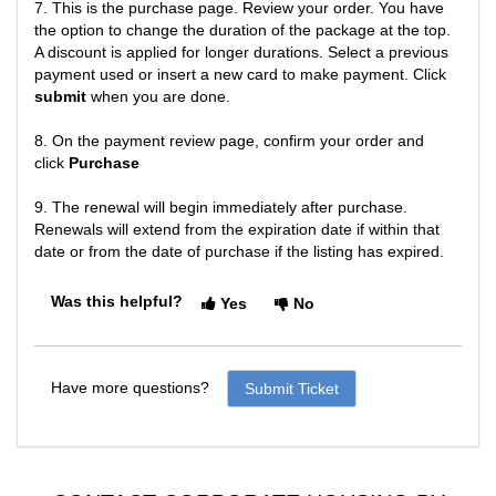
7. This is the purchase page. Review your order. You have
the option to change the duration of the package at the top.
A discount is applied for longer durations. Select a previous
payment used or insert a new card to make payment. Click
submit
when you are done.
8. On the payment review page, confirm your order and
click
Purchase
9. The renewal will begin immediately after purchase.
Renewals will extend from the expiration date if within that
date or from the date of purchase if the listing has expired.
Was this helpful?
Yes
No
Have more questions?
Submit Ticket