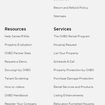
Return and Refund Policy
Sitemaps
Resources
Services
Help Center/FAQs
The CHBO Rental Program
Property Evaluation
Housing Request
CHBO Partner Sites
List Your Property
Request a Demo
Schedule A Call
Docusign by CHBO
Property Protection by CHBO
Tenant Screening
Purchase Damage Protection
How to videos
Rental Services and Products
CHBO Handbook
Listing Enhancements
Register Your Company
Relocation Furnished Housing