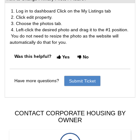
1. Log in to dashboard Click on the My Listings tab
2. Click edit property.
3. Choose the photos tab.
4. Left-click the desired photo and drag it to the #1 position.
You do not need to resize the photo as the website will
automatically do that for you.
Was this helpful?
Yes
No
Have more questions?
Submit Ticket
CONTACT CORPORATE HOUSING BY
OWNER