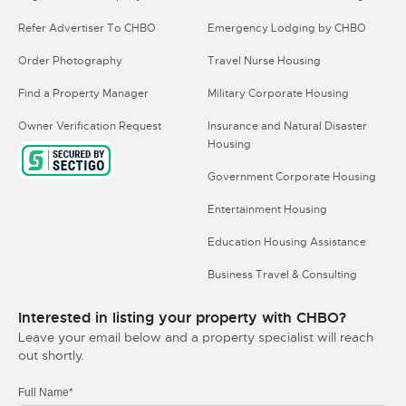
Refer Advertiser To CHBO
Emergency Lodging by CHBO
Order Photography
Travel Nurse Housing
Find a Property Manager
Military Corporate Housing
Owner Verification Request
Insurance and Natural Disaster
Housing
Government Corporate Housing
Entertainment Housing
Education Housing Assistance
Business Travel & Consulting
Interested in listing your property with CHBO?
Leave your email below and a property specialist will reach
out shortly.
Full Name*