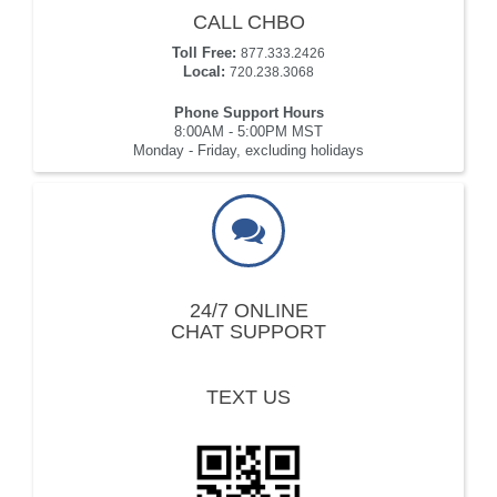
CALL CHBO
Toll Free:
877.333.2426
Local:
720.238.3068
Phone Support Hours
8:00AM - 5:00PM MST
Monday - Friday, excluding holidays
24/7 ONLINE
CHAT SUPPORT
TEXT US