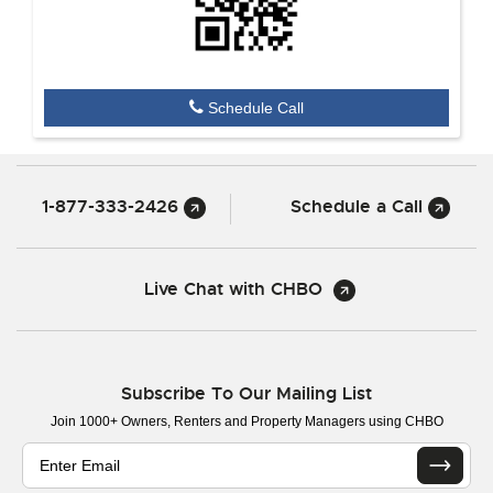
Schedule Call
1-877-333-2426
Schedule a Call
Live Chat with CHBO
Subscribe To Our Mailing List
Join 1000+ Owners, Renters and Property Managers using CHBO