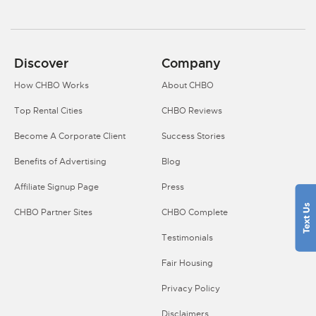
Discover
Company
How CHBO Works
About CHBO
Top Rental Cities
CHBO Reviews
Become A Corporate Client
Success Stories
Benefits of Advertising
Blog
Affiliate Signup Page
Press
CHBO Partner Sites
CHBO Complete
Testimonials
Fair Housing
Privacy Policy
Disclaimers