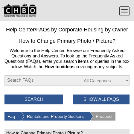
Help Center/FAQs by Corporate Housing by Owner
How to Change Primary Photo / Picture?
Welcome to the Help Center. Browse our Frequently Asked
Questions and Answers. To look up the Frequently Asked
Questions (FAQs), enter your search items or queries in the box
below. Watch the
How to videos
covering many subjects.
SEARCH
SHOW ALL FAQS
Faq
Rentals and Property Seekers
Prospect
How to Change Primary Photo / Picture?