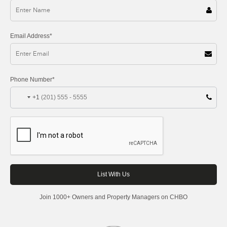
Email Address*
Phone Number*
+1
Join 1000+ Owners and Property Managers on CHBO