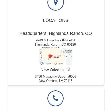
LOCATIONS
Headquarters: Highlands Ranch, CO
9249 S Broadway #200-441
Highlands Ranch, CO 80129
New Orleans, LA
3436 Magazine Street #8066
New Orleans, LA 70115