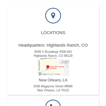
LOCATIONS
Headquarters: Highlands Ranch, CO
9249 S Broadway #200-441
Highlands Ranch, CO 80129
New Orleans, LA
3436 Magazine Street #8066
New Orleans, LA 70115