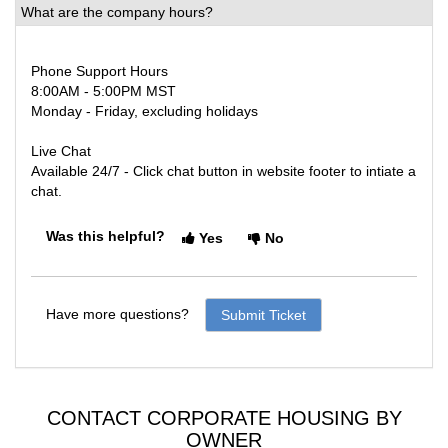
What are the company hours?
Phone Support Hours
8:00AM - 5:00PM MST
Monday - Friday, excluding holidays
Live Chat
Available 24/7 - Click chat button in website footer to intiate a
chat.
Was this helpful?
Yes
No
Have more questions?
Submit Ticket
CONTACT CORPORATE HOUSING BY
OWNER