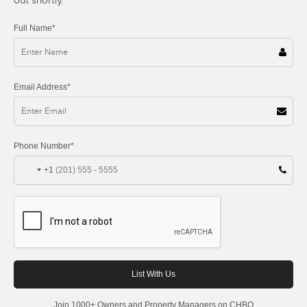
Full Name*
Email Address*
Phone Number*
+1
Join 1000+ Owners and Property Managers on CHBO