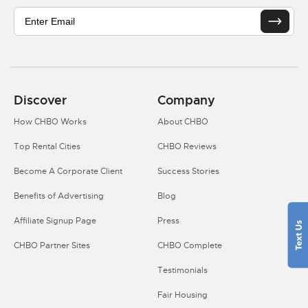
Discover
Company
How CHBO Works
About CHBO
Top Rental Cities
CHBO Reviews
Become A Corporate Client
Success Stories
Benefits of Advertising
Blog
Affiliate Signup Page
Press
CHBO Partner Sites
CHBO Complete
Testimonials
Fair Housing