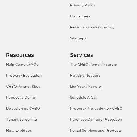
Privacy Policy
Disclaimers
Return and Refund Policy
Sitemaps
Resources
Services
Help Center/FAQs
The CHBO Rental Program
Property Evaluation
Housing Request
CHBO Partner Sites
List Your Property
Request a Demo
Schedule A Call
Docusign by CHBO
Property Protection by CHBO
Tenant Screening
Purchase Damage Protection
How to videos
Rental Services and Products