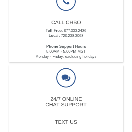
CALL CHBO
Toll Free:
877.333.2426
Local:
720.238.3068
Phone Support Hours
8:00AM - 5:00PM MST
Monday - Friday, excluding holidays
24/7 ONLINE
CHAT SUPPORT
TEXT US