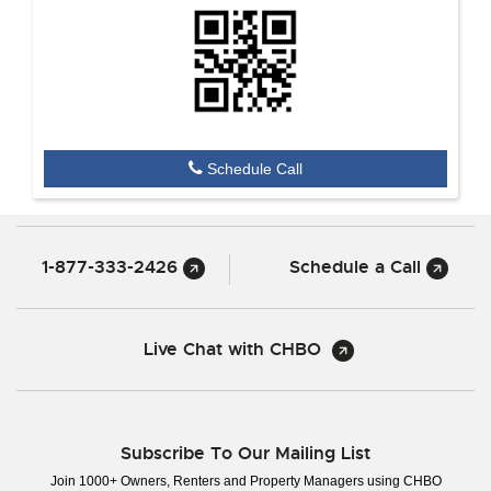
Schedule Call
1-877-333-2426
Schedule a Call
Live Chat with CHBO
Subscribe To Our Mailing List
Join 1000+ Owners, Renters and Property Managers using CHBO