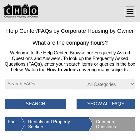
Help Center/FAQs by Corporate Housing by Owner
What are the company hours?
Welcome to the Help Center. Browse our Frequently Asked
Questions and Answers. To look up the Frequently Asked
Questions (FAQs), enter your search items or queries in the box
below. Watch the
How to videos
covering many subjects.
SEARCH
SHOW ALL FAQS
Faq
Rentals and Property
Common
Seekers
Questions