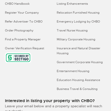
CHBO Handbook
Listing Enhancements
Register Your Company
Relocation Furnished Housing
Refer Advertiser To CHBO
Emergency Lodging by CHBO
Order Photography
Travel Nurse Housing
Find a Property Manager
Military Corporate Housing
Owner Verification Request
Insurance and Natural Disaster
Housing
Government Corporate Housing
Entertainment Housing
Education Housing Assistance
Business Travel & Consulting
Interested in listing your property with CHBO?
Leave your email below and a property specialist will reach
out shortly.