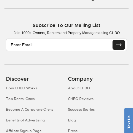
Subscribe To Our Mailing List
Join 1000+ Owners, Renters and Property Managers using CHBO
Discover
Company
How CHBO Works
About CHBO
Top Rental Cities
CHBO Reviews
Become A Corporate Client
Success Stories
Benefits of Advertising
Blog
Affiliate Signup Page
Press