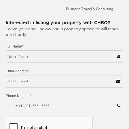
Business Travel & Consulting
Interested in listing your property with CHBO?
Leave your email below and a property specialist will reach
out shortly.
Full Name*
Email Address*
Phone Number*
+1