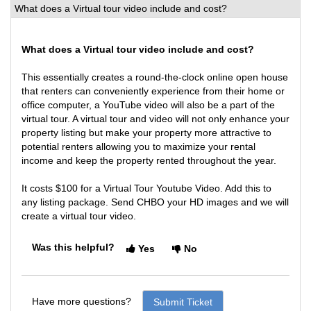
What does a Virtual tour video include and cost?
What does a Virtual tour video include and cost?
This essentially creates a round-the-clock online open house
that renters can conveniently experience from their home or
office computer, a YouTube video will also be a part of the
virtual tour. A virtual tour and video will not only enhance your
property listing but make your property more attractive to
potential renters allowing you to maximize your rental
income and keep the property rented throughout the year.
It costs $100 for a Virtual Tour Youtube Video. Add this to
any listing package. Send CHBO your HD images and we will
create a virtual tour video.
Was this helpful?
Yes
No
Have more questions?
Submit Ticket