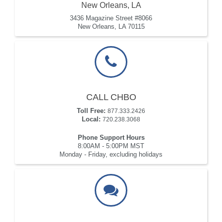
New Orleans, LA
3436 Magazine Street #8066
New Orleans, LA 70115
CALL CHBO
Toll Free:
877.333.2426
Local:
720.238.3068
Phone Support Hours
8:00AM - 5:00PM MST
Monday - Friday, excluding holidays