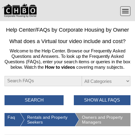
Help Center/FAQs by Corporate Housing by Owner
What does a Virtual tour video include and cost?
Welcome to the Help Center. Browse our Frequently Asked
Questions and Answers. To look up the Frequently Asked
Questions (FAQs), enter your search items or queries in the box
below. Watch the
How to videos
covering many subjects.
SEARCH
SHOW ALL FAQS
Faq
Rentals and Property
Owners and Property
Seekers
Managers