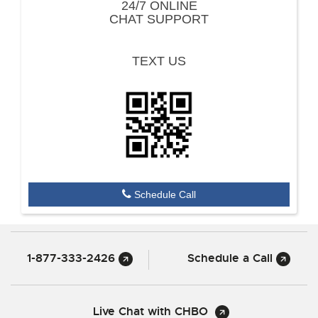
24/7 ONLINE
CHAT SUPPORT
TEXT US
Schedule Call
1-877-333-2426
Schedule a Call
Live Chat with CHBO