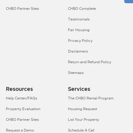
CHBO Partner Sites
CHBO Complete
Testimonials
Fair Housing
Privacy Policy
Disclaimers
Return and Refund Policy
Sitemaps
Resources
Services
Help Center/FAQs
The CHBO Rental Program
Property Evaluation
Housing Request
CHBO Partner Sites
List Your Property
Request a Demo
Schedule A Call