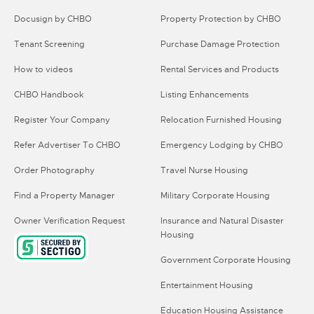
Docusign by CHBO
Property Protection by CHBO
Tenant Screening
Purchase Damage Protection
How to videos
Rental Services and Products
CHBO Handbook
Listing Enhancements
Register Your Company
Relocation Furnished Housing
Refer Advertiser To CHBO
Emergency Lodging by CHBO
Order Photography
Travel Nurse Housing
Find a Property Manager
Military Corporate Housing
Owner Verification Request
Insurance and Natural Disaster
Housing
Government Corporate Housing
Entertainment Housing
Education Housing Assistance