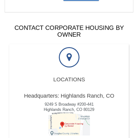
CONTACT CORPORATE HOUSING BY
OWNER
LOCATIONS
Headquarters: Highlands Ranch, CO
9249 S Broadway #200-441
Highlands Ranch, CO 80129