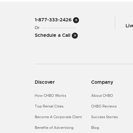
1-877-333-2426
Li
Or
Schedule a Call
Discover
Company
How CHBO Works
About CHBO
Top Rental Cities
CHBO Reviews
Become A Corporate Client
Success Stories
Benefits of Advertising
Blog