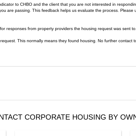
indicator to CHBO and the client that you are not interested in respond
u are passing. This feedback helps us evaluate the process. Please use 
 for responses from property providers the housing request was sent to
 request. This normally means they found housing. No further contact to 
NTACT CORPORATE HOUSING BY OW