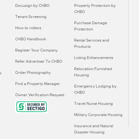
Docusign by CHBO
Property Protection by
CHBO
Tenant Screening
Purchase Damage
How to videos
Protection
CHBO Handbook
Rental Services and
Products
Register Your Company
Listing Enhancements
Refer Advertiser To CHBO
Relocation Furnished
y
Order Photography
Housing
Find a Property Manager
Emergency Lodging by
CHBO
Owner Verification Request
Travel Nurse Housing
Military Corporate Housing
Insurance and Natural
Disaster Housing