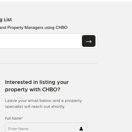
g List
 and Property Managers using CHBO
Interested in listing your
property with CHBO?
Leave your email below and a property
specialist will reach out shortly.
Full Name*