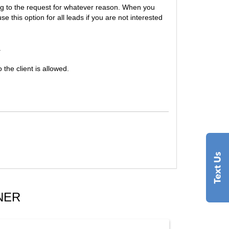
ing to the request for whatever reason. When you
this option for all leads if you are not interested
.
the client is allowed.
NER