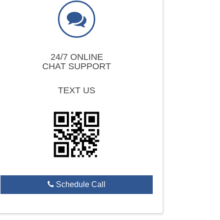
24/7 ONLINE
CHAT SUPPORT
TEXT US
Schedule Call