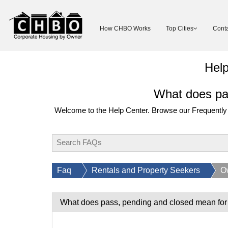
How CHBO Works
Top Cities
Conta
Hel
What does pas
Welcome to the Help Center. Browse our Frequently 
Faq
Rentals and Property Seekers
O
What does pass, pending and closed mean for