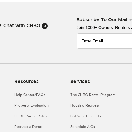
Subscribe To Our Mailin
ve Chat with CHBO
Join 1000+ Owners, Renters
Resources
Services
Help Center/FAQs
The CHBO Rental Program
Property Evaluation
Housing Request
CHBO Partner Sites
List Your Property
Request a Demo
Schedule A Call