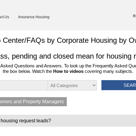
R
ct Us
Insurance Housing
p Center/FAQs by Corporate Housing by O
s, pending and closed mean for housing 
Asked Questions and Answers. To look up the Frequently Asked Ques
the box below. Watch the
How to videos
covering many subjects.
SEA
wners and Property Managers
 housing request leads?