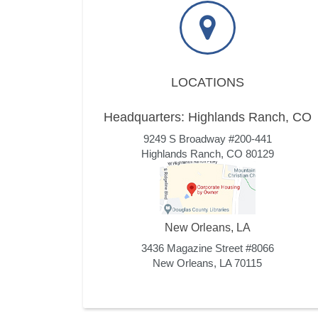
LOCATIONS
Headquarters: Highlands Ranch, CO
9249 S Broadway #200-441
Highlands Ranch, CO 80129
New Orleans, LA
3436 Magazine Street #8066
New Orleans, LA 70115