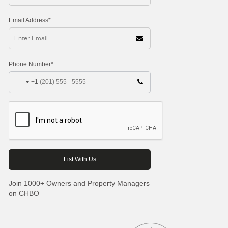
Email Address*
Phone Number*
+1
Join 1000+ Owners and Property Managers
on CHBO