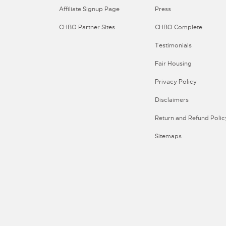
Affiliate Signup Page
Press
CHBO Partner Sites
CHBO Complete
Testimonials
Fair Housing
Privacy Policy
Disclaimers
Return and Refund Polic
Sitemaps