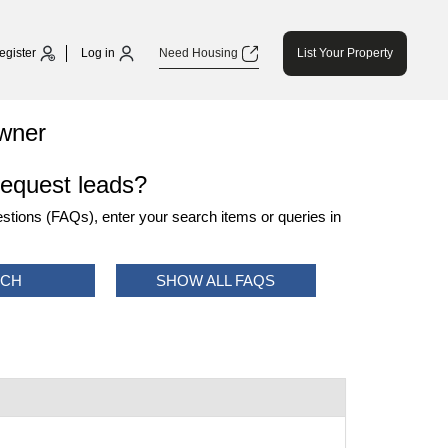
egister
Log in
Need Housing
List Your Property
wner
request leads?
tions (FAQs), enter your search items or queries in
RCH
SHOW ALL FAQS