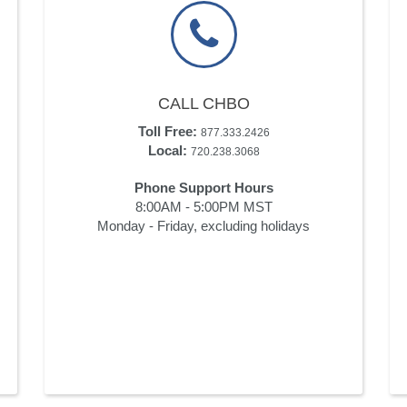
CALL CHBO
Toll Free:
877.333.2426
Local:
720.238.3068
Phone Support Hours
8:00AM - 5:00PM MST
Monday - Friday, excluding holidays