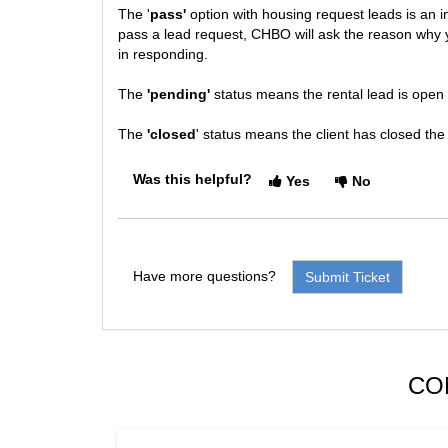
The '
pass'
option with housing request leads is an 
pass a lead request, CHBO will ask the reason why yo
in responding.
The
'pending'
status means the rental lead is open
The
'closed
' status means the client has closed the
Was this helpful?
Yes
No
Have more questions?
Submit Ticket
CO