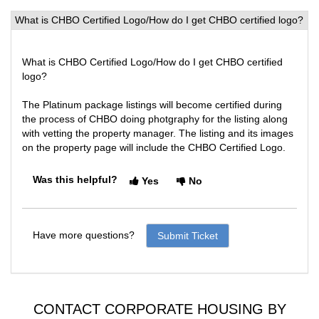
What is CHBO Certified Logo/How do I get CHBO certified logo?
What is CHBO Certified Logo/How do I get CHBO certified
logo?
The Platinum package listings will become certified during
the process of CHBO doing photgraphy for the listing along
with vetting the property manager. The listing and its images
on the property page will include the CHBO Certified Logo.
Was this helpful?
Yes
No
Have more questions?
Submit Ticket
CONTACT CORPORATE HOUSING BY