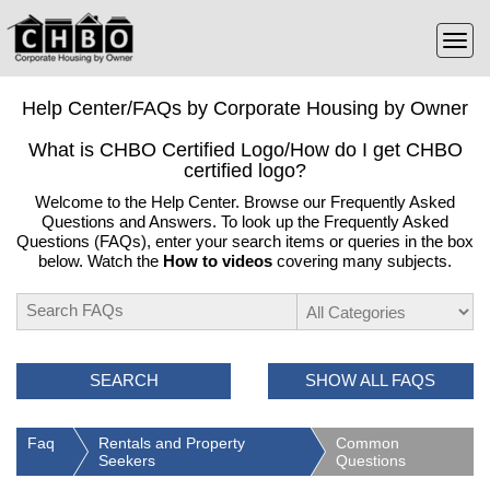
Help Center/FAQs by Corporate Housing by Owner
What is CHBO Certified Logo/How do I get CHBO
certified logo?
Welcome to the Help Center. Browse our Frequently Asked
Questions and Answers. To look up the Frequently Asked
Questions (FAQs), enter your search items or queries in the box
below. Watch the
How to videos
covering many subjects.
SEARCH
SHOW ALL FAQS
Faq
Rentals and Property
Common
Seekers
Questions