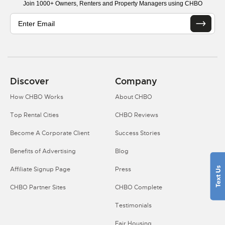
Join 1000+ Owners, Renters and Property Managers using CHBO
Discover
Company
How CHBO Works
About CHBO
Top Rental Cities
CHBO Reviews
Become A Corporate Client
Success Stories
Benefits of Advertising
Blog
Affiliate Signup Page
Press
CHBO Partner Sites
CHBO Complete
Testimonials
Fair Housing