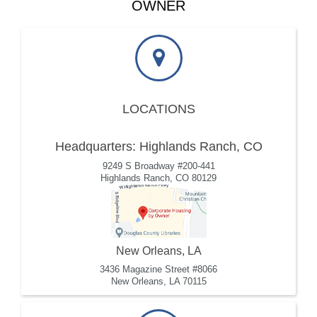
OWNER
LOCATIONS
Headquarters: Highlands Ranch, CO
9249 S Broadway #200-441
Highlands Ranch, CO 80129
New Orleans, LA
3436 Magazine Street #8066
New Orleans, LA 70115