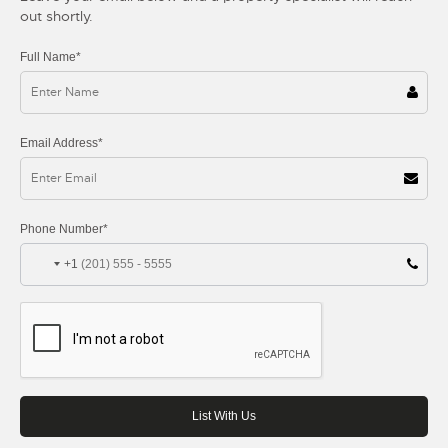
out shortly.
Full Name*
Email Address*
Phone Number*
+1