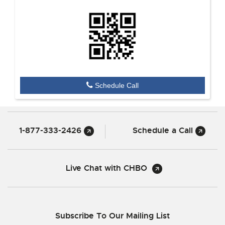
Schedule Call
1-877-333-2426
Schedule a Call
Live Chat with CHBO
Subscribe To Our Mailing List