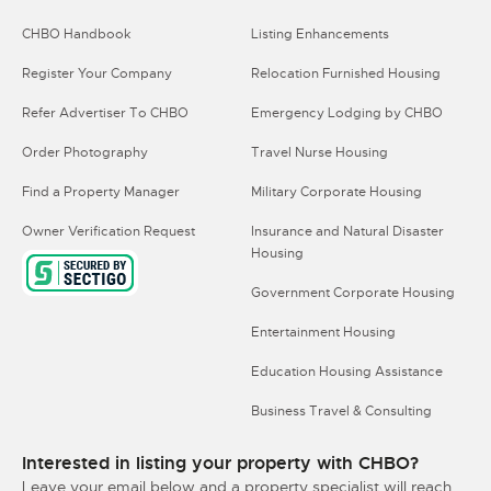
CHBO Handbook
Listing Enhancements
Register Your Company
Relocation Furnished Housing
Refer Advertiser To CHBO
Emergency Lodging by CHBO
Order Photography
Travel Nurse Housing
Find a Property Manager
Military Corporate Housing
Owner Verification Request
Insurance and Natural Disaster
Housing
Government Corporate Housing
Entertainment Housing
Education Housing Assistance
Business Travel & Consulting
Interested in listing your property with CHBO?
Leave your email below and a property specialist will reach