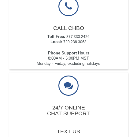
CALL CHBO
Toll Free:
877.333.2426
Local:
720.238.3068
Phone Support Hours
8:00AM - 5:00PM MST
Monday - Friday, excluding holidays
24/7 ONLINE
CHAT SUPPORT
TEXT US