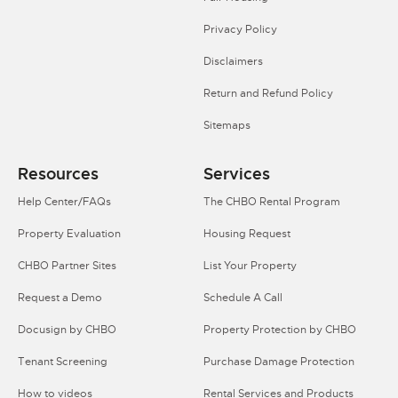
Privacy Policy
Disclaimers
Return and Refund Policy
Sitemaps
Resources
Services
Help Center/FAQs
The CHBO Rental Program
Property Evaluation
Housing Request
CHBO Partner Sites
List Your Property
Request a Demo
Schedule A Call
Docusign by CHBO
Property Protection by CHBO
Tenant Screening
Purchase Damage Protection
How to videos
Rental Services and Products