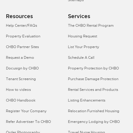
Resources
Services
Help Center/FAQs
The CHBO Rental Program
Property Evaluation
Housing Request
CHBO Partner Sites
List Your Property
Request a Demo
Schedule A Call
Docusign by CHBO
Property Protection by CHBO
Tenant Screening
Purchase Damage Protection
How to videos
Rental Services and Products
CHBO Handbook
Listing Enhancements
Register Your Company
Relocation Furnished Housing
Refer Advertiser To CHBO
Emergency Lodging by CHBO
Order Photography
Travel Nurse Housing