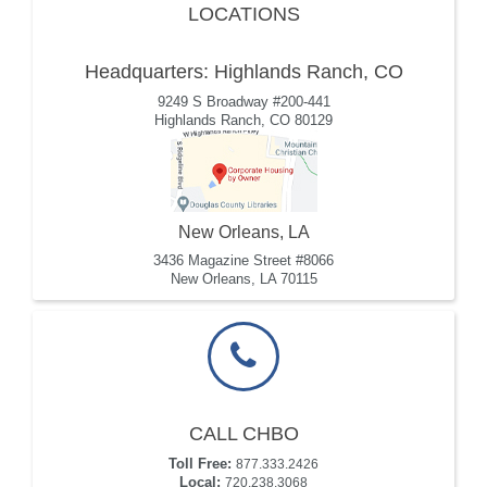
LOCATIONS
Headquarters: Highlands Ranch, CO
9249 S Broadway #200-441
Highlands Ranch, CO 80129
New Orleans, LA
3436 Magazine Street #8066
New Orleans, LA 70115
CALL CHBO
Toll Free:
877.333.2426
Local:
720.238.3068