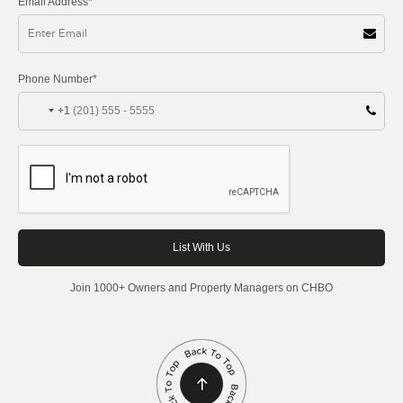
Email Address*
Phone Number*
+1
Join 1000+ Owners and Property Managers on CHBO