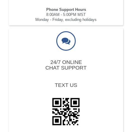
Phone Support Hours
8:00AM - 5:00PM MST
Monday - Friday, excluding holidays
24/7 ONLINE
CHAT SUPPORT
TEXT US