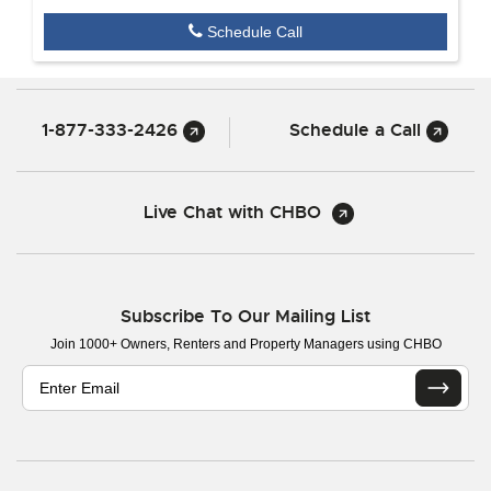
Schedule Call
1-877-333-2426
Schedule a Call
Live Chat with CHBO
Subscribe To Our Mailing List
Join 1000+ Owners, Renters and Property Managers using CHBO