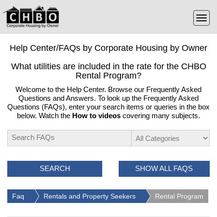
Help Center/FAQs by Corporate Housing by Owner
What utilities are included in the rate for the CHBO
Rental Program?
Welcome to the Help Center. Browse our Frequently Asked
Questions and Answers. To look up the Frequently Asked
Questions (FAQs), enter your search items or queries in the box
below. Watch the
How to videos
covering many subjects.
SEARCH
SHOW ALL FAQS
Faq
Rentals and Property Seekers
Rental Program