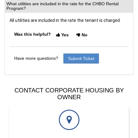
What utilities are included in the rate for the CHBO Rental
Program?
All utilities are included in the rate the tenant is charged. 
Was this helpful?
Yes
No
Have more questions?
Submit Ticket
CONTACT CORPORATE HOUSING BY
OWNER