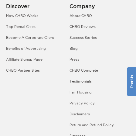
Discover
Company
How CHBO Works
About CHBO
Top Rental Cities
CHBO Reviews
Become A Corporate Client
Success Stories
Benefits of Advertising
Blog
Affiliate Signup Page
Press
CHBO Partner Sites
CHBO Complete
Testimonials
Fair Housing
Privacy Policy
Disclaimers
Return and Refund Policy
Sitemaps