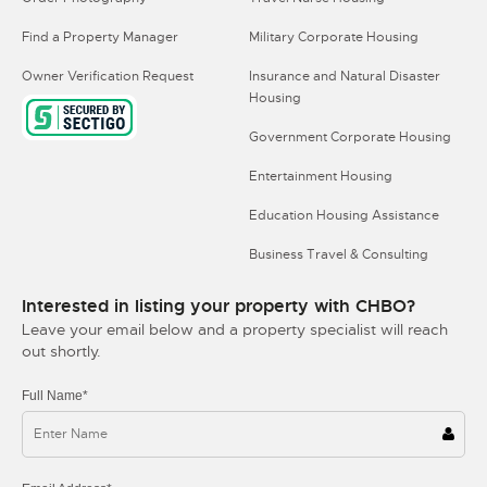
Find a Property Manager
Military Corporate Housing
Owner Verification Request
Insurance and Natural Disaster
Housing
Government Corporate Housing
Entertainment Housing
Education Housing Assistance
Business Travel & Consulting
Interested in listing your property with CHBO?
Leave your email below and a property specialist will reach
out shortly.
Full Name*