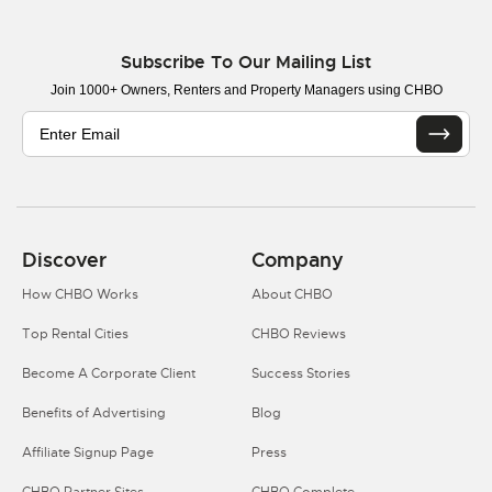
Subscribe To Our Mailing List
Join 1000+ Owners, Renters and Property Managers using CHBO
Discover
Company
How CHBO Works
About CHBO
Top Rental Cities
CHBO Reviews
Become A Corporate Client
Success Stories
Benefits of Advertising
Blog
Affiliate Signup Page
Press
CHBO Partner Sites
CHBO Complete