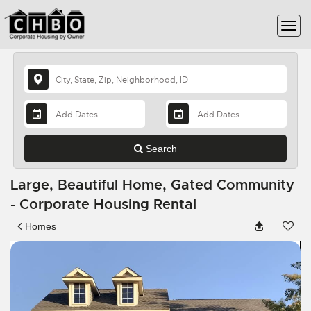
Search
Large, Beautiful Home, Gated Community
- Corporate Housing Rental
Homes