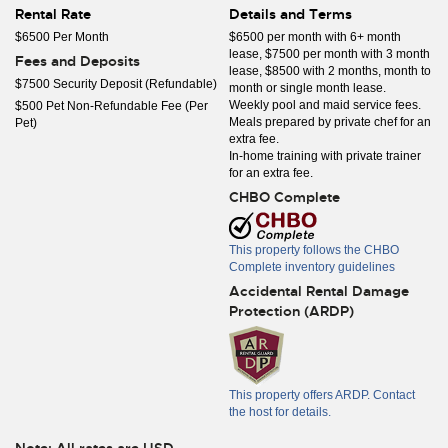
Rental Rate
Details and Terms
$6500 Per Month
$6500 per month with 6+ month
lease, $7500 per month with 3 month
Fees and Deposits
lease, $8500 with 2 months, month to
$7500 Security Deposit (Refundable)
month or single month lease.
Weekly pool and maid service fees.
$500 Pet Non-Refundable Fee (Per
Meals prepared by private chef for an
Pet)
extra fee.
In-home training with private trainer
for an extra fee.
CHBO Complete
This property follows the CHBO
Complete inventory guidelines
Accidental Rental Damage
Protection (ARDP)
This property offers ARDP. Contact
the host for details.
Note: All rates are USD