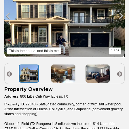
This is the house, and this is me.
1 / 26
Property Overview
Address:
806 Little Cub Way, Euless, TX
Property ID:
22848 - Safe, gated community, corner lot with salt water pool.
At the intersection of Euless, Colleyville, and Grapevine (convenient grocery
stores and shopping).
Globe Life Field (TX Rangers) is 8 miles down the street. $14 Uber ride
AT&T Stadium (Dallas Cowboys) is 8 miles down the street. $17 Uber ride