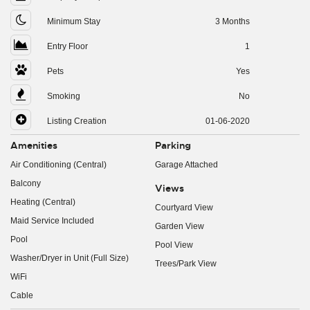
Minimum Stay
3 Months
Entry Floor
1
Pets
Yes
Smoking
No
Listing Creation
01-06-2020
Amenities
Parking
Air Conditioning (Central)
Garage Attached
Balcony
Views
Heating (Central)
Courtyard View
Maid Service Included
Garden View
Pool
Pool View
Washer/Dryer in Unit (Full Size)
Trees/Park View
WiFi
Cable