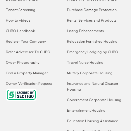
Tenant Screening
Purchase Damage Protection
How to videos
Rental Services and Products
CHBO Handbook
Listing Enhancements
Register Your Company
Relocation Furnished Housing
Refer Advertiser To CHBO
Emergency Lodging by CHBO
Order Photography
Travel Nurse Housing
Find a Property Manager
Military Corporate Housing
Owner Verification Request
Insurance and Natural Disaster
Housing
Government Corporate Housing
Entertainment Housing
Education Housing Assistance