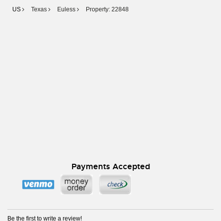
US
Texas
Euless
Property: 22848
Payments Accepted
Be the first to write a review!