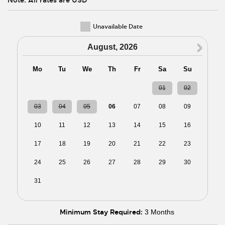
Unavailable Date
N
August, 2026
Mo
Tu
We
Th
Fr
Sa
Su
27
28
29
30
31
01
02
03
04
05
06
07
08
09
10
11
12
13
14
15
16
17
18
19
20
21
22
23
24
25
26
27
28
29
30
31
01
02
03
04
05
06
Minimum Stay Required:
3 Months