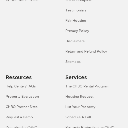
Testimonials
Fair Housing
Privacy Policy
Disclaimers
Return and Refund Policy
Sitemaps
Resources
Services
Help Center/FAQs
The CHBO Rental Program
Property Evaluation
Housing Request
CHBO Partner Sites
List Your Property
Request a Demo
Schedule A Call
Docusign by CHBO
Property Protection by CHBO