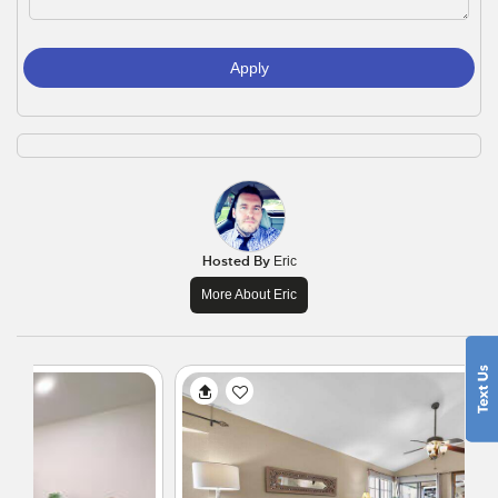
Apply
Hosted By
Eric
More About Eric