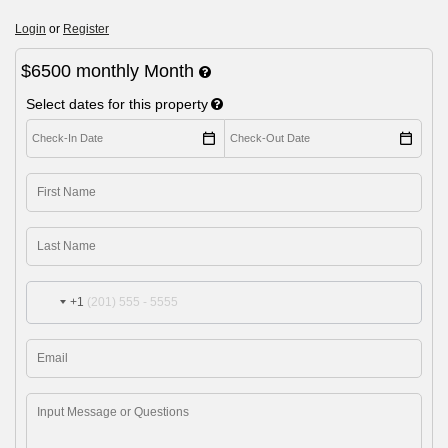
Login
or
Register
$6500
monthly
Month
Select dates for this property
+1