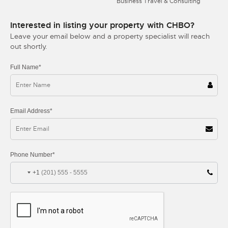
Business Travel & Consulting
Interested in listing your property with CHBO?
Leave your email below and a property specialist will reach
out shortly.
Full Name*
Email Address*
Phone Number*
+1