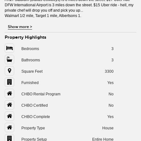
DFW International Airport is 3 miles down the street. $15 Uber ride - hell, my
private chef will drop you off and pick you up...
Walmart 1/2 mile, Target 1 mile, Albertsons 1.
Show more
>
Property Highlights
Bedrooms
3
Bathrooms
3
Square Feet
3300
Furnished
Yes
CHBO Rental Program
No
CHBO Certified
No
CHBO Complete
Yes
Property Type
House
Property Setup
Entire Home