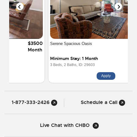
$4395
Serene Spacious Oasis
Month
Minimum Stay: 1 Month
3 Beds,
2 Baths,
ID: 29603
Apply
1-877-333-2426
Schedule a Call
Live Chat with CHBO