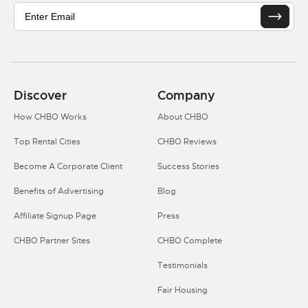
Discover
Company
How CHBO Works
About CHBO
Top Rental Cities
CHBO Reviews
Become A Corporate Client
Success Stories
Benefits of Advertising
Blog
Affiliate Signup Page
Press
CHBO Partner Sites
CHBO Complete
Testimonials
Fair Housing