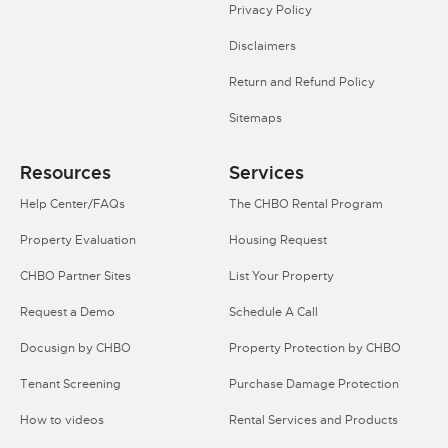
Privacy Policy
Disclaimers
Return and Refund Policy
Sitemaps
Resources
Services
Help Center/FAQs
The CHBO Rental Program
Property Evaluation
Housing Request
CHBO Partner Sites
List Your Property
Request a Demo
Schedule A Call
Docusign by CHBO
Property Protection by CHBO
Tenant Screening
Purchase Damage Protection
How to videos
Rental Services and Products