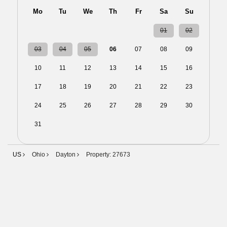
Mo
Tu
We
Th
Fr
Sa
Su
27
28
29
30
31
01
02
03
04
05
06
07
08
09
10
11
12
13
14
15
16
17
18
19
20
21
22
23
24
25
26
27
28
29
30
31
01
02
03
04
05
06
US
Ohio
Dayton
Property: 27673