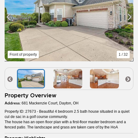
Front of property
1 / 32
Property Overview
Address:
681 Mackenzie Court, Dayton, OH
Property ID: 27673 - Beautiful 4 bedroom 2.5 bath house situated in a quiet
cul de sac in a golf course community.
The house has an open floor plan with a first-floor master bedroom and a
fenced patio. The landscape and grass are taken care of by the HoA