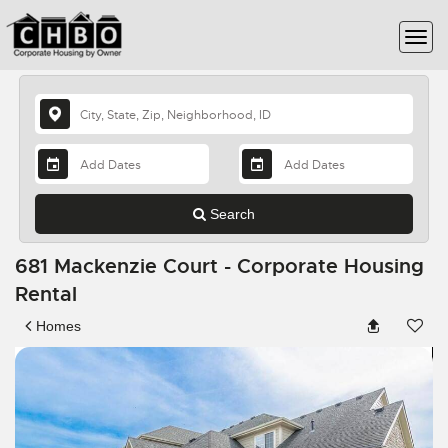
Search
681 Mackenzie Court - Corporate Housing
Rental
Homes