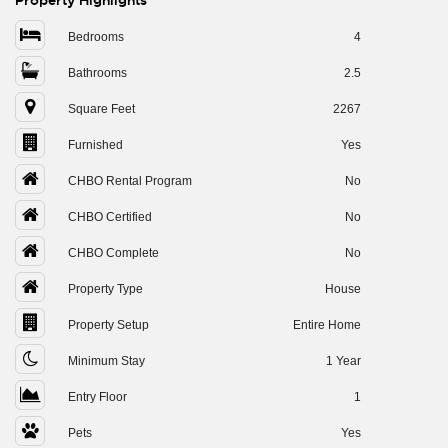
Property Highlights
Bedrooms
4
Bathrooms
2.5
Square Feet
2267
Furnished
Yes
CHBO Rental Program
No
CHBO Certified
No
CHBO Complete
No
Property Type
House
Property Setup
Entire Home
Minimum Stay
1 Year
Entry Floor
1
Pets
Yes