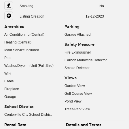
Smoking
No
Listing Creation
12-12-2023
Amenities
Parking
Air Conditioning (Central)
Garage Attached
Heating (Central)
Safety Measure
Maid Service Included
Fire Extinguisher
Pool
Carbon Monoxide Detector
Washer/Dryer in Unit (Full Size)
Smoke Detector
WiFi
Views
Cable
Garden View
Fireplace
Golf Course View
Garage
Pond View
School District
Trees/Park View
Centerville City School District
Rental Rate
Details and Terms