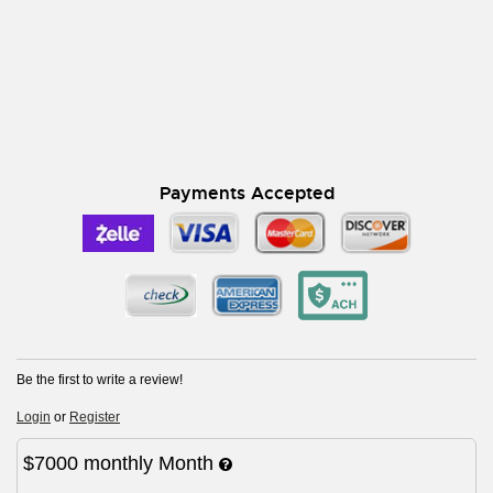
Payments Accepted
Be the first to write a review!
Login
or
Register
$7000
monthly
Month