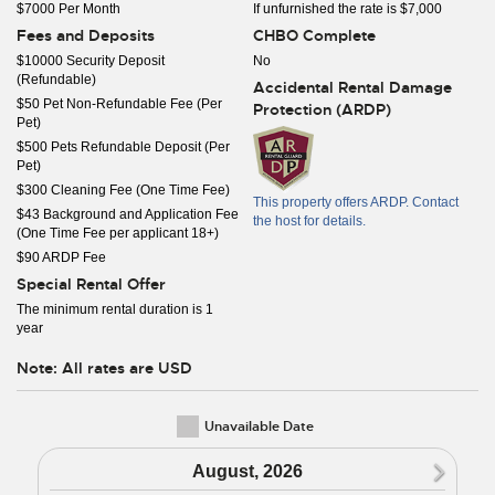
$7000 Per Month
If unfurnished the rate is $7,000
Fees and Deposits
CHBO Complete
$10000 Security Deposit
No
(Refundable)
Accidental Rental Damage
$50 Pet Non-Refundable Fee (Per
Protection (ARDP)
Pet)
$500 Pets Refundable Deposit (Per
Pet)
$300 Cleaning Fee (One Time Fee)
This property offers ARDP. Contact
$43 Background and Application Fee
the host for details.
(One Time Fee per applicant 18+)
$90 ARDP Fee
Special Rental Offer
The minimum rental duration is 1
year
Note: All rates are USD
Unavailable Date
N
August, 2026