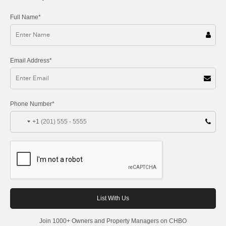
Full Name*
Email Address*
Phone Number*
+1
Join 1000+ Owners and Property Managers on CHBO