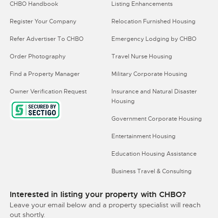
CHBO Handbook
Listing Enhancements
Register Your Company
Relocation Furnished Housing
Refer Advertiser To CHBO
Emergency Lodging by CHBO
Order Photography
Travel Nurse Housing
Find a Property Manager
Military Corporate Housing
Owner Verification Request
Insurance and Natural Disaster
Housing
Government Corporate Housing
Entertainment Housing
Education Housing Assistance
Business Travel & Consulting
Interested in listing your property with CHBO?
Leave your email below and a property specialist will reach
out shortly.