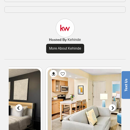
Hosted By
Kehinde
More About Kehinde