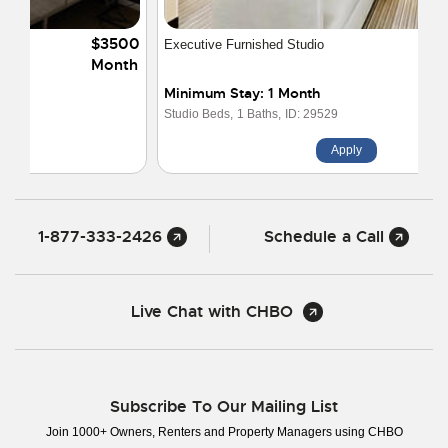
$1950
Executive Furnished Studio
Month
Minimum Stay: 1 Month
Studio Beds,
1 Baths,
ID: 29529
Apply
1-877-333-2426
Schedule a Call
Live Chat with CHBO
Subscribe To Our Mailing List
Join 1000+ Owners, Renters and Property Managers using CHBO