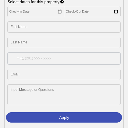
Select dates for this property
+1
Apply