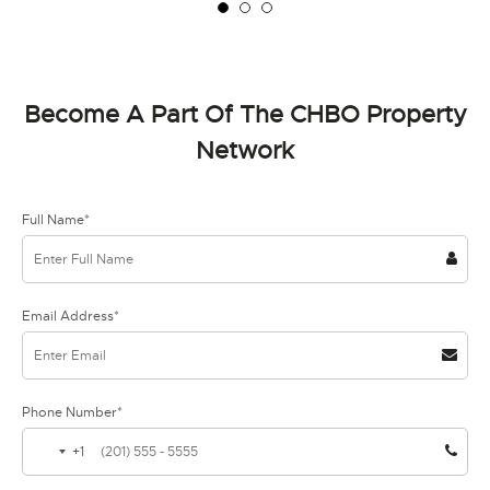
Become A Part Of The CHBO Property
Network
Full Name*
Email Address*
Phone Number*
+1