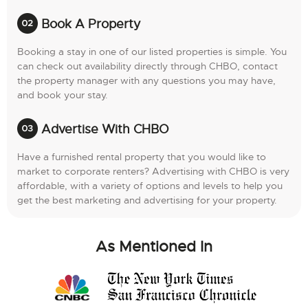
Book A Property
Booking a stay in one of our listed properties is simple. You
can check out availability directly through CHBO, contact
the property manager with any questions you may have,
and book your stay.
Advertise With CHBO
Have a furnished rental property that you would like to
market to corporate renters? Advertising with CHBO is very
affordable, with a variety of options and levels to help you
get the best marketing and advertising for your property.
As Mentioned In