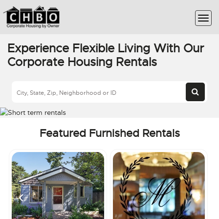
Experience Flexible Living With Our
Corporate Housing Rentals
Featured Furnished Rentals