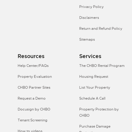
Privacy Policy
Disclaimers
Return and Refund Policy
Sitemaps
Resources
Services
Help Center/FAQs
The CHBO Rental Program
Property Evaluation
Housing Request
CHBO Partner Sites
List Your Property
Request a Demo
Schedule A Call
Docusign by CHBO
Property Protection by
CHBO
Tenant Screening
Purchase Damage
How to videos