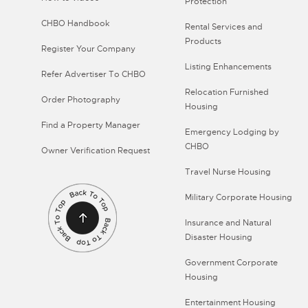
Protection
CHBO Handbook
Rental Services and
Products
Register Your Company
Listing Enhancements
Refer Advertiser To CHBO
Relocation Furnished
Order Photography
Housing
Find a Property Manager
Emergency Lodging by
CHBO
Owner Verification Request
Travel Nurse Housing
Military Corporate Housing
Insurance and Natural
Disaster Housing
Government Corporate
Housing
Entertainment Housing