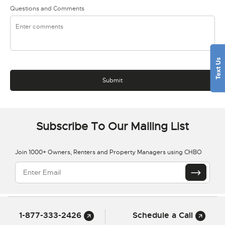
Questions and Comments
Subscribe To Our Mailing List
Join 1000+ Owners, Renters and Property Managers using CHBO
1-877-333-2426
Schedule a Call