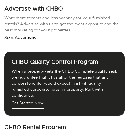
Advertise with CHBO
Want more tenants and less vacancy for your furnished
rentals? Advertise with us to get the most exposure and the
best marketing for your properties.
Start Advertising
CHBO Quality Control Program
When a property gets the CHBO Complete quality seal,
we guarantee that it has all of the features that any
corporate renter would expect in a high quality
furnished corporate housing property. Rent with
confidence.
Get Started Now
CHBO Rental Program