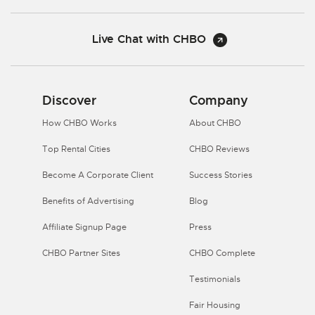
Live Chat with CHBO
Discover
Company
How CHBO Works
About CHBO
Top Rental Cities
CHBO Reviews
Become A Corporate Client
Success Stories
Benefits of Advertising
Blog
Affiliate Signup Page
Press
CHBO Partner Sites
CHBO Complete
Testimonials
Fair Housing