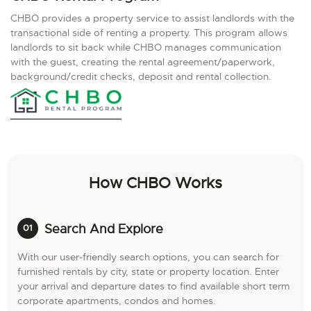
CHBO provides a property service to assist landlords with the
transactional side of renting a property. This program allows
landlords to sit back while CHBO manages communication
with the guest, creating the rental agreement/paperwork,
background/credit checks, deposit and rental collection.
How CHBO Works
Search And Explore
With our user-friendly search options, you can search for
furnished rentals by city, state or property location. Enter
your arrival and departure dates to find available short term
corporate apartments, condos and homes.