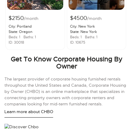
$2150
$4500
/month
/month
City: Portland
City: New York
State: Oregon
State: New York
Beds: 1
Baths: 1
Beds: 1
Baths: 1
ID: 30018
ID: 10675
Get To Know Corporate Housing By
Owner
The largest provider of corporate housing furnished rentals
throughout the United States and Canada, Corporate Housing
by Owner (CHBO) is an online marketplace that specializes in
connecting property owners with corporate renters and
companies looking for mid-term furnished rentals.
Learn more about CHBO