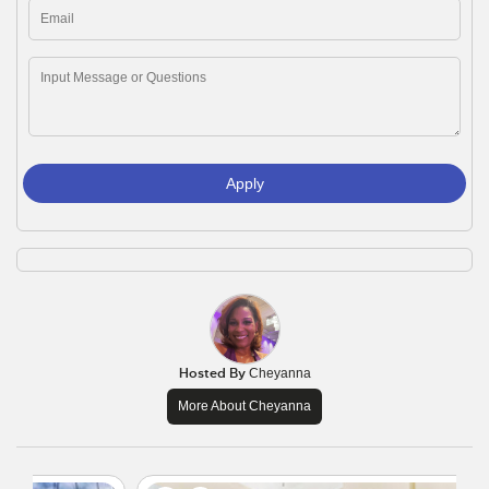
Apply
Hosted By
Cheyanna
More About Cheyanna