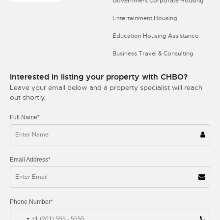
Government Corporate Housing
Entertainment Housing
Education Housing Assistance
Business Travel & Consulting
Interested in listing your property with CHBO?
Leave your email below and a property specialist will reach
out shortly.
Full Name*
Email Address*
Phone Number*
+1