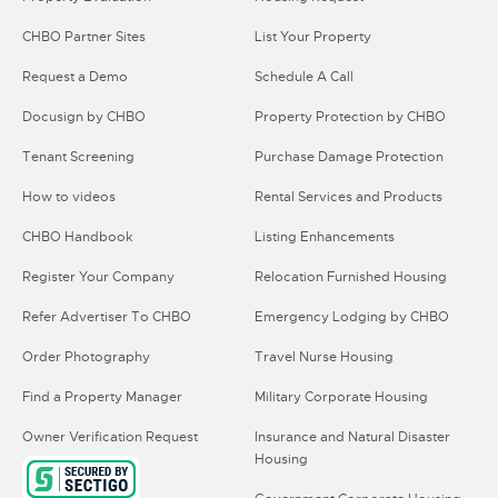
CHBO Partner Sites
List Your Property
Request a Demo
Schedule A Call
Docusign by CHBO
Property Protection by CHBO
Tenant Screening
Purchase Damage Protection
How to videos
Rental Services and Products
CHBO Handbook
Listing Enhancements
Register Your Company
Relocation Furnished Housing
Refer Advertiser To CHBO
Emergency Lodging by CHBO
Order Photography
Travel Nurse Housing
Find a Property Manager
Military Corporate Housing
Owner Verification Request
Insurance and Natural Disaster
Housing