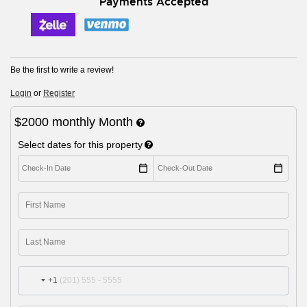
Payments Accepted
Be the first to write a review!
Login
or
Register
$2000
monthly
Month
Select dates for this property
+1