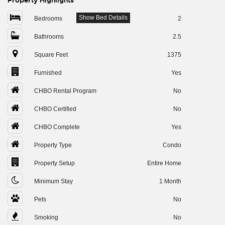
Property Highlights
Show Bed Details
Bedrooms
2
Bathrooms
2.5
Square Feet
1375
Furnished
Yes
CHBO Rental Program
No
CHBO Certified
No
CHBO Complete
Yes
Property Type
Condo
Property Setup
Entire Home
Minimum Stay
1 Month
Pets
No
Smoking
No