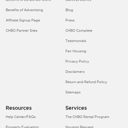
Benefits of Advertising
Blog
Affiliate Signup Page
Press
CHBO Partner Sites
CHBO Complete
Testimonials
Fair Housing
Privacy Policy
Disclaimers
Return and Refund Policy
Sitemaps
Resources
Services
Help Center/FAQs
The CHBO Rental Program
Property Evaluation
Housing Request