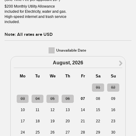
$200 Monthly Utility Allowance
included for Electricity, water and gas.
High-speed internet and trash service
included.
Note: All rates are USD
Unavailable Date
N
August, 2026
Mo
Tu
We
Th
Fr
Sa
Su
27
28
29
30
31
01
02
03
04
05
06
07
08
09
10
11
12
13
14
15
16
17
18
19
20
21
22
23
24
25
26
27
28
29
30