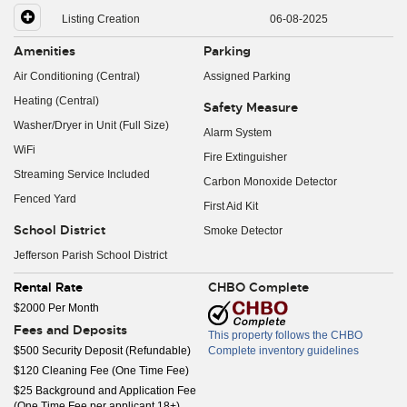
Listing Creation
06-08-2025
Amenities
Parking
Air Conditioning (Central)
Assigned Parking
Heating (Central)
Safety Measure
Washer/Dryer in Unit (Full Size)
Alarm System
WiFi
Fire Extinguisher
Streaming Service Included
Carbon Monoxide Detector
Fenced Yard
First Aid Kit
School District
Smoke Detector
Jefferson Parish School District
Rental Rate
CHBO Complete
$2000 Per Month
Fees and Deposits
This property follows the CHBO
$500 Security Deposit (Refundable)
Complete inventory guidelines
$120 Cleaning Fee (One Time Fee)
$25 Background and Application Fee
(One Time Fee per applicant 18+)