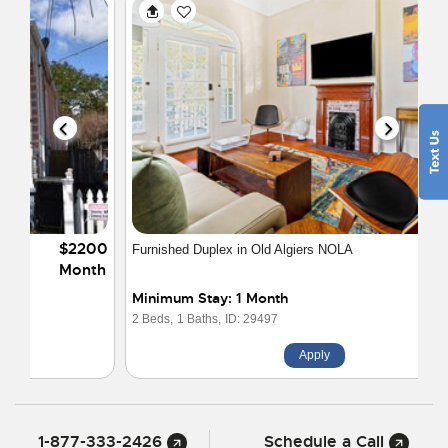
$2395
Furnished Duplex in Old Algiers NOLA
Month
Minimum Stay: 1 Month
2 Beds,
1 Baths,
ID: 29497
Apply
1-877-333-2426
Schedule a Call