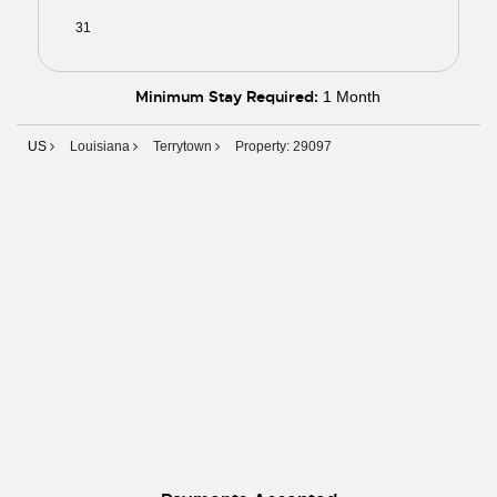
31
01
02
03
04
05
06
Minimum Stay Required:
1 Month
US
Louisiana
Terrytown
Property: 29097