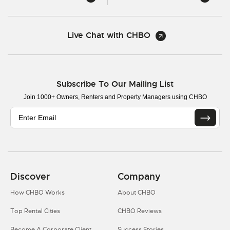
Live Chat with CHBO
Subscribe To Our Mailing List
Join 1000+ Owners, Renters and Property Managers using CHBO
Discover
Company
How CHBO Works
About CHBO
Top Rental Cities
CHBO Reviews
Become A Corporate Client
Success Stories