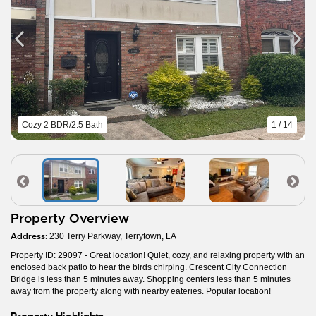
Cozy 2 BDR/2.5 Bath
1 / 14
Property Overview
Address:
230 Terry Parkway, Terrytown, LA
Property ID: 29097 - Great location! Quiet, cozy, and relaxing property with an
enclosed back patio to hear the birds chirping. Crescent City Connection
Bridge is less than 5 minutes away. Shopping centers less than 5 minutes
away from the property along with nearby eateries. Popular location!