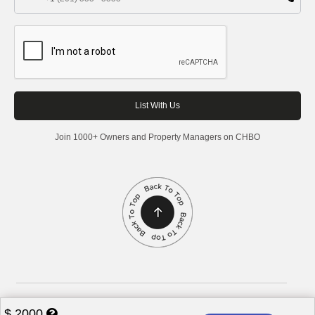
Join 1000+ Owners and Property Managers on CHBO
Corporate Housing by Owner, 2026. All rights reserved.
$
2000