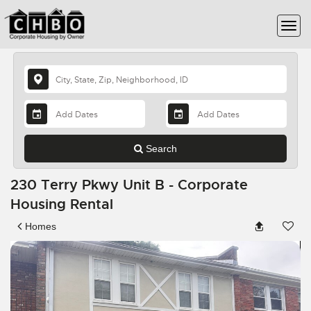
Search
230 Terry Pkwy Unit B - Corporate
Housing Rental
Homes