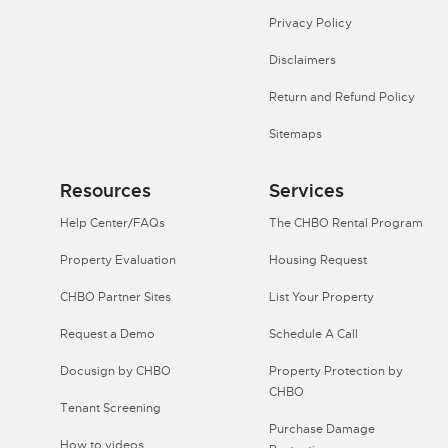
Privacy Policy
Disclaimers
Return and Refund Policy
Sitemaps
Resources
Services
Help Center/FAQs
The CHBO Rental Program
Property Evaluation
Housing Request
CHBO Partner Sites
List Your Property
Request a Demo
Schedule A Call
Docusign by CHBO
Property Protection by
CHBO
Tenant Screening
Purchase Damage
How to videos