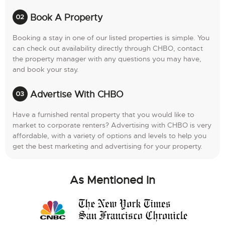
Book A Property
Booking a stay in one of our listed properties is simple. You
can check out availability directly through CHBO, contact
the property manager with any questions you may have,
and book your stay.
Advertise With CHBO
Have a furnished rental property that you would like to
market to corporate renters? Advertising with CHBO is very
affordable, with a variety of options and levels to help you
get the best marketing and advertising for your property.
As Mentioned In