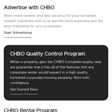
Advertise with CHBO
Want more tenants and less vacancy for your furnished
rentals? Advertise with us to get the most exposure and the
best marketing for your properties.
Start Advertising
CHBO Quality Control Program
When a property gets the CHBO Complete quality seal,
we guarantee that it has all of the features that any
corporate renter would expect in a high quality
furnished corporate housing property. Rent with
confidence.
Get Started Now
CHBO Rental Program