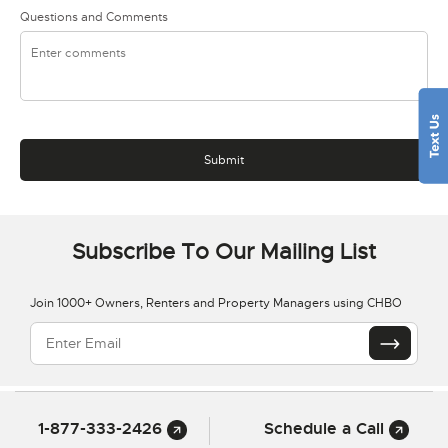
Questions and Comments
Subscribe To Our Mailing List
Join 1000+ Owners, Renters and Property Managers using CHBO
1-877-333-2426
Schedule a Call