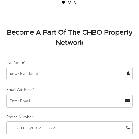
Become A Part Of The CHBO Property
Network
Full Name*
Email Address*
Phone Number*
+1