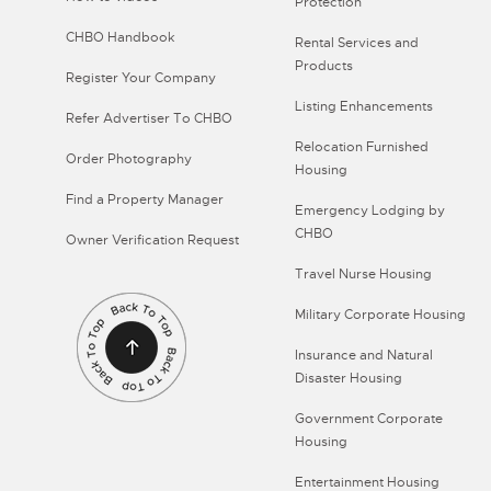
Protection
CHBO Handbook
Rental Services and
Products
Register Your Company
Listing Enhancements
Refer Advertiser To CHBO
Relocation Furnished
Order Photography
Housing
Find a Property Manager
Emergency Lodging by
CHBO
Owner Verification Request
Travel Nurse Housing
Military Corporate Housing
Insurance and Natural
Disaster Housing
Government Corporate
Housing
Entertainment Housing