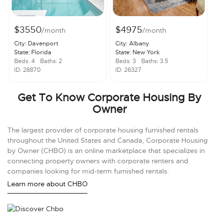
$3550
$4975
/month
/month
City: Davenport
City: Albany
State: Florida
State: New York
Beds: 4
Baths: 2
Beds: 3
Baths: 3.5
ID: 28870
ID: 26327
Get To Know Corporate Housing By
Owner
The largest provider of corporate housing furnished rentals
throughout the United States and Canada, Corporate Housing
by Owner (CHBO) is an online marketplace that specializes in
connecting property owners with corporate renters and
companies looking for mid-term furnished rentals.
Learn more about CHBO