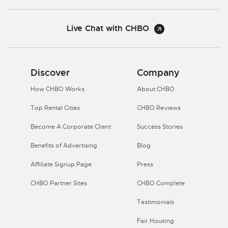
Live Chat with CHBO
Discover
Company
How CHBO Works
About CHBO
Top Rental Cities
CHBO Reviews
Become A Corporate Client
Success Stories
Benefits of Advertising
Blog
Affiliate Signup Page
Press
CHBO Partner Sites
CHBO Complete
Testimonials
Fair Housing