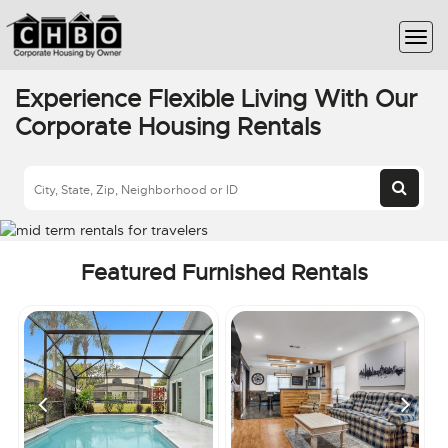
Experience Flexible Living With Our
Corporate Housing Rentals
Featured Furnished Rentals