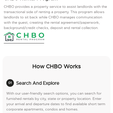
CHBO provides a property service to assist landlords with the
transactional side of renting a property. This program allows
landlords to sit back while CHBO manages communication
with the guest, creating the rental agreement/paperwork,
background/credit checks, deposit and rental collection.
How CHBO Works
Search And Explore
With our user-friendly search options, you can search for
furnished rentals by city, state or property location. Enter
your arrival and departure dates to find available short term
corporate apartments, condos and homes.