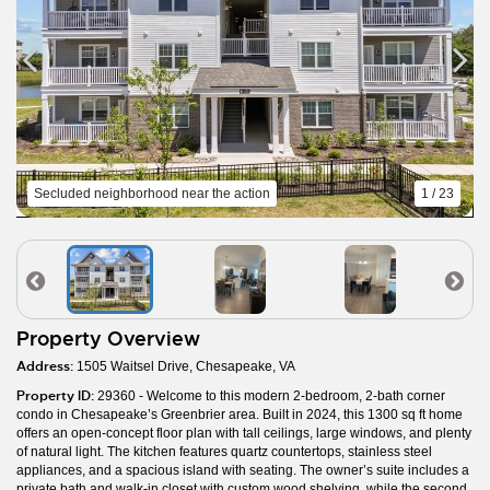
Secluded neighborhood near the action
1 / 23
Property Overview
Address:
1505 Waitsel Drive, Chesapeake, VA
Property ID:
29360 - Welcome to this modern 2-bedroom, 2-bath corner
condo in Chesapeake’s Greenbrier area. Built in 2024, this 1300 sq ft home
offers an open-concept floor plan with tall ceilings, large windows, and plenty
of natural light. The kitchen features quartz countertops, stainless steel
appliances, and a spacious island with seating. The owner’s suite includes a
private bath and walk-in closet with custom wood shelving, while the second