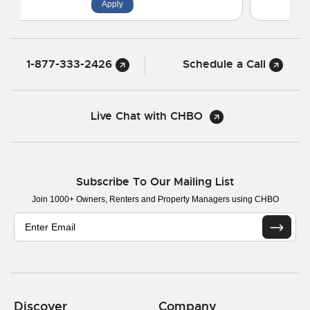
Apply
1-877-333-2426
Schedule a Call
Live Chat with CHBO
Subscribe To Our Mailing List
Join 1000+ Owners, Renters and Property Managers using CHBO
Discover
Company