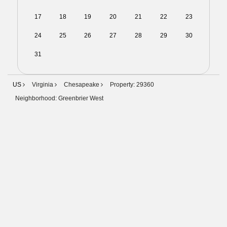
17
18
19
20
21
22
23
24
25
26
27
28
29
30
31
01
02
03
04
05
06
US
Virginia
Chesapeake
Property: 29360
Neighborhood: Greenbrier West