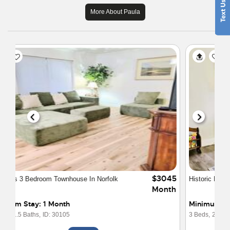
More About Paula
$2169
Historic Norfolk Charm Fully Furnished
Month
Minimum Stay: Weekly
3 Beds,
2 Baths,
ID: 30095