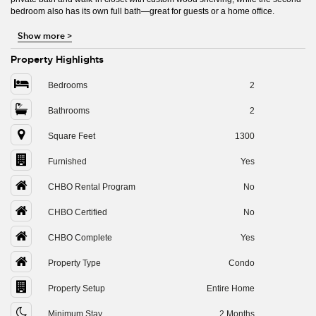
bedroom also has its own full bath—great for guests or a home office.
Show more
>
Property Highlights
Bedrooms
2
Bathrooms
2
Square Feet
1300
Furnished
Yes
CHBO Rental Program
No
CHBO Certified
No
CHBO Complete
Yes
Property Type
Condo
Property Setup
Entire Home
Minimum Stay
2 Months