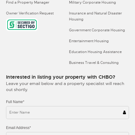
Find a Property Manager
Military Corporate Housing
Owner Verification Request
Insurance and Natural Disaster
Housing
Government Corporate Housing
Entertainment Housing
Education Housing Assistance
Business Travel & Consulting
Interested in listing your property with CHBO?
Leave your email below and a property specialist will reach
out shortly.
Full Name*
Email Address*