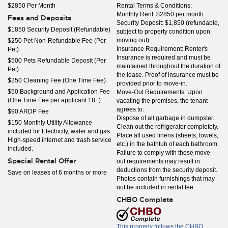
$2850 Per Month
Rental Terms & Conditions:
Monthly Rent: $2850 per month
Fees and Deposits
Security Deposit: $1,850 (refundable,
$1850 Security Deposit (Refundable)
subject to property condition upon
moving out)
$250 Pet Non-Refundable Fee (Per
Insurance Requirement: Renter's
Pet)
Insurance is required and must be
$500 Pets Refundable Deposit (Per
maintained throughout the duration of
Pet)
the lease. Proof of insurance must be
$250 Cleaning Fee (One Time Fee)
provided prior to move-in.
$50 Background and Application Fee
Move-Out Requirements: Upon
(One Time Fee per applicant 18+)
vacating the premises, the tenant
agrees to:
$90 ARDP Fee
Dispose of all garbage in dumpster.
$150 Monthly Utility Allowance
Clean out the refrigerator completely.
included for Electricity, water and gas.
Place all used linens (sheets, towels,
High-speed internet and trash service
etc.) in the bathtub of each bathroom.
included.
Failure to comply with these move-
Special Rental Offer
out requirements may result in
deductions from the security deposit.
Save on leases of 6 months or more
Photos contain furnishings that may
not be included in rental fee.
CHBO Complete
This property follows the CHBO