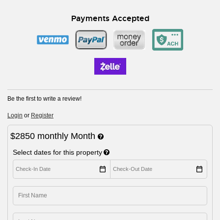
Payments Accepted
Be the first to write a review!
Login
or
Register
$2850
monthly
Month
Select dates for this property