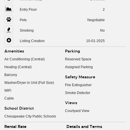
Entry Floor
2
Pets
Negotiable
Smoking
No
Listing Creation
10-01-2025
Amenities
Parking
Air Conditioning (Central)
Reserved Space
Heating (Central)
Assigned Parking
Balcony
Safety Measure
Washer/Dryer in Unit (Full Size)
Fire Extinguisher
WiFi
Smoke Detector
Cable
Views
School District
Courtyard View
Chesapeake City Public Schools
Rental Rate
Details and Terms