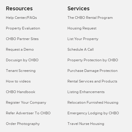
Resources
Services
Help Center/FAQs
The CHBO Rental Program
Property Evaluation
Housing Request
CHBO Partner Sites
List Your Property
Request a Demo
Schedule A Call
Docusign by CHBO
Property Protection by CHBO
Tenant Screening
Purchase Damage Protection
How to videos
Rental Services and Products
CHBO Handbook
Listing Enhancements
Register Your Company
Relocation Furnished Housing
Refer Advertiser To CHBO
Emergency Lodging by CHBO
Order Photography
Travel Nurse Housing