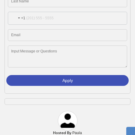
+1
Apply
Hosted By
Paula