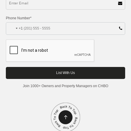
Phone Number*
+1
Join 1000+ Owners and Property Managers on CHBO