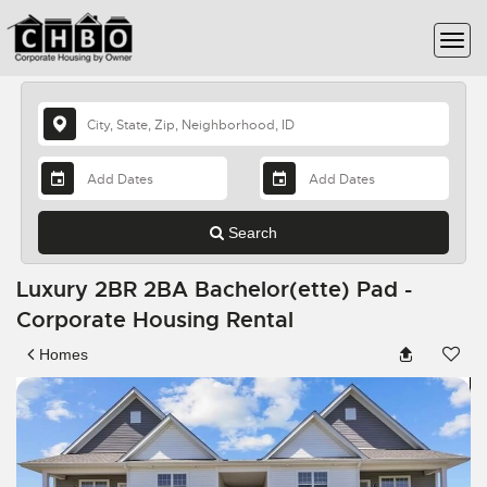
Search
Luxury 2BR 2BA Bachelor(ette) Pad -
Corporate Housing Rental
Homes