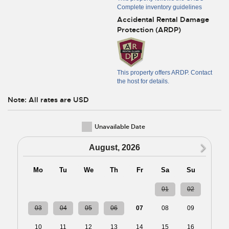
Complete inventory guidelines
Accidental Rental Damage
Protection (ARDP)
This property offers ARDP. Contact
the host for details.
Note: All rates are USD
Unavailable Date
N
August, 2026
Mo
Tu
We
Th
Fr
Sa
Su
27
28
29
30
31
01
02
03
04
05
06
07
08
09
10
11
12
13
14
15
16