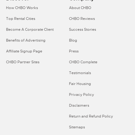
How CHBO Works
About CHBO
Top Rental Cities
CHBO Reviews
Become A Corporate Client
Success Stories
Benefits of Advertising
Blog
Affiliate Signup Page
Press
CHBO Partner Sites
CHBO Complete
Testimonials
Fair Housing
Privacy Policy
Disclaimers
Return and Refund Policy
Sitemaps