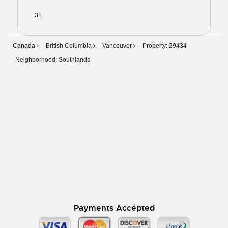
31
01
02
03
04
05
06
Canada
British Columbia
Vancouver
Property: 29434
Neighborhood: Southlands
Payments Accepted