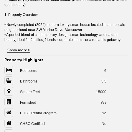
upon inquiry)
1. Property Overview
• Newly completed (2024) modern luxury smart house located in an upscale
neighborhood near SW Marine Drive, Vancouver.
• A perfect blend of contemporary design, smart technology, and natural
beauty, ideal for families, friends, corporate teams, or a romantic getaway.
Show more
>
Property Highlights
Bedrooms
6
Bathrooms
5.5
Square Feet
15000
Furnished
Yes
CHBO Rental Program
No
CHBO Certified
No