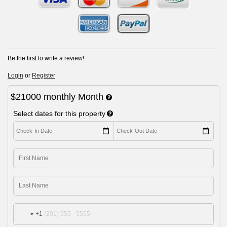
Be the first to write a review!
Login
or
Register
$21000
monthly
Month
Select dates for this property
+1