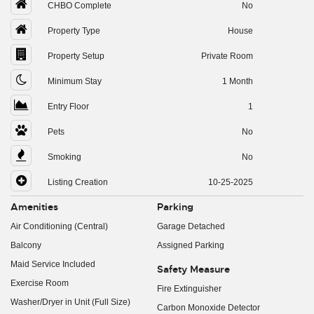
CHBO Complete
No
Property Type
House
Property Setup
Private Room
Minimum Stay
1 Month
Entry Floor
1
Pets
No
Smoking
No
Listing Creation
10-25-2025
Amenities
Parking
Air Conditioning (Central)
Garage Detached
Balcony
Assigned Parking
Maid Service Included
Safety Measure
Exercise Room
Fire Extinguisher
Washer/Dryer in Unit (Full Size)
Carbon Monoxide Detector