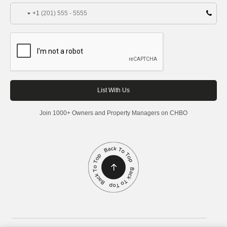
+1
Join 1000+ Owners and Property Managers on CHBO