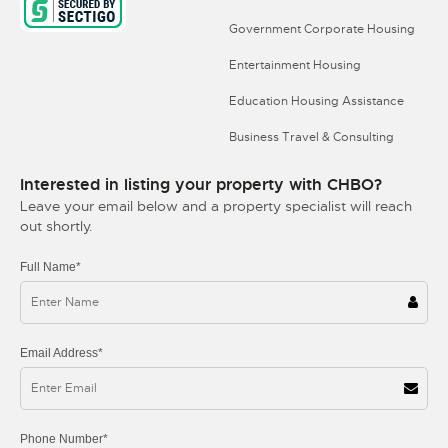
Government Corporate Housing
Entertainment Housing
Education Housing Assistance
Business Travel & Consulting
Interested in listing your property with CHBO?
Leave your email below and a property specialist will reach
out shortly.
Full Name*
Email Address*
Phone Number*