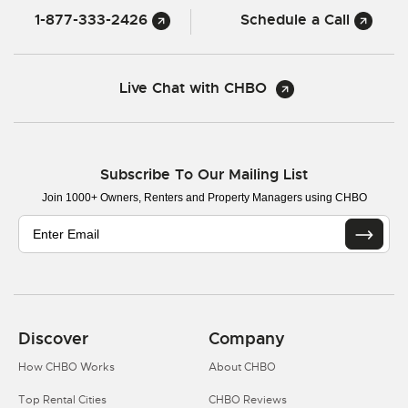
1-877-333-2426
Schedule a Call
Live Chat with CHBO
Subscribe To Our Mailing List
Join 1000+ Owners, Renters and Property Managers using CHBO
Discover
Company
How CHBO Works
About CHBO
Top Rental Cities
CHBO Reviews