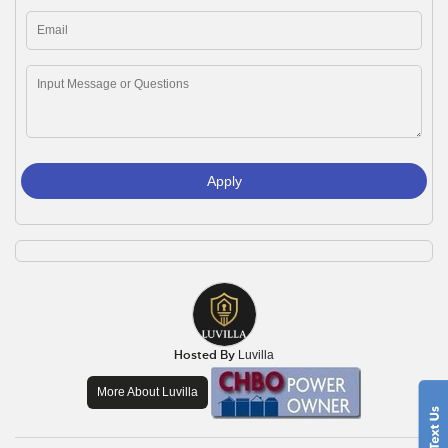
Apply
Hosted By
Luvilla
More About Luvilla