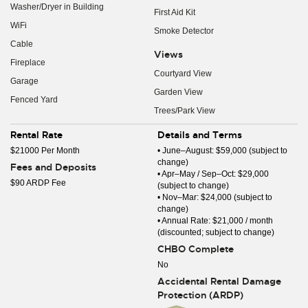
Washer/Dryer in Building
First Aid Kit
WiFi
Smoke Detector
Cable
Views
Fireplace
Courtyard View
Garage
Garden View
Fenced Yard
Trees/Park View
Rental Rate
Details and Terms
$21000 Per Month
• June–August: $59,000 (subject to
change)
Fees and Deposits
• Apr–May / Sep–Oct: $29,000
$90 ARDP Fee
(subject to change)
• Nov–Mar: $24,000 (subject to
change)
• Annual Rate: $21,000 / month
(discounted; subject to change)
CHBO Complete
No
Accidental Rental Damage
Protection (ARDP)