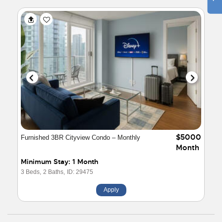
$5000
Furnished 3BR Cityview Condo – Monthly
Month
Minimum Stay: 1 Month
3 Beds,
2 Baths,
ID: 29475
Apply