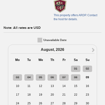
This property offers ARDP. Contact
the host for details.
Note: All rates are USD
Unavailable Date
N
August, 2026
Mo
Tu
We
Th
Fr
Sa
Su
27
28
29
30
31
01
02
03
04
05
06
07
08
09
10
11
12
13
14
15
16
17
18
19
20
21
22
23
24
25
26
27
28
29
30