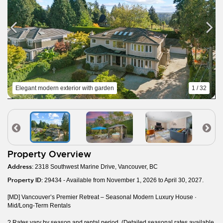
Elegant modern exterior with garden
1 / 32
Property Overview
Address:
2318 Southwest Marine Drive, Vancouver, BC
Property ID:
29434 - Available from November 1, 2026 to April 30, 2027.
[MD] Vancouver’s Premier Retreat – Seasonal Modern Luxury House ·
Mid/Long-Term Rentals
? Rates vary by season and rental period. (Detailed seasonal rates available