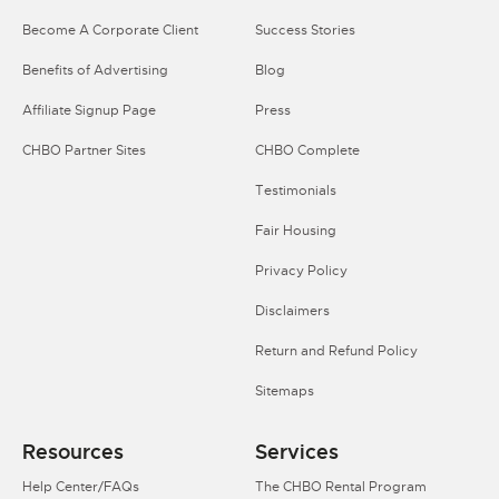
Become A Corporate Client
Success Stories
Benefits of Advertising
Blog
Affiliate Signup Page
Press
CHBO Partner Sites
CHBO Complete
Testimonials
Fair Housing
Privacy Policy
Disclaimers
Return and Refund Policy
Sitemaps
Resources
Services
Help Center/FAQs
The CHBO Rental Program