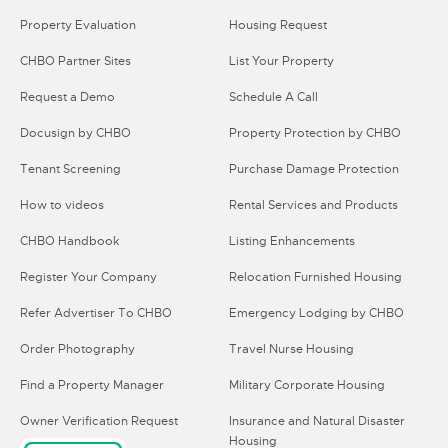
Property Evaluation
Housing Request
CHBO Partner Sites
List Your Property
Request a Demo
Schedule A Call
Docusign by CHBO
Property Protection by CHBO
Tenant Screening
Purchase Damage Protection
How to videos
Rental Services and Products
CHBO Handbook
Listing Enhancements
Register Your Company
Relocation Furnished Housing
Refer Advertiser To CHBO
Emergency Lodging by CHBO
Order Photography
Travel Nurse Housing
Find a Property Manager
Military Corporate Housing
Owner Verification Request
Insurance and Natural Disaster
Housing