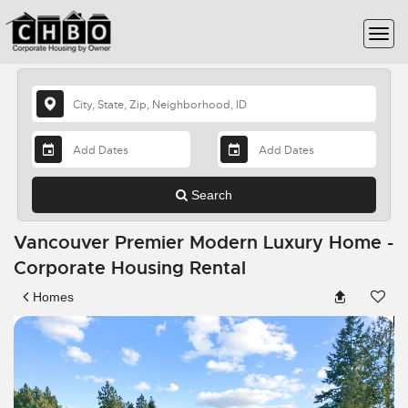
Search
Vancouver Premier Modern Luxury Home -
Corporate Housing Rental
Homes