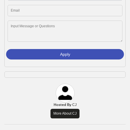
Apply
Hosted By
CJ
More About CJ