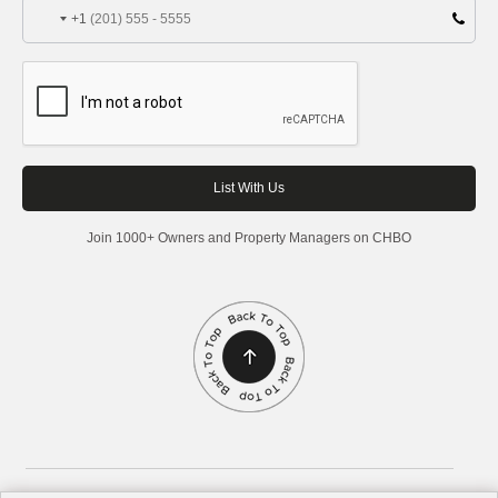
+1
Join 1000+ Owners and Property Managers on CHBO