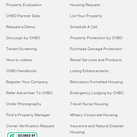
Property Evaluation
Housing Request
CHBO Partner Sites
List Your Property
Request a Demo
Schedule A Call
Docusign by CHBO
Property Protection by CHBO
Tenant Screening
Purchase Damage Protection
How to videos
Rental Services and Products
CHBO Handbook
Listing Enhancements
Register Your Company
Relocation Furnished Housing
Refer Advertiser To CHBO
Emergency Lodging by CHBO
Order Photography
Travel Nurse Housing
Find a Property Manager
Military Corporate Housing
Owner Verification Request
Insurance and Natural Disaster
Housing