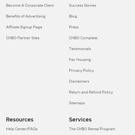
Become A Corporate Client
Success Stories
Benefits of Advertising
Blog
Affiliate Signup Page
Press
CHBO Partner Sites
CHBO Complete
Testimonials
Fair Housing
Privacy Policy
Disclaimers
Return and Refund Policy
Sitemaps
Resources
Services
Help Center/FAQs
The CHBO Rental Program