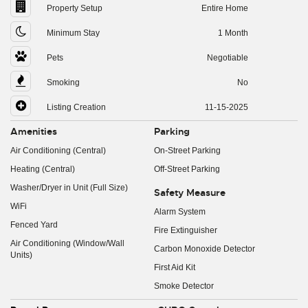
Property Setup
Entire Home
Minimum Stay
1 Month
Pets
Negotiable
Smoking
No
Listing Creation
11-15-2025
Amenities
Parking
Air Conditioning (Central)
On-Street Parking
Heating (Central)
Off-Street Parking
Washer/Dryer in Unit (Full Size)
Safety Measure
WiFi
Alarm System
Fenced Yard
Fire Extinguisher
Air Conditioning (Window/Wall
Carbon Monoxide Detector
Units)
First Aid Kit
Smoke Detector