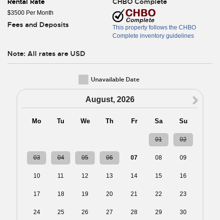
Rental Rate
CHBO Complete
$3500 Per Month
Fees and Deposits
This property follows the CHBO
Complete inventory guidelines
Note: All rates are USD
Unavailable Date
N
August, 2026
Mo
Tu
We
Th
Fr
Sa
Su
27
28
29
30
31
01
02
03
04
05
06
07
08
09
10
11
12
13
14
15
16
17
18
19
20
21
22
23
24
25
26
27
28
29
30