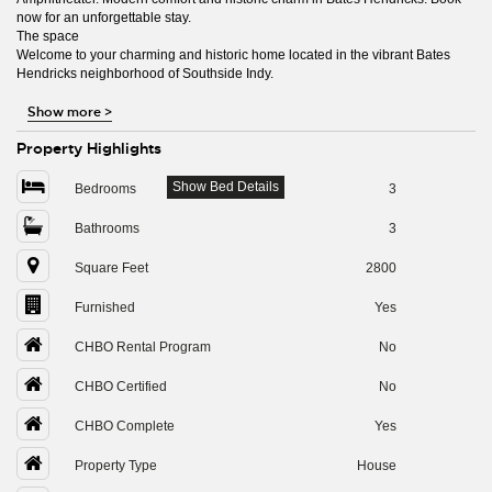
now for an unforgettable stay.
The space
Welcome to your charming and historic home located in the vibrant Bates
Hendricks neighborhood of Southside Indy.
Show more
>
Property Highlights
Show Bed Details
Bedrooms
3
Bathrooms
3
Square Feet
2800
Furnished
Yes
CHBO Rental Program
No
CHBO Certified
No
CHBO Complete
Yes
Property Type
House