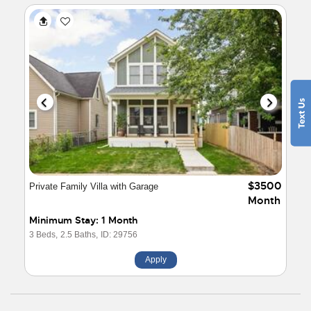
$3500
Private Family Villa with Garage
Month
Minimum Stay: 1 Month
3 Beds,
2.5 Baths,
ID: 29756
Apply