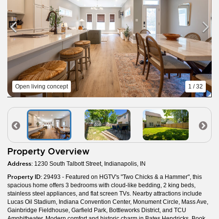
Open living concept
1 / 32
Property Overview
Address:
1230 South Talbott Street, Indianapolis, IN
Property ID:
29493 - Featured on HGTV's "Two Chicks & a Hammer", this
spacious home offers 3 bedrooms with cloud-like bedding, 2 king beds,
stainless steel appliances, and flat screen TVs. Nearby attractions include
Lucas Oil Stadium, Indiana Convention Center, Monument Circle, Mass Ave,
Gainbridge Fieldhouse, Garfield Park, Bottleworks District, and TCU
Amphitheater. Modern comfort and historic charm in Bates Hendricks. Book