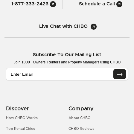
1-877-333-2426
Schedule a Call
Live Chat with CHBO
Subscribe To Our Mailing List
Join 1000+ Owners, Renters and Property Managers using CHBO
Discover
Company
How CHBO Works
About CHBO
Top Rental Cities
CHBO Reviews