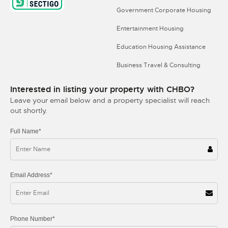
Government Corporate Housing
Entertainment Housing
Education Housing Assistance
Business Travel & Consulting
Interested in listing your property with CHBO?
Leave your email below and a property specialist will reach
out shortly.
Full Name*
Email Address*
Phone Number*