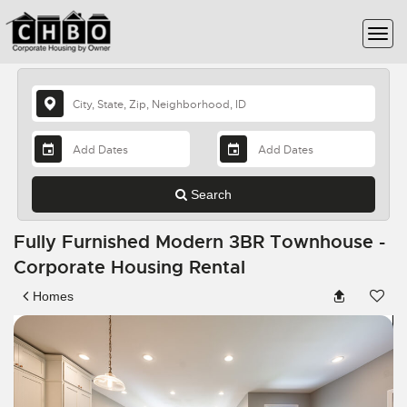
Search
Fully Furnished Modern 3BR Townhouse -
Corporate Housing Rental
Homes