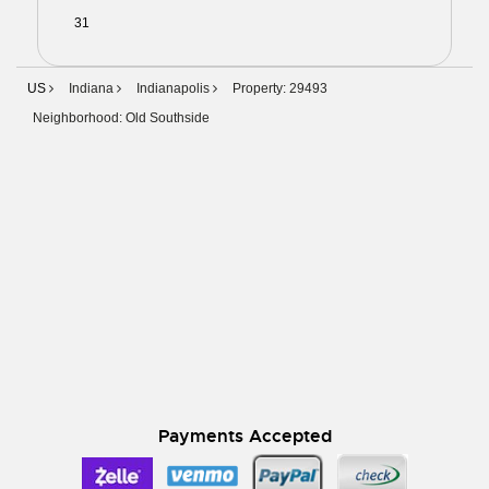
31
01
02
03
04
05
06
US
Indiana
Indianapolis
Property: 29493
Neighborhood: Old Southside
Payments Accepted