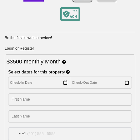
Be the first to write a review!
Login
or
Register
$3500
monthly
Month
Select dates for this property
+1