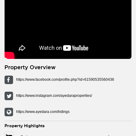
Property Overview
https://www.facebook.com/profile.php?id=61590535560436
https://www.instagram.com/ayedaraproperties/
https://www.ayedara.com/listings
Property Highlights