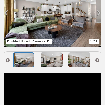
Furnished Home in Davenport, FL
1 / 32