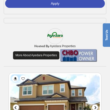
Apply
Hosted By
Ayedara Properties
More About Ayedara Properties