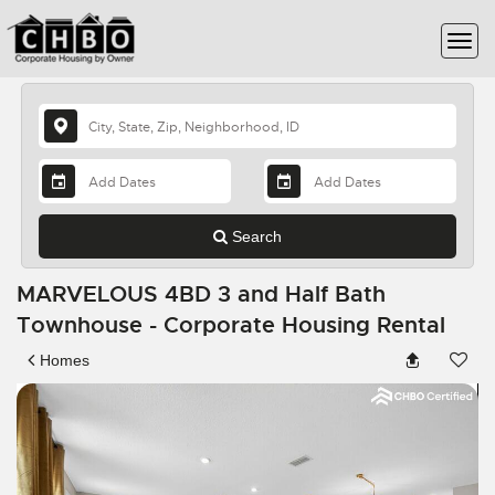
Search
MARVELOUS 4BD 3 and Half Bath
Townhouse - Corporate Housing Rental
Homes