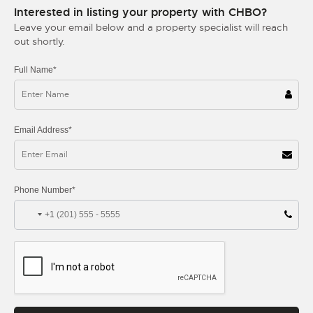
Interested in listing your property with CHBO?
Leave your email below and a property specialist will reach
out shortly.
Full Name*
Email Address*
Phone Number*
+1