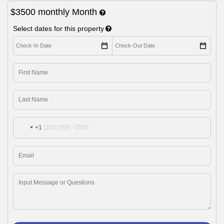
$3500
monthly
Month
Select dates for this property
+1