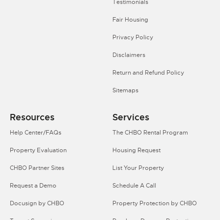
Testimonials
Fair Housing
Privacy Policy
Disclaimers
Return and Refund Policy
Sitemaps
Resources
Services
Help Center/FAQs
The CHBO Rental Program
Property Evaluation
Housing Request
CHBO Partner Sites
List Your Property
Request a Demo
Schedule A Call
Docusign by CHBO
Property Protection by CHBO