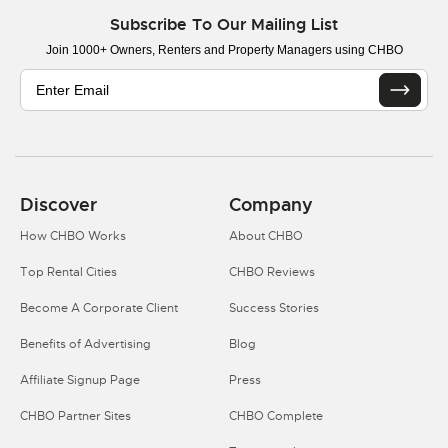
Subscribe To Our Mailing List
Join 1000+ Owners, Renters and Property Managers using CHBO
Discover
Company
How CHBO Works
About CHBO
Top Rental Cities
CHBO Reviews
Become A Corporate Client
Success Stories
Benefits of Advertising
Blog
Affiliate Signup Page
Press
CHBO Partner Sites
CHBO Complete