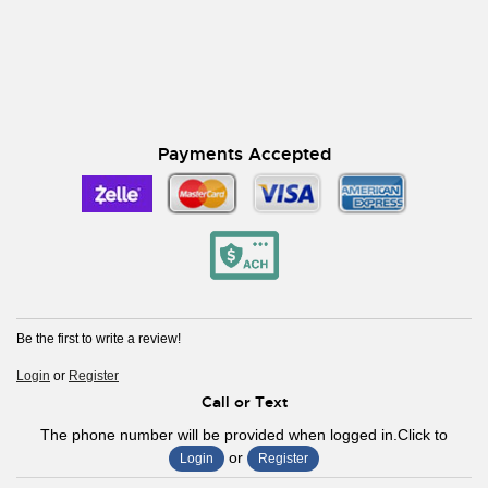
Payments Accepted
Be the first to write a review!
Login
or
Register
Call or Text
The phone number will be provided when logged in.Click to
or
Login
Register