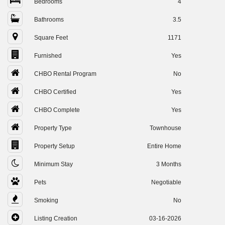
Bedrooms
4
Bathrooms
3.5
Square Feet
1171
Furnished
Yes
CHBO Rental Program
No
CHBO Certified
Yes
CHBO Complete
Yes
Property Type
Townhouse
Property Setup
Entire Home
Minimum Stay
3 Months
Pets
Negotiable
Smoking
No
Listing Creation
03-16-2026