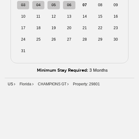
03
04
05
06
07
08
09
10
11
12
13
14
15
16
17
18
19
20
21
22
23
24
25
26
27
28
29
30
31
01
02
03
04
05
06
Minimum Stay Required:
3 Months
US
Florida
CHAMPIONS GT
Property: 29801