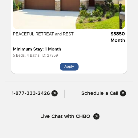
$3850
PEACEFUL RETREAT and REST
Month
Minimum Stay: 1 Month
5 Beds,
4 Baths,
ID: 27359
Apply
1-877-333-2426
Schedule a Call
Live Chat with CHBO