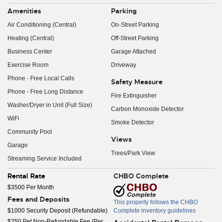
Amenities
Parking
Air Conditioning (Central)
On-Street Parking
Heating (Central)
Off-Street Parking
Business Center
Garage Attached
Exercise Room
Driveway
Phone - Free Local Calls
Safety Measure
Phone - Free Long Distance
Fire Extinguisher
Washer/Dryer in Unit (Full Size)
Carbon Monoxide Detector
WiFi
Smoke Detector
Community Pool
Views
Garage
Trees/Park View
Streaming Service Included
Rental Rate
CHBO Complete
$3500 Per Month
Fees and Deposits
This property follows the CHBO
$1000 Security Deposit (Refundable)
Complete inventory guidelines
$250 Pet Non-Refundable Fee (Per