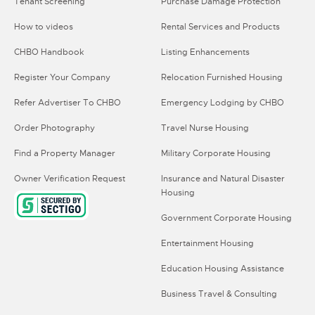
Tenant Screening
Purchase Damage Protection
How to videos
Rental Services and Products
CHBO Handbook
Listing Enhancements
Register Your Company
Relocation Furnished Housing
Refer Advertiser To CHBO
Emergency Lodging by CHBO
Order Photography
Travel Nurse Housing
Find a Property Manager
Military Corporate Housing
Owner Verification Request
Insurance and Natural Disaster
Housing
Government Corporate Housing
Entertainment Housing
Education Housing Assistance
Business Travel & Consulting