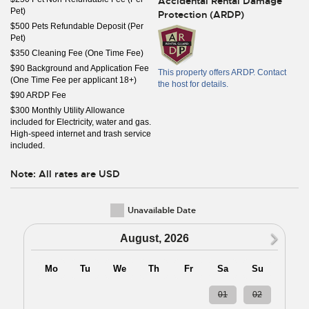
Accidental Rental Damage
Pet)
Protection (ARDP)
$500 Pets Refundable Deposit (Per
Pet)
$350 Cleaning Fee (One Time Fee)
$90 Background and Application Fee
This property offers ARDP. Contact
(One Time Fee per applicant 18+)
the host for details.
$90 ARDP Fee
$300 Monthly Utility Allowance
included for Electricity, water and gas.
High-speed internet and trash service
included.
Note: All rates are USD
Unavailable Date
N
August, 2026
Mo
Tu
We
Th
Fr
Sa
Su
27
28
29
30
31
01
02