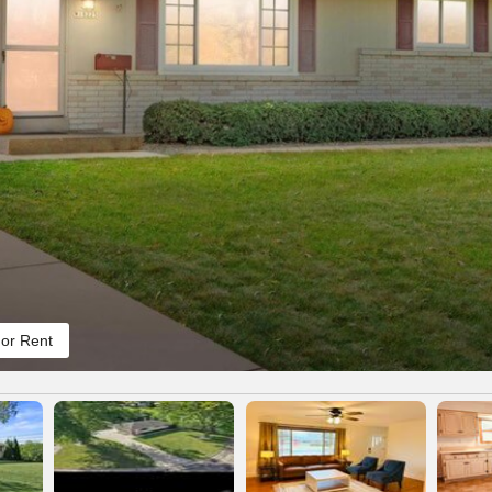
or Rent