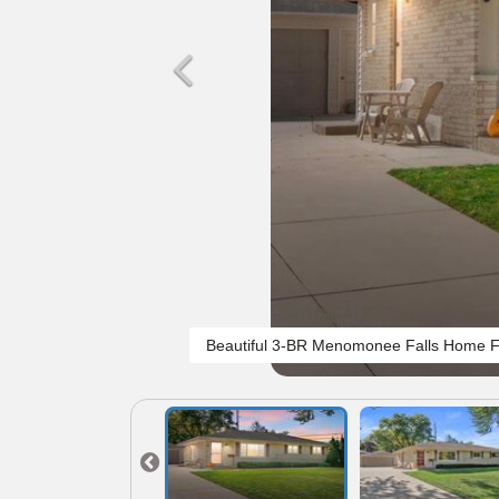
Beautiful 3-BR Menomonee Falls Home F