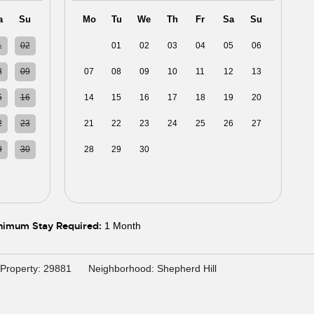
a
Su
Mo
Tu
We
Th
Fr
Sa
Su
1
02
31
01
02
03
04
05
06
8
09
07
08
09
10
11
12
13
5
16
14
15
16
17
18
19
20
2
23
21
22
23
24
25
26
27
9
30
28
29
30
01
02
03
04
5
06
05
06
07
08
09
10
11
nimum Stay Required:
1 Month
Property: 29881
Neighborhood: Shepherd Hill