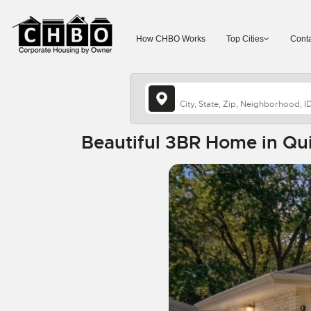
How CHBO Works
Top Cities
Conta
Beautiful 3BR Home in Qu