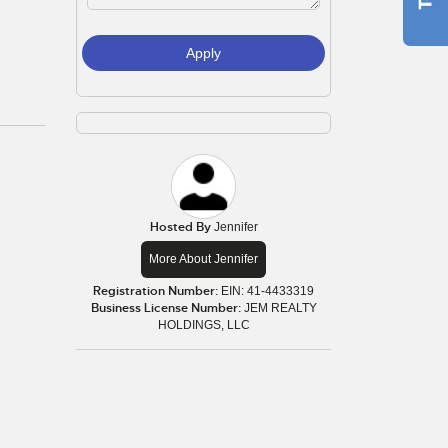
Apply
Hosted By
Jennifer
More About Jennifer
Registration Number:
EIN: 41-4433319
Business License Number:
JEM REALTY
HOLDINGS, LLC