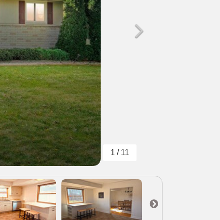
1 / 11