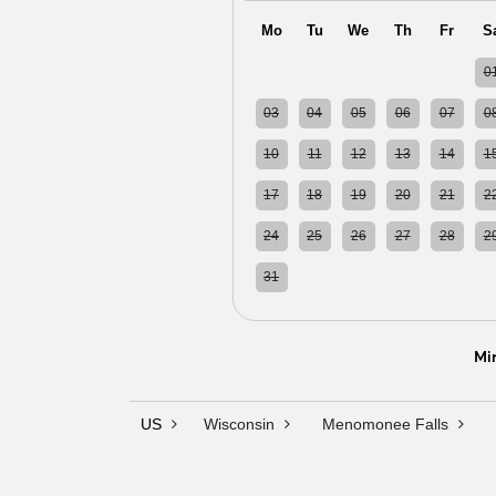
Mo
Tu
We
Th
Fr
S
27
28
29
30
31
0
03
04
05
06
07
0
10
11
12
13
14
1
17
18
19
20
21
2
24
25
26
27
28
2
31
01
02
03
04
0
Mi
US
Wisconsin
Menomonee Falls