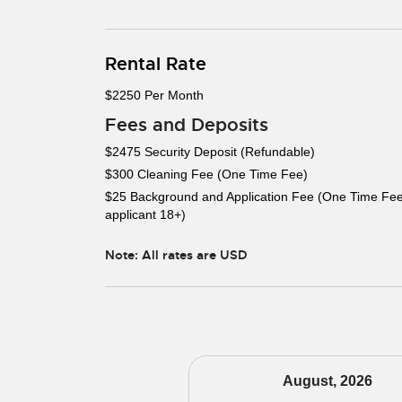
Rental Rate
$2250 Per Month
Fees and Deposits
$2475 Security Deposit (Refundable)
$300 Cleaning Fee (One Time Fee)
$25 Background and Application Fee (One Time Fee
applicant 18+)
Note: All rates are USD
August, 2026