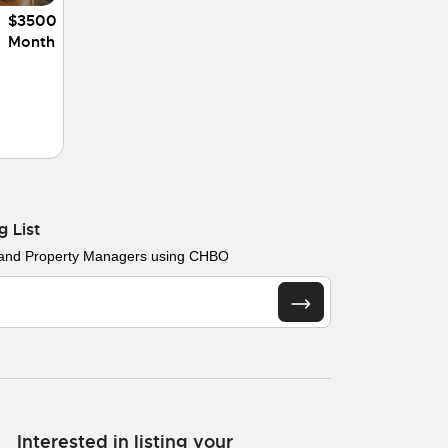
$3500
Month
g List
 and Property Managers using CHBO
Interested in listing your