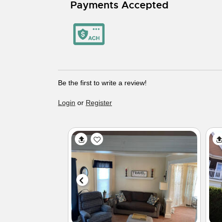
Payments Accepted
Be the first to write a review!
Login
or
Register