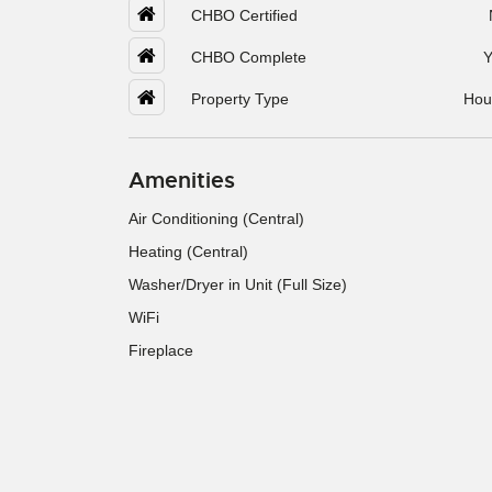
CHBO Certified
CHBO Complete
Y
Property Type
Hou
Amenities
Air Conditioning (Central)
Heating (Central)
Washer/Dryer in Unit (Full Size)
WiFi
Fireplace