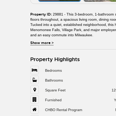
Property ID:
29881 - This 3-bedroom, 1-bathroom si
floors throughout, a spacious living room, dining roo
Tucked into a quiet, established neighborhood, this 
Menomonee Falls, Village Park, and major employer
and an easy commute into Milwaukee.
Show more
>
Property Highlights
Bedrooms
Bathrooms
Square Feet
12
Furnished
Y
CHBO Rental Program