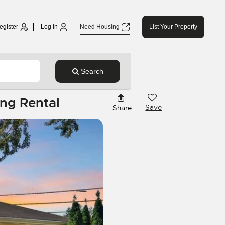
egister
Log in
Need Housing
List Your Property
Search
ng Rental
Save
Share