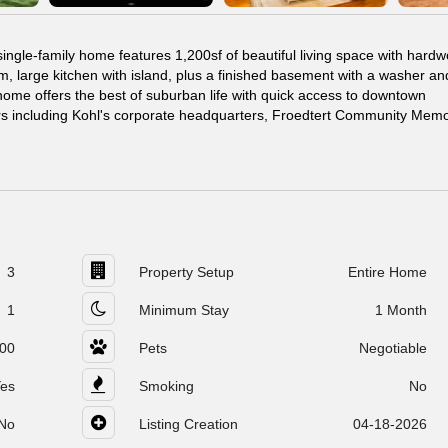
ngle-family home features 1,200sf of beautiful living space with hard
m, large kitchen with island, plus a finished basement with a washer an
home offers the best of suburban life with quick access to downtown
s including Kohl's corporate headquarters, Froedtert Community Memor
3
Property Setup
Entire Home
1
Minimum Stay
1 Month
00
Pets
Negotiable
es
Smoking
No
No
Listing Creation
04-18-2026