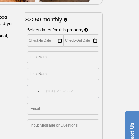
wood
$2250
monthly
d dryer.
Select dates for this property
ial,
+1