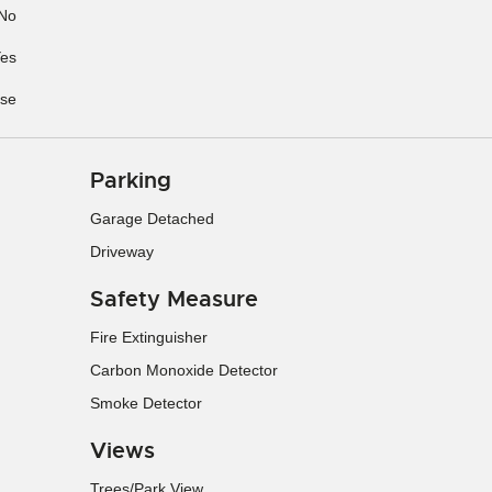
No
es
se
Parking
Garage Detached
Driveway
Safety Measure
Fire Extinguisher
Carbon Monoxide Detector
Smoke Detector
Views
Trees/Park View