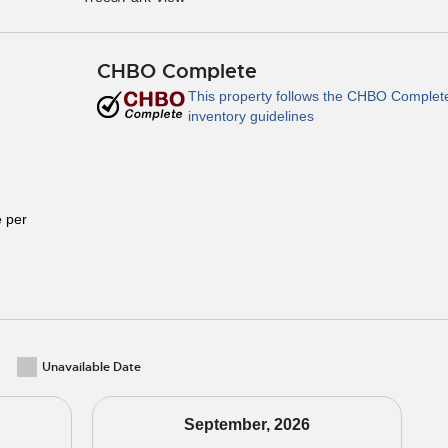
CHBO Complete
This property follows the CHBO Complet
inventory guidelines
 per
Unavailable Date
September, 2026