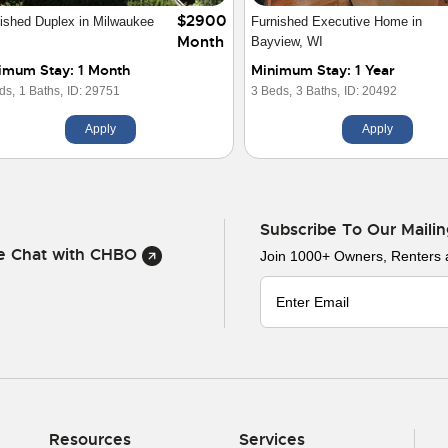
$2900
ished Duplex in Milwaukee
Furnished Executive Home in
Month
Bayview, WI
imum Stay: 1 Month
Minimum Stay: 1 Year
ds,
1 Baths,
ID: 29751
3 Beds,
3 Baths,
ID: 20492
Apply
Apply
Subscribe To Our Mailin
ve Chat with CHBO
Join 1000+ Owners, Renters
Resources
Services