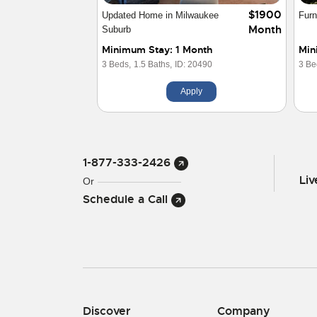
$1900
Updated Home in Milwaukee
Furn
Month
Suburb
Minimum Stay: 1 Month
Min
3 Beds,
1.5 Baths,
ID: 20490
3 Be
Apply
1-877-333-2426
Li
Or
Schedule a Call
Discover
Company