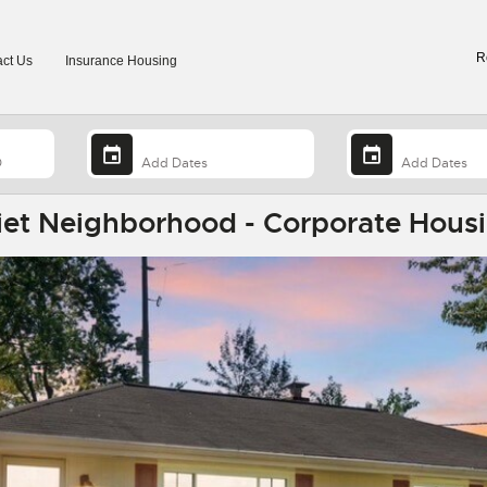
R
ct Us
Insurance Housing
iet Neighborhood - Corporate Housi