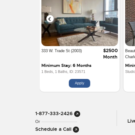
$2500
Modern Uptown Luxury Studio
Two 
Month
Apa
Minimum Stay: 1 Month
Min
Studio Beds,
1 Baths,
ID: 29570
1 Be
Apply
1-877-333-2426
Li
Or
Schedule a Call