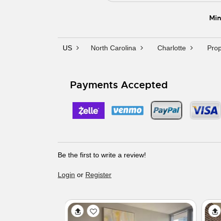
Min
US
North Carolina
Charlotte
Prop
Payments Accepted
Be the first to write a review!
Login
or
Register