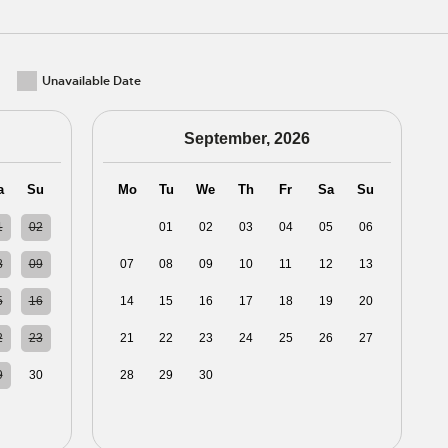
Unavailable Date
September, 2026
a
Su
Mo
Tu
We
Th
Fr
Sa
Su
1
02
31
01
02
03
04
05
06
8
09
07
08
09
10
11
12
13
5
16
14
15
16
17
18
19
20
2
23
21
22
23
24
25
26
27
9
30
28
29
30
01
02
03
04
5
06
05
06
07
08
09
10
11