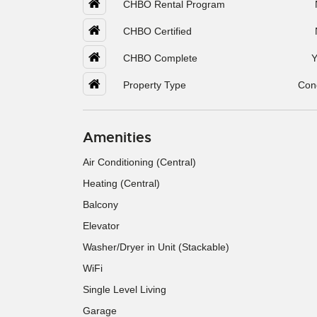
CHBO Rental Program
CHBO Certified
CHBO Complete
Y
Property Type
Con
Amenities
Air Conditioning (Central)
Heating (Central)
Balcony
Elevator
Washer/Dryer in Unit (Stackable)
WiFi
Single Level Living
Garage