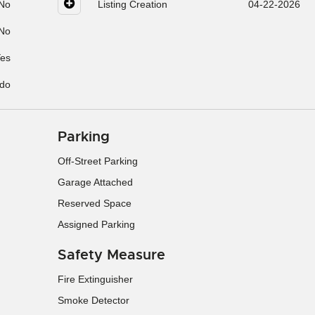
No
Listing Creation
04-22-2026
No
es
do
Parking
Off-Street Parking
Garage Attached
Reserved Space
Assigned Parking
Safety Measure
Fire Extinguisher
Smoke Detector