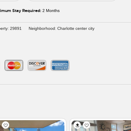
imum Stay Required:
2 Months
erty: 29891
Neighborhood: Charlotte center city