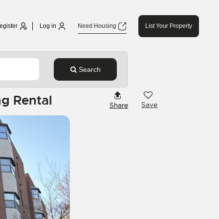
egister
Log in
Need Housing
List Your Property
Search
g Rental
Save
Share