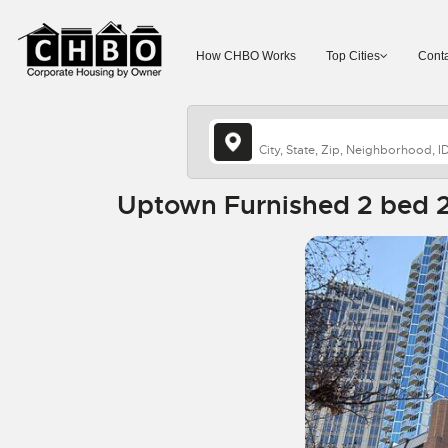
How CHBO Works
Top Cities
Conta
Uptown Furnished 2 bed 2