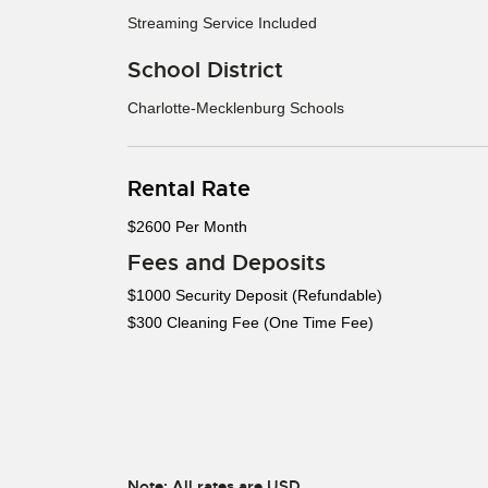
Streaming Service Included
School District
Charlotte-Mecklenburg Schools
Rental Rate
$2600 Per Month
Fees and Deposits
$1000 Security Deposit (Refundable)
$300 Cleaning Fee (One Time Fee)
Note: All rates are USD