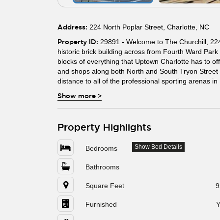
Address:
224 North Poplar Street, Charlotte, NC
Property ID:
29891 - Welcome to The Churchill, 224 
historic brick building across from Fourth Ward Park
blocks of everything that Uptown Charlotte has to offe
and shops along both North and South Tryon Street an
distance to all of the professional sporting arenas i
Show more
>
Property Highlights
Show Bed Details
Bedrooms
Bathrooms
Square Feet
9
Furnished
Y