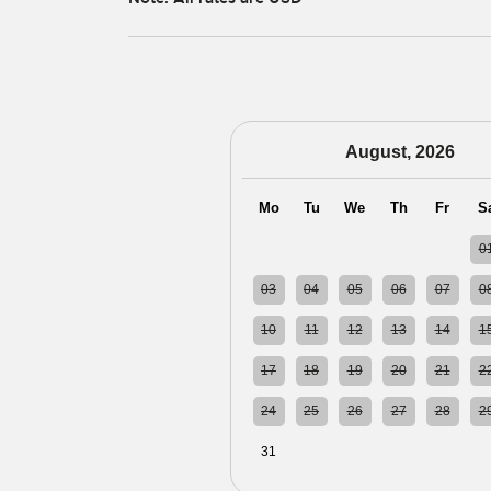
August, 2026
Mo
Tu
We
Th
Fr
S
27
28
29
30
31
0
03
04
05
06
07
0
10
11
12
13
14
1
17
18
19
20
21
2
24
25
26
27
28
2
31
01
02
03
04
0