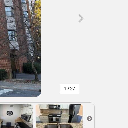
1 / 27