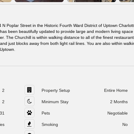
N Poplar Street in the Historic Fourth Ward District of Uptown Charlott
 has been beautifully updated to provide large and modern living space 
r. The Churchill is within walking distance to all of the finest restaurant
d just blocks away from both light rail lines. You are also within walki
n Uptown.
2
Property Setup
Entire Home
2
Minimum Stay
2 Months
31
Pets
Negotiable
es
Smoking
No