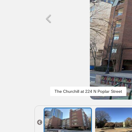
The Churchill at 224 N Poplar Street