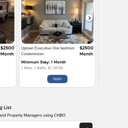
$2500
$2400
Luxury 1 Bedroom Condo Uptown
Month
Month
Charlotte
Minimum Stay: 1 Month
1 Beds,
1 Baths,
ID: 26845
Apply
g List
 and Property Managers using CHBO