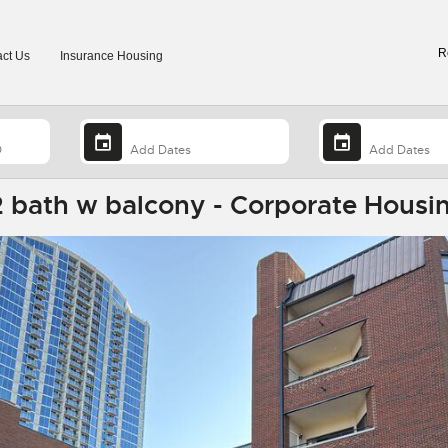
R
ct Us
Insurance Housing
 bath w balcony - Corporate Housin