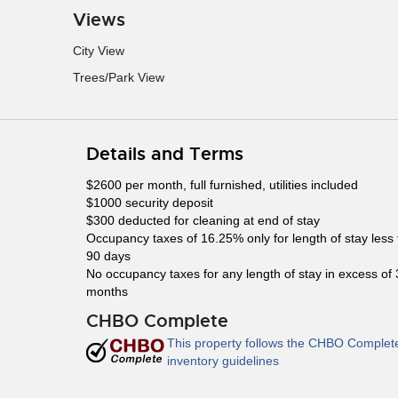
Views
City View
Trees/Park View
Details and Terms
$2600 per month, full furnished, utilities included
$1000 security deposit
$300 deducted for cleaning at end of stay
Occupancy taxes of 16.25% only for length of stay less
90 days
No occupancy taxes for any length of stay in excess of 
months
CHBO Complete
This property follows the CHBO Complet
inventory guidelines