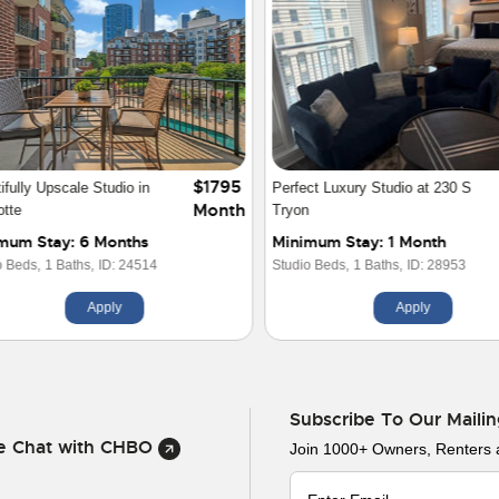
$2300
Story 1 BR Luxury Loft
715 N Graham Street
Month
rtment
imum Stay: 2 Months
Minimum Stay: 1 Year
ds,
1 Baths,
ID: 19941
2 Beds,
2 Baths,
ID: 23570
Apply
Apply
Subscribe To Our Mailin
ve Chat with CHBO
Join 1000+ Owners, Renters