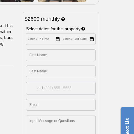
$2600
monthly
e. This
Select dates for this property
within
s, bars
ng
+1