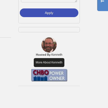
Apply
Hosted By
Kenneth
More About Kenneth