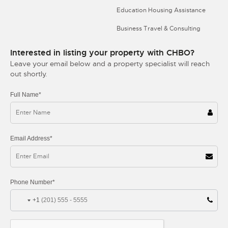
Education Housing Assistance
Business Travel & Consulting
Interested in listing your property with CHBO?
Leave your email below and a property specialist will reach
out shortly.
Full Name*
Email Address*
Phone Number*
+1