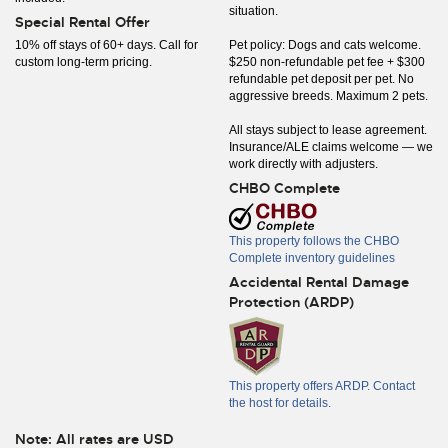
situation.
Special Rental Offer
10% off stays of 60+ days. Call for
Pet policy: Dogs and cats welcome.
custom long-term pricing.
$250 non-refundable pet fee + $300
refundable pet deposit per pet. No
aggressive breeds. Maximum 2 pets.
All stays subject to lease agreement.
Insurance/ALE claims welcome — we
work directly with adjusters.
CHBO Complete
This property follows the CHBO
Complete inventory guidelines
Accidental Rental Damage
Protection (ARDP)
This property offers ARDP. Contact
the host for details.
Note: All rates are USD