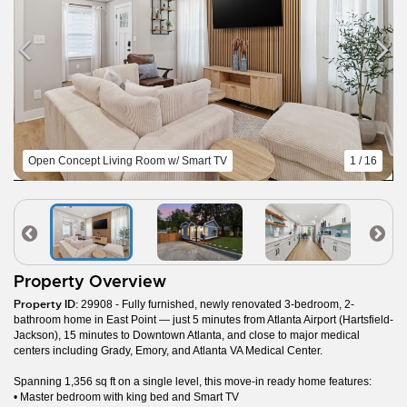
Open Concept Living Room w/ Smart TV
1 / 16
Property Overview
Property ID:
29908 - Fully furnished, newly renovated 3-bedroom, 2-
bathroom home in East Point — just 5 minutes from Atlanta Airport (Hartsfield-
Jackson), 15 minutes to Downtown Atlanta, and close to major medical
centers including Grady, Emory, and Atlanta VA Medical Center.
Spanning 1,356 sq ft on a single level, this move-in ready home features:
• Master bedroom with king bed and Smart TV