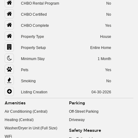
CHBO Rental Program
No
CHBO Certified
No
CHBO Complete
Yes
Property Type
House
Property Setup
Entire Home
Minimum Stay
1 Month
Pets
Yes
Smoking
No
Listing Creation
04-30-2026
Amenities
Parking
Air Conditioning (Central)
Off-Street Parking
Heating (Central)
Driveway
Washer/Dryer in Unit (Full Size)
Safety Measure
WiFi