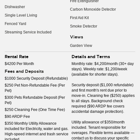
Fire Extinguisher
Dishwasher
Carbon Monoxide Detector
Single Level Living
First Aid Kit
Fenced Yard
Smoke Detector
Streaming Service Included
Views
Garden View
Rental Rate
Details and Terms
$4200 Per Month
Monthly rate: $4,200/month (30+ day
stays). Weekly rate: $1,200/week
Fees and Deposits
(available for shorter stays).
$1000 Security Deposit (Refundable)
Security deposit ($1,000 refundable)
$250 Pet Non-Refundable Fee (Per
and first month's rent due prior to
Pet)
move-in. Cleaning fee ($250) applies
$300 Pets Refundable Deposit (Per
to all stays. Background check
Pet)
required ($90 ARDP fee covers
$250 Cleaning Fee (One Time Fee)
accidental damage protection).
$90 ARDP Fee
Utility allowance of $350/month
$350 Monthly Utility Allowance
included. Tenant responsible for
included for Electricity, water and gas.
overages. Flexible terms available —
High-speed internet and trash service
contact us to discuss your specific
included.