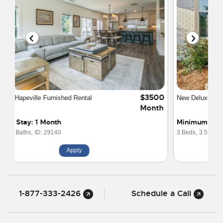
$3200
New Deluxe Townhome near Atlanta Airport
Month
Minimum Stay: 1 Month
3 Beds,
3.5 Baths,
ID: 29825
Apply
1-877-333-2426
Schedule a Call