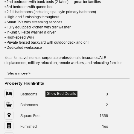
• 2nd bedroom with bunk beds (2 twins) — great for families
• 3rd bedroom with queen bed
• 2 full bathrooms (including spa-style primary bathroom)
• High-end furnishings throughout
• Smart TVs with streaming services
• Fully equipped kitchen with dishwasher
• In-unit full-size washer & dryer
• High-speed WiFi
• Private fenced backyard with outdoor deck and grill
• Dedicated workspace
Ideal for: travel nurses, corporate professionals, insurance/ALE
displacement, military relocation, remote workers, and relocating families.
Show more
>
Property Highlights
Show Bed Details
Bedrooms
3
Bathrooms
2
Square Feet
1356
Furnished
Yes