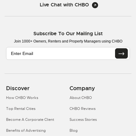
Live Chat with CHBO
Subscribe To Our Mailing List
Join 1000+ Owners, Renters and Property Managers using CHBO
Discover
Company
How CHBO Works
About CHBO
Top Rental Cities
CHBO Reviews
Become A Corporate Client
Success Stories
Benefits of Advertising
Blog