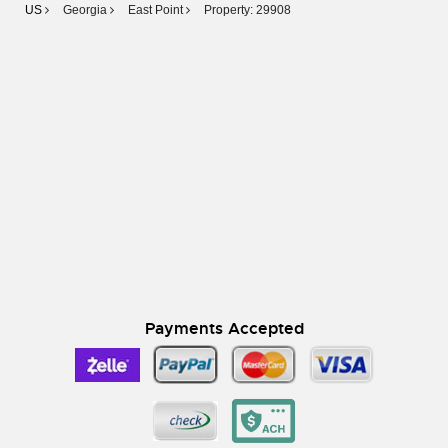
US
Georgia
East Point
Property: 29908
Payments Accepted