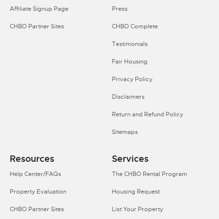
Affiliate Signup Page
Press
CHBO Partner Sites
CHBO Complete
Testimonials
Fair Housing
Privacy Policy
Disclaimers
Return and Refund Policy
Sitemaps
Resources
Services
Help Center/FAQs
The CHBO Rental Program
Property Evaluation
Housing Request
CHBO Partner Sites
List Your Property