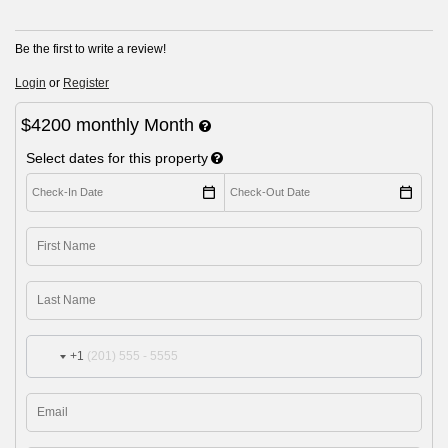
Be the first to write a review!
Login
or
Register
$4200
monthly
Month
Select dates for this property
+1