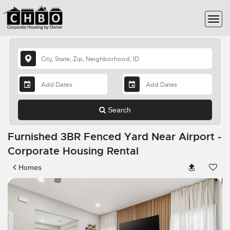
Search
Furnished 3BR Fenced Yard Near Airport -
Corporate Housing Rental
Homes