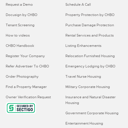
Request a Demo
Schedule A Call
Docusign by CHBO
Property Protection by CHBO
Tenant Screening
Purchase Damage Protection
How to videos
Rental Services and Products
CHBO Handbook
Listing Enhancements
Register Your Company
Relocation Furnished Housing
Refer Advertiser To CHBO
Emergency Lodging by CHBO
Order Photography
Travel Nurse Housing
Find a Property Manager
Military Corporate Housing
Owner Verification Request
Insurance and Natural Disaster
Housing
Government Corporate Housing
Entertainment Housing