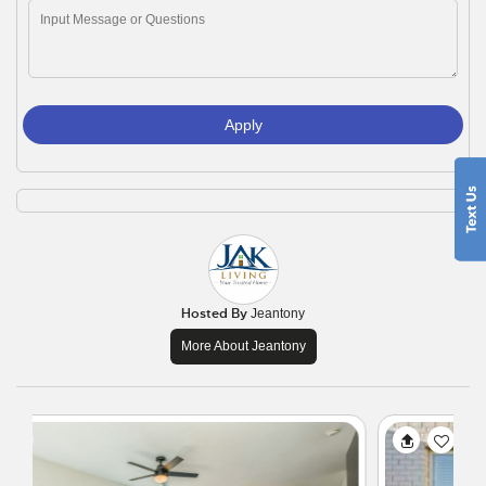
Apply
Hosted By
Jeantony
More About Jeantony