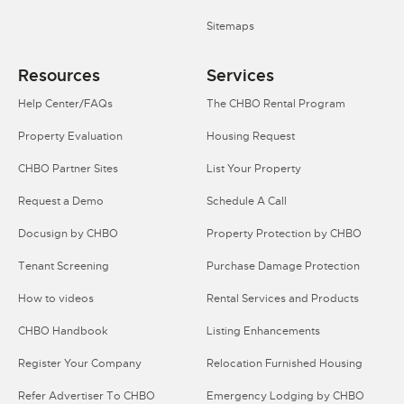
Sitemaps
Resources
Services
Help Center/FAQs
The CHBO Rental Program
Property Evaluation
Housing Request
CHBO Partner Sites
List Your Property
Request a Demo
Schedule A Call
Docusign by CHBO
Property Protection by CHBO
Tenant Screening
Purchase Damage Protection
How to videos
Rental Services and Products
CHBO Handbook
Listing Enhancements
Register Your Company
Relocation Furnished Housing
Refer Advertiser To CHBO
Emergency Lodging by CHBO