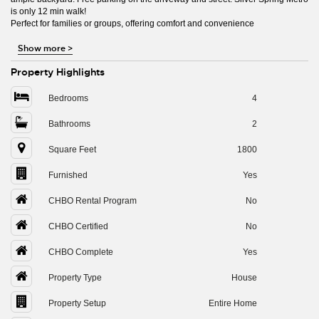
is only 12 min walk!
Perfect for families or groups, offering comfort and convenience
Show more
>
Property Highlights
Bedrooms
4
Bathrooms
2
Square Feet
1800
Furnished
Yes
CHBO Rental Program
No
CHBO Certified
No
CHBO Complete
Yes
Property Type
House
Property Setup
Entire Home