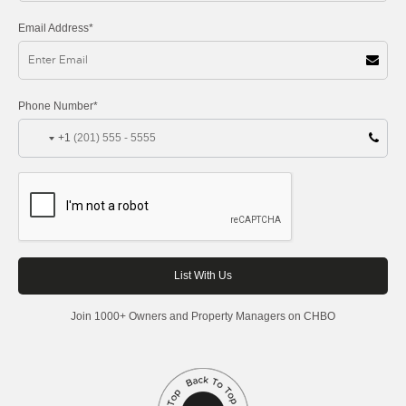
Email Address*
Phone Number*
+1
Join 1000+ Owners and Property Managers on CHBO