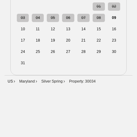
27
28
29
30
31
01
02
03
04
05
06
07
08
09
10
11
12
13
14
15
16
17
18
19
20
21
22
23
24
25
26
27
28
29
30
31
01
02
03
04
05
06
US
Maryland
Silver Spring
Property: 30034