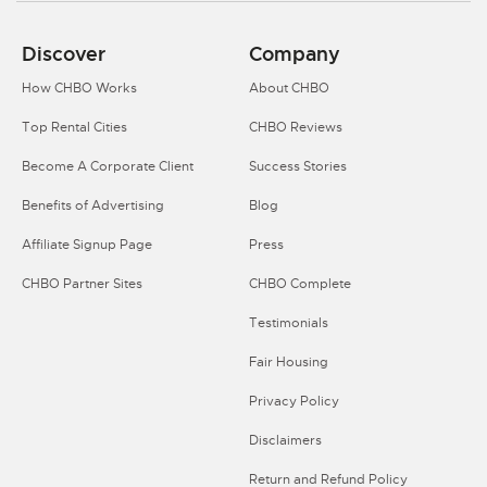
Discover
Company
How CHBO Works
About CHBO
Top Rental Cities
CHBO Reviews
Become A Corporate Client
Success Stories
Benefits of Advertising
Blog
Affiliate Signup Page
Press
CHBO Partner Sites
CHBO Complete
Testimonials
Fair Housing
Privacy Policy
Disclaimers
Return and Refund Policy