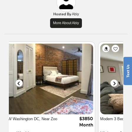
Hosted By
Abiy
More About Abiy
$4500
Modern 3 Bedroom Townhome
Month