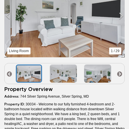
Living Room
1 / 29
Property Overview
Address:
744 Silver Spring Avenue, Silver Spring, MD
Property ID:
30034 - Welcome to our fully furnished 4-bedroom and 2-
bathroom house located within walking distance from downtown Silver
Spring in a quiet neighborhood. We have a king bed, 2 queen beds, and 1
double bed. The dining room can sit 8 people. There is free Wifi, central
heating/AC, a washer and dryer, a patio next to one of the bedrooms, and
ample backyard. Free parking on the driveway and street. Silver Spring Metro