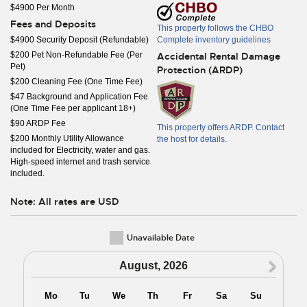
$4900 Per Month
Fees and Deposits
This property follows the CHBO
$4900 Security Deposit (Refundable)
Complete inventory guidelines
$200 Pet Non-Refundable Fee (Per
Accidental Rental Damage
Pet)
Protection (ARDP)
$200 Cleaning Fee (One Time Fee)
$47 Background and Application Fee
(One Time Fee per applicant 18+)
$90 ARDP Fee
This property offers ARDP. Contact
$200 Monthly Utility Allowance
the host for details.
included for Electricity, water and gas.
High-speed internet and trash service
included.
Note: All rates are USD
Unavailable Date
N
August, 2026
Mo
Tu
We
Th
Fr
Sa
Su