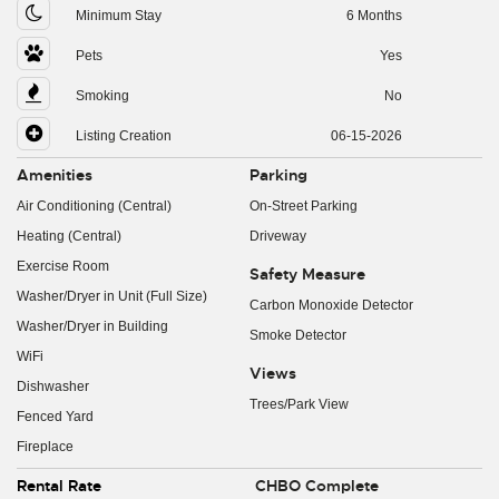
Minimum Stay
6 Months
Pets
Yes
Smoking
No
Listing Creation
06-15-2026
Amenities
Parking
Air Conditioning (Central)
On-Street Parking
Heating (Central)
Driveway
Exercise Room
Safety Measure
Washer/Dryer in Unit (Full Size)
Carbon Monoxide Detector
Washer/Dryer in Building
Smoke Detector
WiFi
Views
Dishwasher
Trees/Park View
Fenced Yard
Fireplace
Rental Rate
CHBO Complete