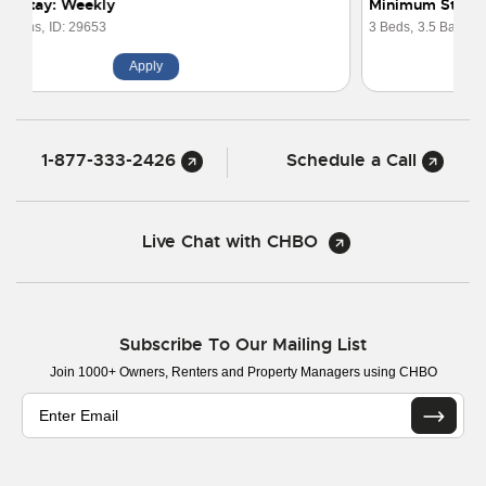
Minimum Stay: 1 Month
3 Beds,
3.5 Baths,
ID: 29318
Apply
1-877-333-2426
Schedule a Call
Live Chat with CHBO
Subscribe To Our Mailing List
Join 1000+ Owners, Renters and Property Managers using CHBO