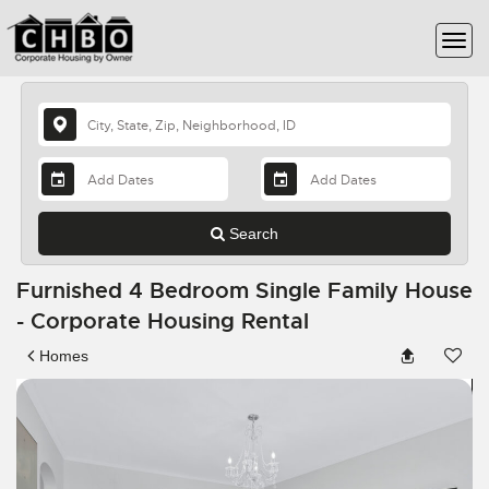
Search
Furnished 4 Bedroom Single Family House
- Corporate Housing Rental
Homes