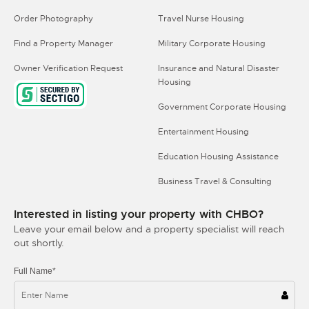
Order Photography
Travel Nurse Housing
Find a Property Manager
Military Corporate Housing
Owner Verification Request
Insurance and Natural Disaster
Housing
Government Corporate Housing
Entertainment Housing
Education Housing Assistance
Business Travel & Consulting
Interested in listing your property with CHBO?
Leave your email below and a property specialist will reach
out shortly.
Full Name*