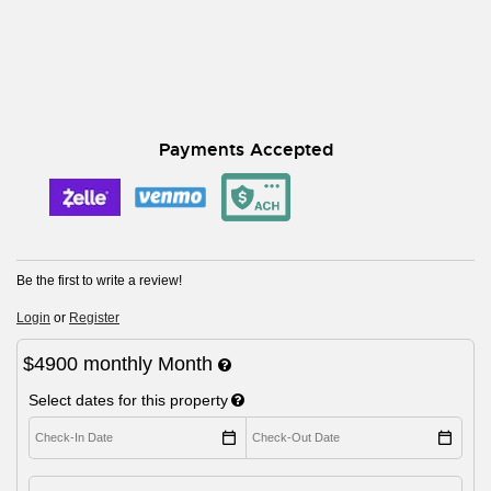
Payments Accepted
Be the first to write a review!
Login
or
Register
$4900
monthly
Month
Select dates for this property