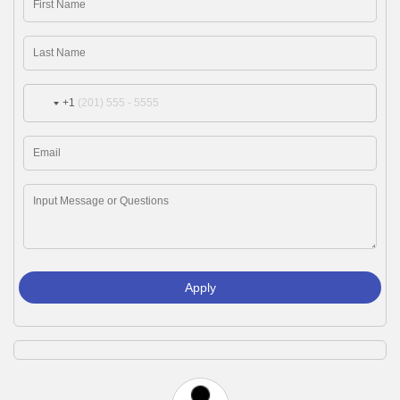
+1
Apply