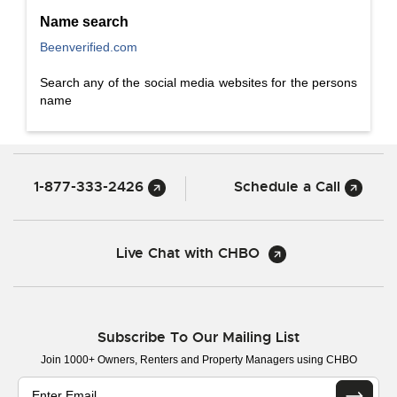
Name search
Beenverified.com
Search any of the social media websites for the persons
name
1-877-333-2426
Schedule a Call
Live Chat with CHBO
Subscribe To Our Mailing List
Join 1000+ Owners, Renters and Property Managers using CHBO