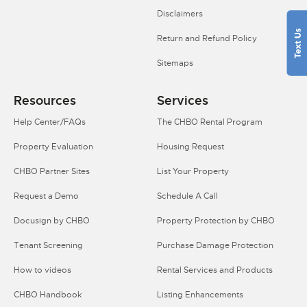
Disclaimers
Return and Refund Policy
Sitemaps
Resources
Services
Help Center/FAQs
The CHBO Rental Program
Property Evaluation
Housing Request
CHBO Partner Sites
List Your Property
Request a Demo
Schedule A Call
Docusign by CHBO
Property Protection by CHBO
Tenant Screening
Purchase Damage Protection
How to videos
Rental Services and Products
CHBO Handbook
Listing Enhancements