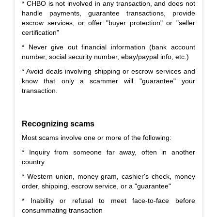
* CHBO is not involved in any transaction, and does not
handle payments, guarantee transactions, provide
escrow services, or offer "buyer protection" or "seller
certification"
* Never give out financial information (bank account
number, social security number, ebay/paypal info, etc.)
* Avoid deals involving shipping or escrow services and
know that only a scammer will "guarantee" your
transaction.
Recognizing scams
Most scams involve one or more of the following:
* Inquiry from someone far away, often in another
country
* Western union, money gram, cashier's check, money
order, shipping, escrow service, or a "guarantee"
* Inability or refusal to meet face-to-face before
consummating transaction