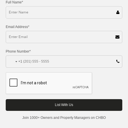
Full Name*
Email Address*
Phone Number*
+1
Join 1000+ Owners and Property Managers on CHBO