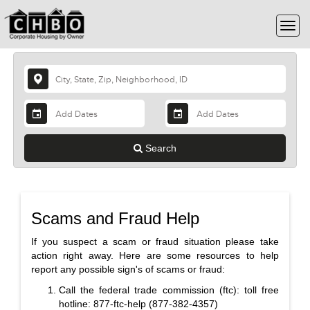
Search
Scams and Fraud Help
If you suspect a scam or fraud situation please take
action right away. Here are some resources to help
report any possible sign's of scams or fraud:
Call the federal trade commission (ftc): toll free
hotline: 877-ftc-help (877-382-4357)