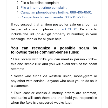
File a ftc online complaint
File a
internet crime complaint
Canadian phonebusters hotline: 888-495-8501
Competition bureau canada: 800-348-5358
If you suspect that an item posted for sale on chbo may
be part of a scam, please
contact CHBO
. Be sure to
include the url (or 4-digit property id number) in your
message. thanks for all your help.
You can recognize a possible scam by
following these common-sense rules:
* Deal locally with folks you can meet in person - follow
this one simple rule and you will avoid 99% of the scam
attempts.
* Never wire funds via western union, moneygram or
any other wire service - anyone who asks you to do so is
a scammer.
* Fake cashier checks & money orders are common,
and banks will cash them and then hold you responsible
when the fake is discovered weeks later.