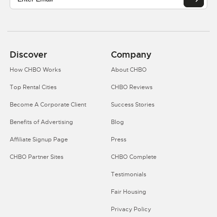
Discover
Company
How CHBO Works
About CHBO
Top Rental Cities
CHBO Reviews
Become A Corporate Client
Success Stories
Benefits of Advertising
Blog
Affiliate Signup Page
Press
CHBO Partner Sites
CHBO Complete
Testimonials
Fair Housing
Privacy Policy