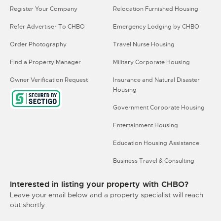
Register Your Company
Relocation Furnished Housing
Refer Advertiser To CHBO
Emergency Lodging by CHBO
Order Photography
Travel Nurse Housing
Find a Property Manager
Military Corporate Housing
Owner Verification Request
Insurance and Natural Disaster
Housing
Government Corporate Housing
Entertainment Housing
Education Housing Assistance
Business Travel & Consulting
Interested in listing your property with CHBO?
Leave your email below and a property specialist will reach
out shortly.