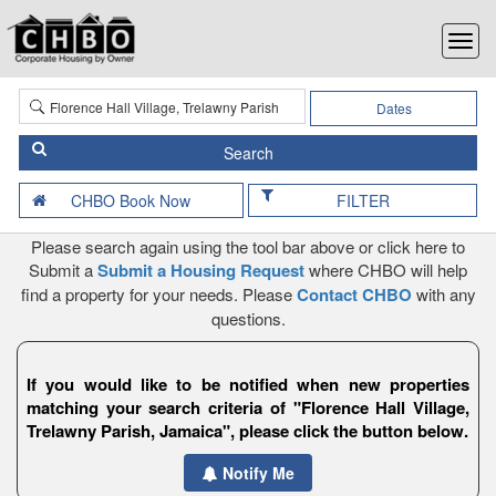
Dates
FILTER
Please search again using the tool bar above or click here to
Submit a
Submit a Housing Request
where CHBO will help
find a property for your needs. Please
Contact CHBO
with any
questions.
If you would like to be notified when new properties
matching your search criteria of "Florence Hall Village,
Trelawny Parish, Jamaica", please click the button below.
Notify Me