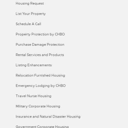
Housing Request
List Your Property
Schedule A Call
Property Protection by CHBO
Purchase Damage Protection
Rental Services and Products
Listing Enhancements
Relocation Furnished Housing
Emergency Lodging by CHBO
Travel Nurse Housing
Military Corporate Housing
Insurance and Natural Disaster Housing
Government Corporate Housing