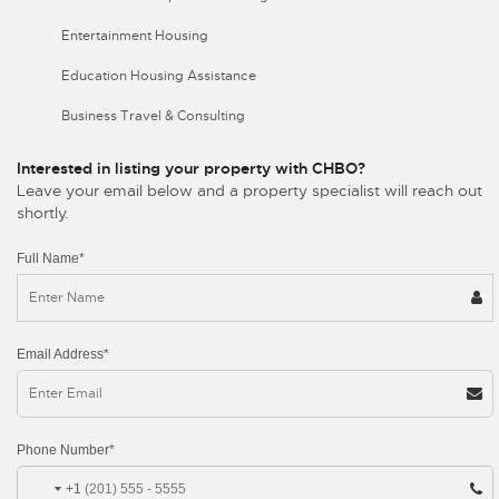
Entertainment Housing
Education Housing Assistance
Business Travel & Consulting
Interested in listing your property with CHBO?
Leave your email below and a property specialist will reach out
shortly.
Full Name*
Email Address*
Phone Number*
+1