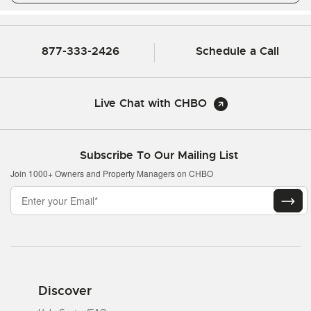
877-333-2426
Schedule a Call
Live Chat with CHBO
Subscribe To Our Mailing List
Join 1000+ Owners and Property Managers on CHBO
Discover