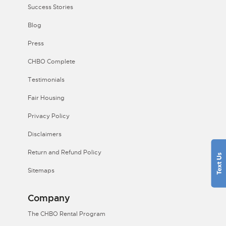
Success Stories
Blog
Press
CHBO Complete
Testimonials
Fair Housing
Privacy Policy
Disclaimers
Return and Refund Policy
Sitemaps
Company
The CHBO Rental Program