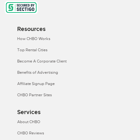
Resources
How CHBO Works
Top Rental Cities
Become A Corporate Client
Benefits of Advertising
Affiliate Signup Page
CHBO Partner Sites
Services
About CHBO
CHBO Reviews