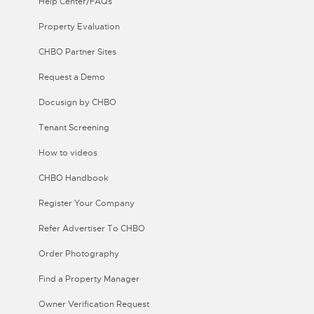
Help Center/FAQs
Property Evaluation
CHBO Partner Sites
Request a Demo
Docusign by CHBO
Tenant Screening
How to videos
CHBO Handbook
Register Your Company
Refer Advertiser To CHBO
Order Photography
Find a Property Manager
Owner Verification Request