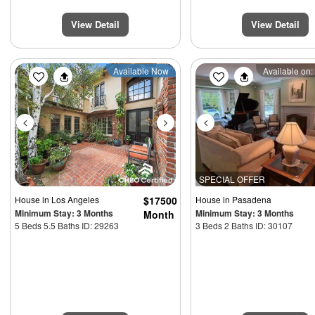
View Detail
View Detail
Previous
Next
Previous
Available Now
Available on:
SPECIAL OFFER
House
in Los Angeles
$17500
House
in Pasadena
Minimum Stay: 3 Months
Minimum Stay: 3 Months
Month
5 Beds 5.5 Baths ID: 29263
3 Beds 2 Baths ID: 30107