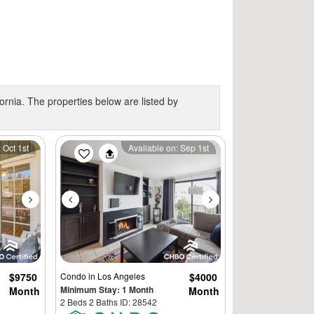
ornia. The properties below are listed by
Next
Previous
Next
 Oct 1st
Available on: Sep 1st
$9750
Condo
in Los Angeles
$4000
Minimum Stay: 1 Month
Month
Month
2 Beds 2 Baths ID: 28542