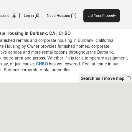
egister
Log in
Need Housing
List Your Property
ate Housing in Burbank, CA | CHBO
rnished rentals and corporate housing in Burbank, California,
te Housing by Owner provides furnished homes, corporate
tive condos and more rental options throughout the Burbank,
k metro area and across. Whether if it is for a temporary assignment,
stay, or just cause,
CHBO
has you covered. Feel at home in our
a, Burbank corporate rental properties.
Search as I move map