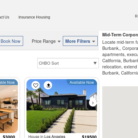
R
ct Us
Insurance Housing
Mid-Term Corpor
Price Range
More Filters
Locate mid-term fu
Burbank,, Corpora
apartments, execu
California, Burban
relocation, extend 
Burbank, Californi
able Now
Available Now
$3000
House in
Los Angeles
$19500