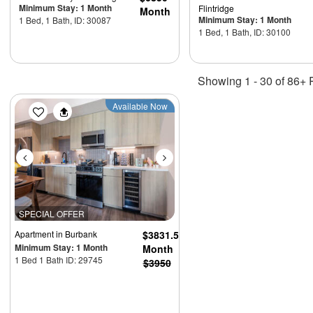
Minimum Stay: 1 Month
Flintridge
Month
Minimum Stay: 1 Month
1 Bed, 1 Bath, ID: 30087
1 Bed, 1 Bath, ID: 30100
Showing 1 - 30 of 86+ 
Previous
Next
Available Now
SPECIAL OFFER
Apartment
in Burbank
$3831.5
Minimum Stay: 1 Month
Month
1 Bed 1 Bath ID: 29745
$3950