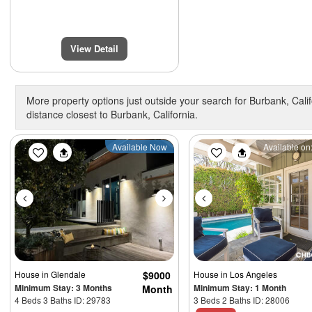
View Detail
More property options just outside your search for Burbank, Calif
distance closest to Burbank, California.
Previous
Next
Previous
Available Now
Available on:
House
in Glendale
$9000
House
in Los Angeles
Minimum Stay: 3 Months
Minimum Stay: 1 Month
Month
4 Beds 3 Baths ID: 29783
3 Beds 2 Baths ID: 28006