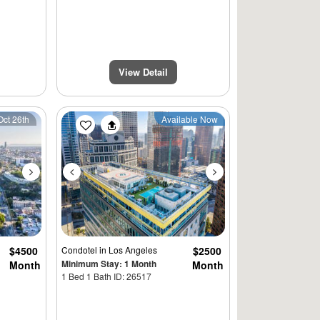
View Detail
Next
Previous
Next
Oct 26th
Available Now
$4500
Condotel
in Los Angeles
$2500
Minimum Stay: 1 Month
Month
Month
1 Bed 1 Bath ID: 26517