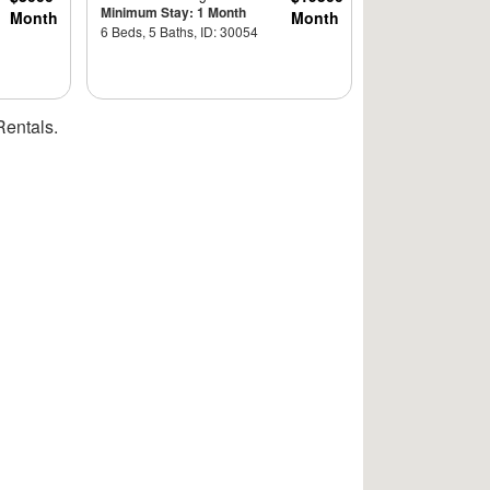
Minimum Stay: 1 Month
Month
Month
6 Beds, 5 Baths, ID: 30054
Rentals.