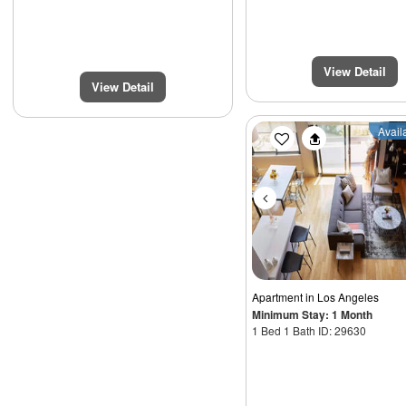
View Detail
View Detail
Previous
Avail
Apartment
in Los Angeles
Minimum Stay: 1 Month
1 Bed 1 Bath ID: 29630