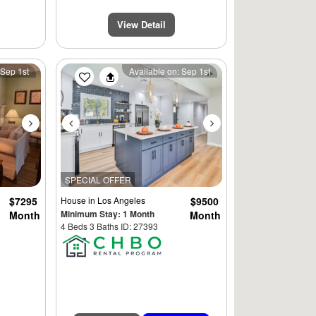
View Detail
Next
Previous
Next
 Sep 1st
Available on: Sep 1st
SPECIAL OFFER
$7295
House
in Los Angeles
$9500
Minimum Stay: 1 Month
Month
Month
4 Beds 3 Baths ID: 27393