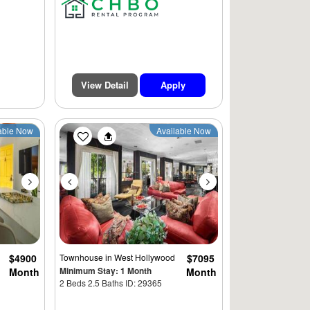
View Detail
Apply
Next
Previous
Next
able Now
Available Now
$4900
Townhouse
in West Hollywood
$7095
Minimum Stay: 1 Month
Month
Month
2 Beds 2.5 Baths ID: 29365