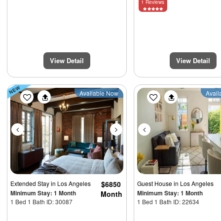
1 Reviews
View Detail
View Detail
Previous
Next
Previous
Available Now
Avail
Extended Stay
in Los Angeles
$6850
Guest House
in Los Angeles
Minimum Stay: 1 Month
Minimum Stay: 1 Month
Month
1 Bed 1 Bath ID: 30087
1 Bed 1 Bath ID: 22634