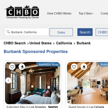
How CHBO Works
Top Cities
Conta
Dates
CHBO Search
United States
California
Burbank
Burbank Sponsored Properties
Available Now
Avail
Extended Stay in
Los Angeles
$6850
Guest House in
La Cañada