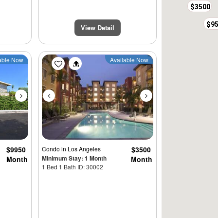
$3500
$9
View Detail
Next
Previous
Next
able Now
Available Now
$9950
Condo
in Los Angeles
$3500
Minimum Stay: 1 Month
Month
Month
1 Bed 1 Bath ID: 30002