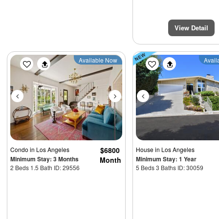
View Detail
Previous
Next
Previous
Available Now
Avail
Condo
in Los Angeles
$6800
House
in Los Angeles
Minimum Stay: 3 Months
Minimum Stay: 1 Year
Month
2 Beds 1.5 Bath ID: 29556
5 Beds 3 Baths ID: 30059