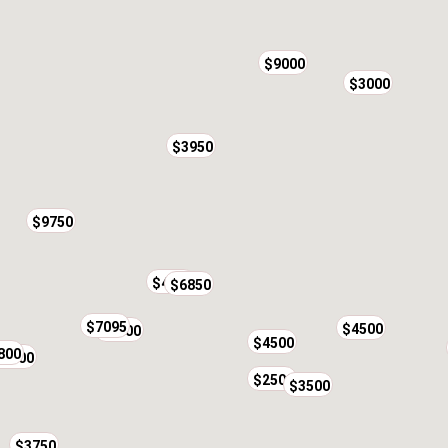
$9000
$3000
$3950
$9750
$4000
$6850
$7095
$4500
$4900
$4500
800
$4300
$2500
$3500
$3750