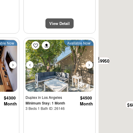
$9500
View Detail
Next
Previous
Next
able Now
Available Now
$7950
$3597
$17500
$9950
$4300
Duplex
in Los Angeles
$4500
Minimum Stay: 1 Month
Month
Month
$6
3 Beds 1 Bath ID: 26146