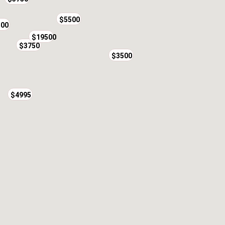
$5500
500
$19500
$3750
$3500
$4995