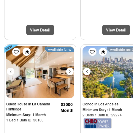
View Detail
View Detail
Previous
Next
Previous
Available Now
Available on: 
Guest House
in La Cañada
$3000
Condo
in Los Angeles
Flintridge
Minimum Stay: 1 Month
Month
Minimum Stay: 1 Month
2 Beds 1 Bath ID: 29274
1 Bed 1 Bath ID: 30100