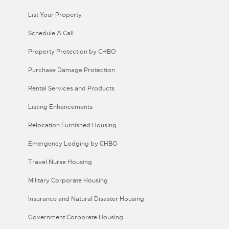
List Your Property
Schedule A Call
Property Protection by CHBO
Purchase Damage Protection
Rental Services and Products
Listing Enhancements
Relocation Furnished Housing
Emergency Lodging by CHBO
Travel Nurse Housing
Military Corporate Housing
Insurance and Natural Disaster Housing
Government Corporate Housing