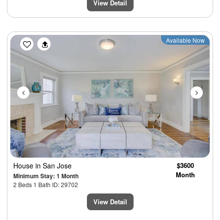
View Detail
Previous
Next
Available Now
House
in San Jose
$3600
Month
Minimum Stay: 1 Month
2 Beds 1 Bath ID: 29702
View Detail