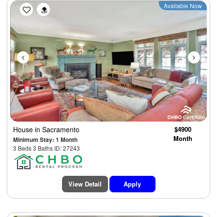
Previous
Next
Available Now
House
in Sacramento
$4900
Month
Minimum Stay: 1 Month
3 Beds 3 Baths ID: 27243
View Detail
Apply