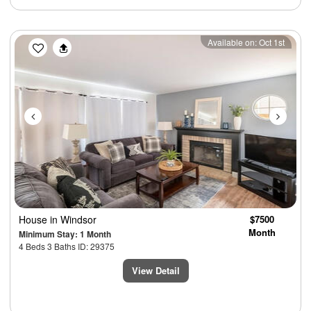
Previous
Next
Available on: Oct 1st
House
in Windsor
$7500
Month
Minimum Stay: 1 Month
4 Beds 3 Baths ID: 29375
View Detail