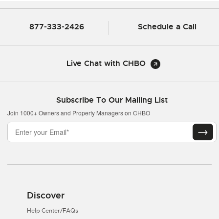
877-333-2426
Schedule a Call
Live Chat with CHBO
Subscribe To Our Mailing List
Join 1000+ Owners and Property Managers on CHBO
Discover
Help Center/FAQs