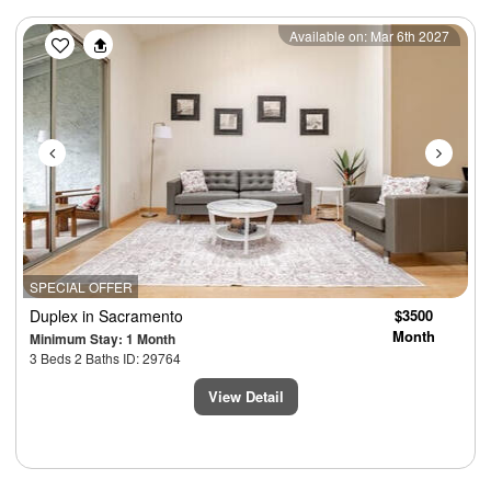
Previous
Next
Available on: Mar 6th 2027
SPECIAL OFFER
Duplex
in Sacramento
$3500
Month
Minimum Stay: 1 Month
3 Beds 2 Baths ID: 29764
View Detail