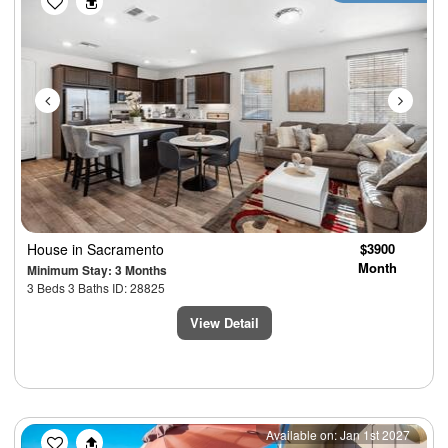
House
in Sacramento
$3900
Month
Minimum Stay: 3 Months
3 Beds 3 Baths ID: 28825
View Detail
Previous
Next
Available on: Jan 1st 2027