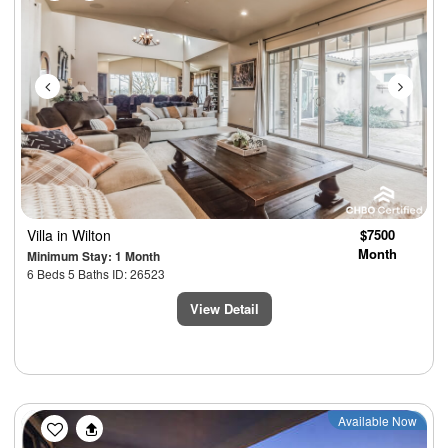
Villa
in Wilton
$7500
Month
Minimum Stay: 1 Month
6 Beds 5 Baths ID: 26523
View Detail
Previous
Next
Available Now