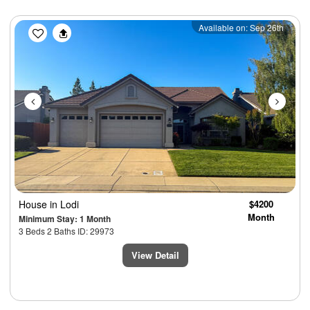
Previous
Next
Available on: Sep 26th
House
in Lodi
$4200
Month
Minimum Stay: 1 Month
3 Beds 2 Baths ID: 29973
View Detail