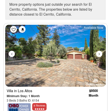
More property options just outside your search for El
Cerrito, California. The properties below are listed by
distance closest to El Cerrito, California.
Previous
Next
Available Now
Villa
in Los Altos
$9500
Month
Minimum Stay: 1 Month
3 Beds 3 Baths ID: 6154
8 Reviews