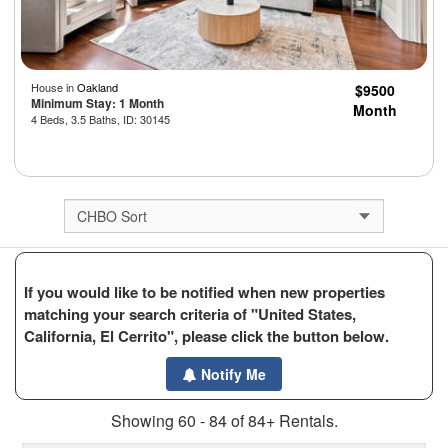
House in
Oakland
$9500
Minimum Stay: 1 Month
Month
4 Beds, 3.5 Baths, ID: 30145
If you would like to be notified when new properties
matching your search criteria of "United States,
California, El Cerrito", please click the button below.
Notify Me
Showing 60 - 84 of 84+ Rentals.