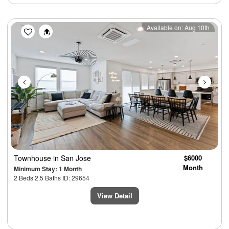
Previous
Next
Available on: Aug 10th
Townhouse
in San Jose
$6000
Month
Minimum Stay: 1 Month
2 Beds 2.5 Baths ID: 29654
View Detail