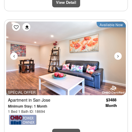
View Detail
Previous
Next
Available Now
SPECIAL OFFER
Apartment
in San Jose
$3488
Month
Minimum Stay: 1 Month
1 Bed 1 Bath ID: 18694