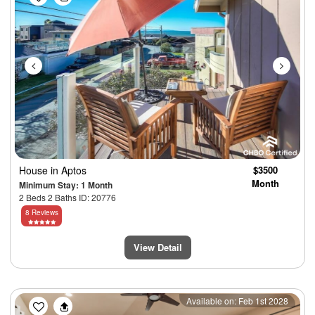
House
in Aptos
$3500
Month
Minimum Stay: 1 Month
2 Beds 2 Baths ID: 20776
8 Reviews
View Detail
Previous
Next
Available on: Feb 1st 2028