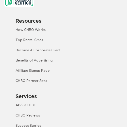
Resources
How CHBO Works
Top Rental Cities
Become A Corporate Client
Benefits of Advertising
Affiliate Signup Page
CHBO Partner Sites
Services
About CHBO
CHBO Reviews
Success Stories