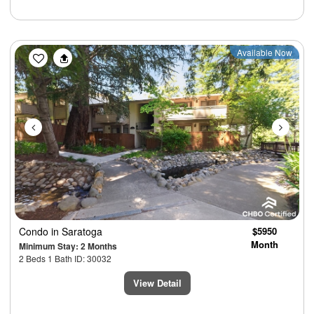
Previous
Next
Available Now
Condo
in Saratoga
$5950
Month
Minimum Stay: 2 Months
2 Beds 1 Bath ID: 30032
View Detail