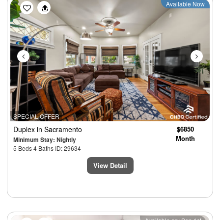
Previous
Next
Available Now
SPECIAL OFFER
Duplex
in Sacramento
$6850
Month
Minimum Stay: Nightly
5 Beds 4 Baths ID: 29634
View Detail