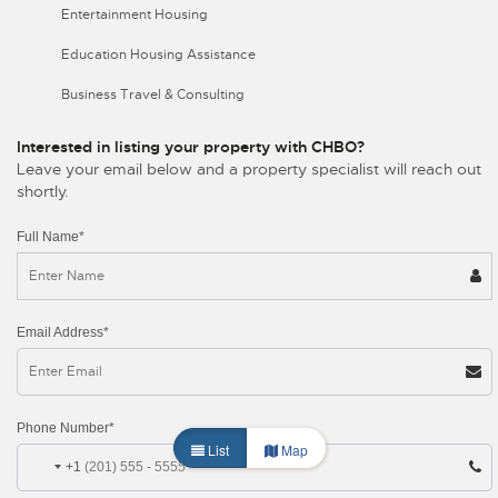
Entertainment Housing
Education Housing Assistance
Business Travel & Consulting
Interested in listing your property with CHBO?
Leave your email below and a property specialist will reach out
shortly.
Full Name*
Email Address*
Phone Number*
List
Map
+1