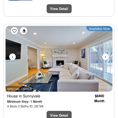
View Detail
Previous
Next
Available Now
SPECIAL OFFER
House
in Sunnyvale
$8400
Month
Minimum Stay: 1 Month
4 Beds 3 Baths ID: 28798
View Detail