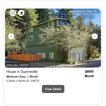
Previous
Next
Available on: Sep 7th
SPECIAL OFFER
House
in Guerneville
$8950
Month
Minimum Stay: 1 Month
5 Beds 2 Baths ID: 29878
View Detail