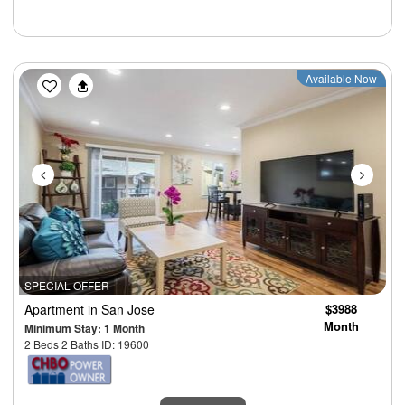
Previous
Next
Available Now
SPECIAL OFFER
Apartment
in San Jose
$3988
Month
Minimum Stay: 1 Month
2 Beds 2 Baths ID: 19600