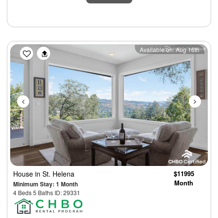
Previous
Next
Available on: Aug 16th
House
in St. Helena
$11995
Month
Minimum Stay: 1 Month
4 Beds 5 Baths ID: 29331