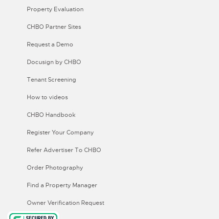
Property Evaluation
CHBO Partner Sites
Request a Demo
Docusign by CHBO
Tenant Screening
How to videos
CHBO Handbook
Register Your Company
Refer Advertiser To CHBO
Order Photography
Find a Property Manager
Owner Verification Request