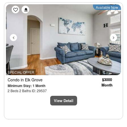
Previous
Next
Available Now
SPECIAL OFFER
Condo
in Elk Grove
$3000
Month
Minimum Stay: 1 Month
2 Beds 2 Baths ID: 29537
View Detail