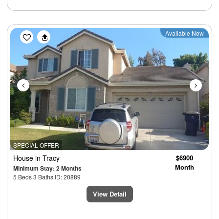
Previous
Next
Available Now
SPECIAL OFFER
House
in Tracy
$6900
Month
Minimum Stay: 2 Months
5 Beds 3 Baths ID: 20889
View Detail