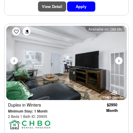
View Detail
Apply
Previous
Next
Available on: Oct 4th
Duplex
in Winters
$2950
Month
Minimum Stay: 1 Month
2 Beds 1 Bath ID: 29905