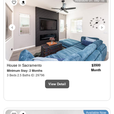
Previous
Next
Available on: Sep 1st
House
in Sacramento
$3500
Month
Minimum Stay: 2 Months
3 Beds 2.5 Baths ID: 29796
View Detail
Previous
Next
Available Now