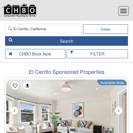
Dates
FILTER
El Cerrito Sponsored Properties
Available Now