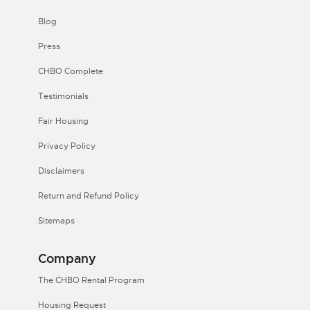
Blog
Press
CHBO Complete
Testimonials
Fair Housing
Privacy Policy
Disclaimers
Return and Refund Policy
Sitemaps
Company
The CHBO Rental Program
Housing Request