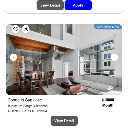
View Detail
Apply
Previous
Next
Available Now
Condo
in San Jose
$18000
Month
Minimum Stay: 3 Months
4 Beds 3 Baths ID: 29954
View Detail