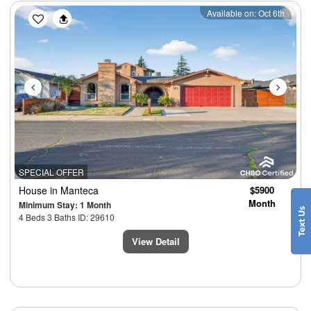
Previous
Next
Available on: Oct 6th
SPECIAL OFFER
House
in Manteca
$5900
Month
Minimum Stay: 1 Month
4 Beds 3 Baths ID: 29610
View Detail