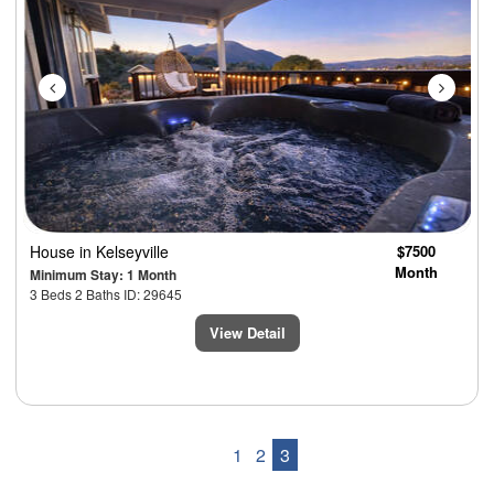
House
in Kelseyville
$7500
Month
Minimum Stay: 1 Month
3 Beds 2 Baths ID: 29645
View Detail
1
2
3