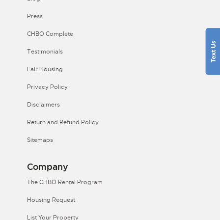
Press
CHBO Complete
Testimonials
Fair Housing
Privacy Policy
Disclaimers
Return and Refund Policy
Sitemaps
Company
The CHBO Rental Program
Housing Request
List Your Property