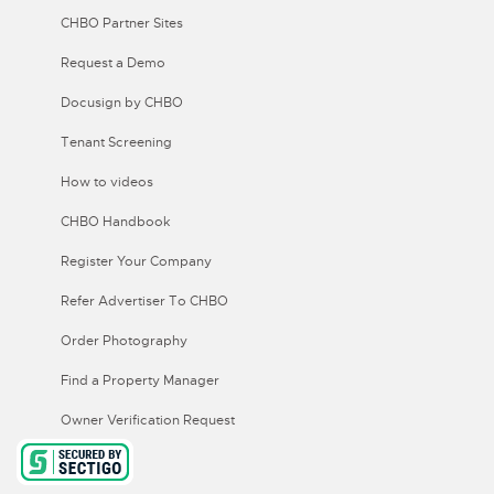
CHBO Partner Sites
Request a Demo
Docusign by CHBO
Tenant Screening
How to videos
CHBO Handbook
Register Your Company
Refer Advertiser To CHBO
Order Photography
Find a Property Manager
Owner Verification Request