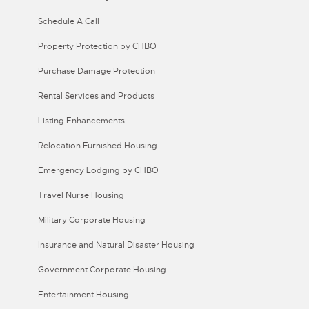
Schedule A Call
Property Protection by CHBO
Purchase Damage Protection
Rental Services and Products
Listing Enhancements
Relocation Furnished Housing
Emergency Lodging by CHBO
Travel Nurse Housing
Military Corporate Housing
Insurance and Natural Disaster Housing
Government Corporate Housing
Entertainment Housing