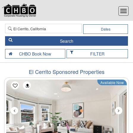
Dates
FILTER
El Cerrito Sponsored Properties
Available Now