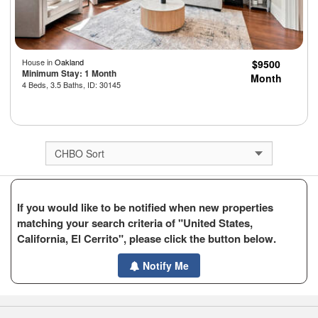
House in
Oakland
$9500
Minimum Stay: 1 Month
Month
4 Beds, 3.5 Baths, ID: 30145
If you would like to be notified when new properties
matching your search criteria of "United States,
California, El Cerrito", please click the button below.
Notify Me