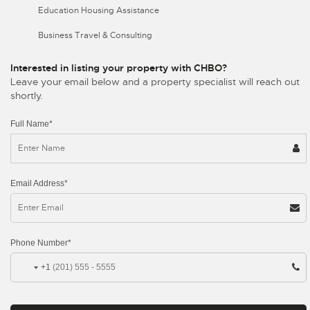
Education Housing Assistance
Business Travel & Consulting
Interested in listing your property with CHBO?
Leave your email below and a property specialist will reach out
shortly.
Full Name*
Email Address*
Phone Number*
+1