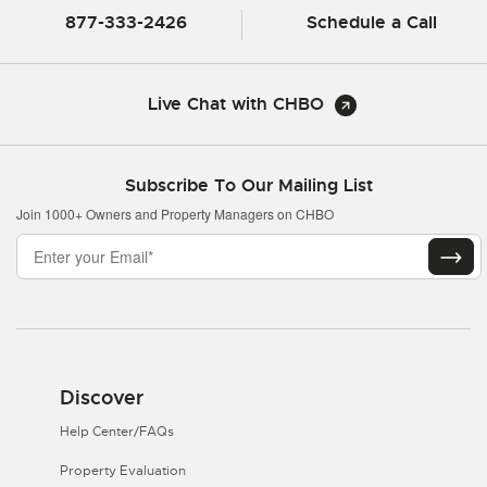
877-333-2426
Schedule a Call
Live Chat with CHBO
Subscribe To Our Mailing List
Join 1000+ Owners and Property Managers on CHBO
Discover
Help Center/FAQs
Property Evaluation