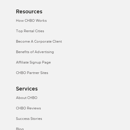
Resources
How CHBO Works
Top Rental Cities
Become A Corporate Client
Benefits of Advertising
Affiliate Signup Page
CHBO Partner Sites
Services
About CHBO
CHBO Reviews
Success Stories
Blog