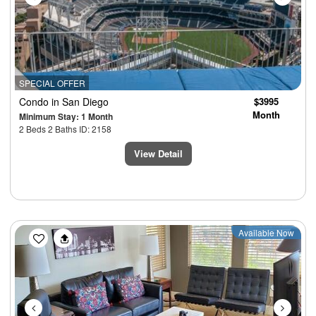
SPECIAL OFFER
Condo
in San Diego
$3995
Month
Minimum Stay: 1 Month
2 Beds 2 Baths ID: 2158
View Detail
Previous
Next
Available Now