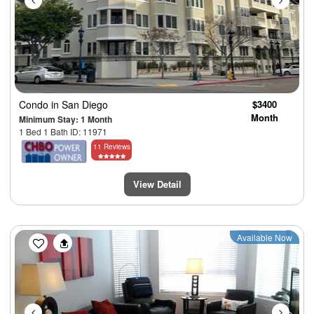
Condo
in San Diego
$3400
Month
Minimum Stay: 1 Month
1 Bed 1 Bath ID: 11971
11 Reviews
View Detail
Previous
Next
Available Now