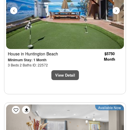
House
in Huntington Beach
$5750
Month
Minimum Stay: 1 Month
3 Beds 2 Baths ID: 22572
View Detail
Previous
Next
Available Now