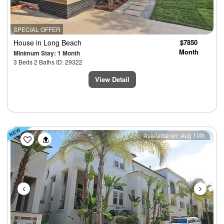
SPECIAL OFFER
House
in Long Beach
$7850
Month
Minimum Stay: 1 Month
3 Beds 2 Baths ID: 29322
View Detail
Previous
Next
Available on: Aug 10th