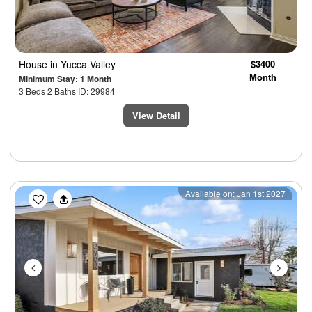
House
in Yucca Valley
$3400
Month
Minimum Stay: 1 Month
3 Beds 2 Baths ID: 29984
View Detail
Previous
Next
Available on: Jan 1st 2027