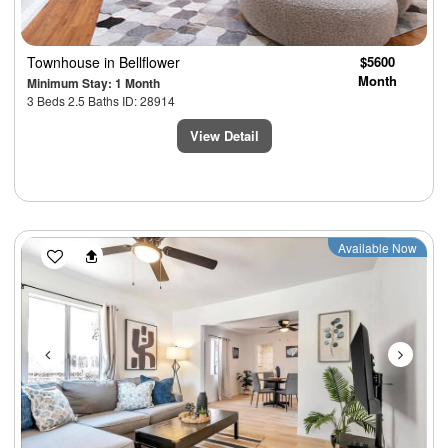
Townhouse
in Bellflower
$5600
Month
Minimum Stay: 1 Month
3 Beds 2.5 Baths ID: 28914
View Detail
Previous
Next
Available Now