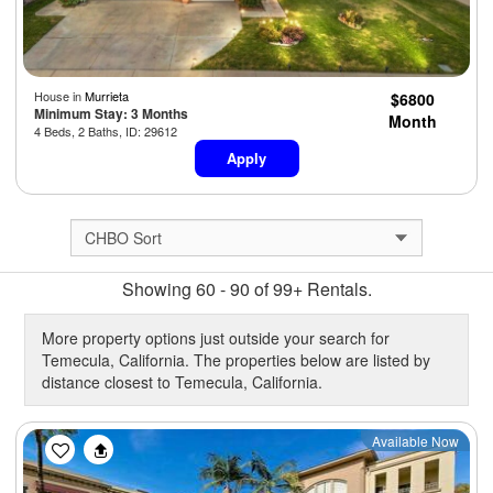
House in
Murrieta
$6800
Minimum Stay: 3 Months
Month
4 Beds, 2 Baths, ID: 29612
Apply
Showing 60 - 90 of 99+ Rentals.
More property options just outside your search for
Temecula, California. The properties below are listed by
distance closest to Temecula, California.
Previous
Next
Available Now