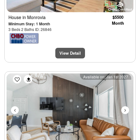
House
in Monrovia
$5500
Month
Minimum Stay: 1 Month
3 Beds 2 Baths ID: 26846
View Detail
Previous
Next
Available on: Jan 1st 2027