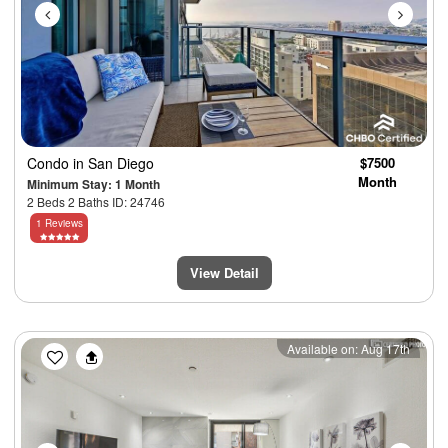
Condo
in San Diego
$7500
Month
Minimum Stay: 1 Month
2 Beds 2 Baths ID: 24746
1 Reviews
View Detail
Previous
Next
Available on: Aug 17th