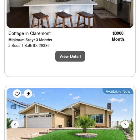
Cottage
in Claremont
$3900
Month
Minimum Stay: 3 Months
2 Beds 1 Bath ID: 29336
View Detail
Previous
Next
Available Now