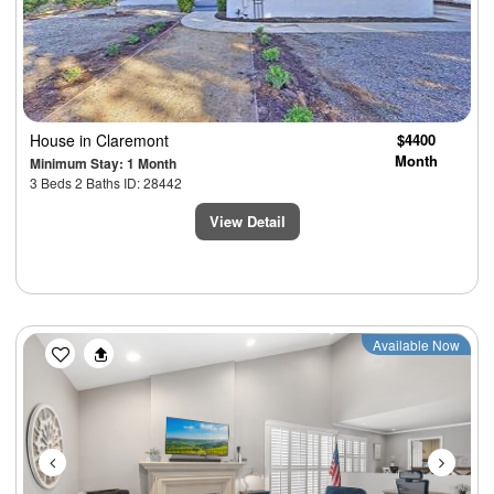
House
in Claremont
$4400
Month
Minimum Stay: 1 Month
3 Beds 2 Baths ID: 28442
View Detail
Previous
Next
Available Now