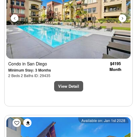
Condo
in San Diego
$4195
Month
Minimum Stay: 3 Months
2 Beds 2 Baths ID: 29435
View Detail
Previous
Next
Available on: Jan 1st 2028