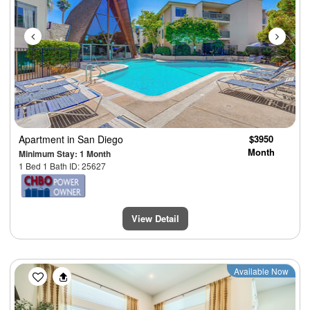
Apartment
in San Diego
$3950
Month
Minimum Stay: 1 Month
1 Bed 1 Bath ID: 25627
View Detail
Previous
Next
Available Now