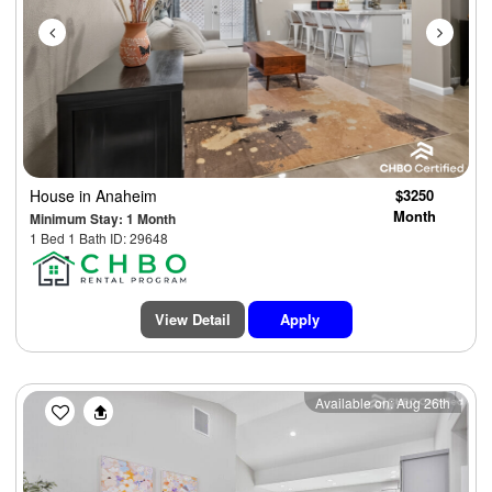
House
in Anaheim
$3250
Month
Minimum Stay: 1 Month
1 Bed 1 Bath ID: 29648
View Detail
Apply
Previous
Next
Available on: Aug 26th