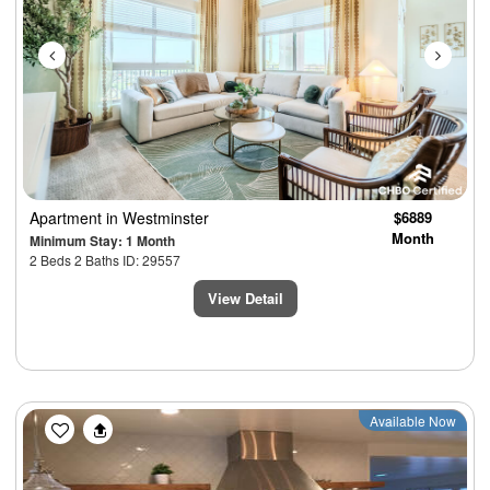
Apartment
in Westminster
$6889
Month
Minimum Stay: 1 Month
2 Beds 2 Baths ID: 29557
View Detail
Previous
Next
Available Now