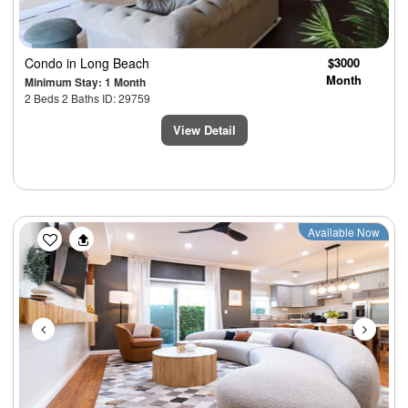
Condo
in Long Beach
$3000
Month
Minimum Stay: 1 Month
2 Beds 2 Baths ID: 29759
View Detail
Previous
Next
Available Now