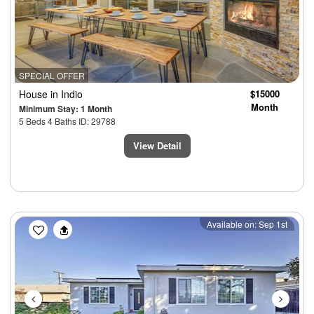
SPECIAL OFFER
House
in Indio
$15000
Month
Minimum Stay: 1 Month
5 Beds 4 Baths ID: 29788
View Detail
Previous
Next
Available on: Sep 1st