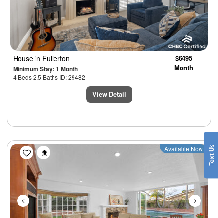
House
in Fullerton
$6495
Month
Minimum Stay: 1 Month
4 Beds 2.5 Baths ID: 29482
View Detail
Previous
Next
Available Now