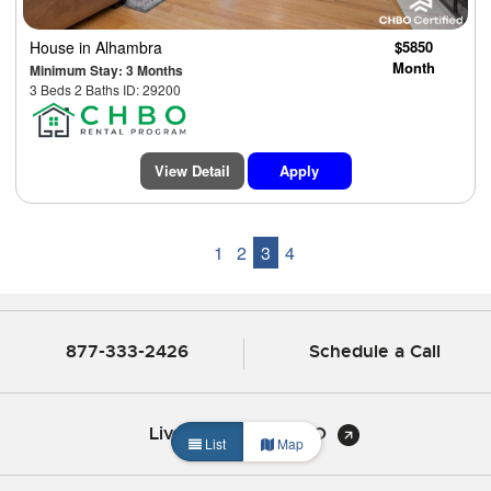
House
in Alhambra
$5850
Month
Minimum Stay: 3 Months
3 Beds 2 Baths ID: 29200
View Detail
Apply
1
2
3
4
877-333-2426
Schedule a Call
Live Chat with CHBO
List
Map