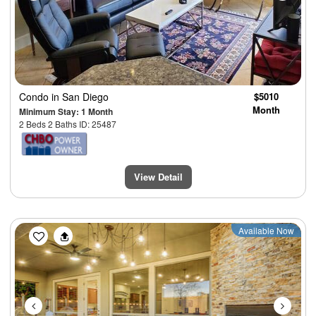
Condo
in San Diego
$5010
Month
Minimum Stay: 1 Month
2 Beds 2 Baths ID: 25487
View Detail
Previous
Next
Available Now