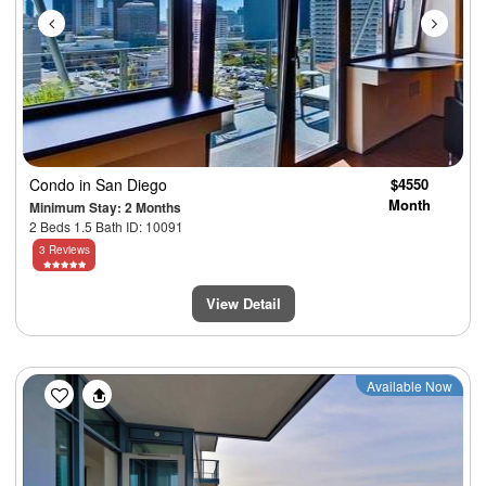
Condo
in San Diego
$4550
Month
Minimum Stay: 2 Months
2 Beds 1.5 Bath ID: 10091
3 Reviews
View Detail
Previous
Next
Available Now