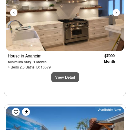
House
in Anaheim
$7000
Month
Minimum Stay: 1 Month
4 Beds 2.5 Baths ID: 16579
View Detail
Previous
Next
Available Now