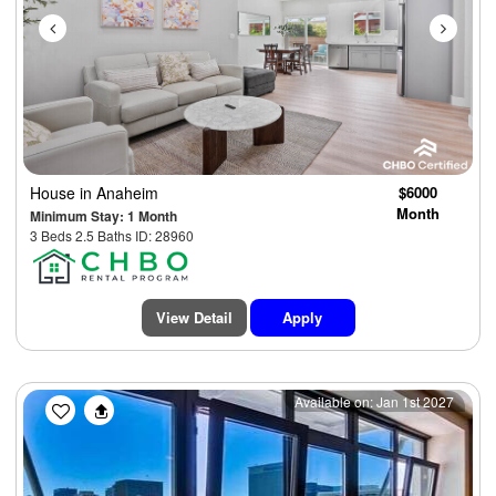
House
in Anaheim
$6000
Month
Minimum Stay: 1 Month
3 Beds 2.5 Baths ID: 28960
View Detail
Apply
Previous
Next
Available on: Jan 1st 2027