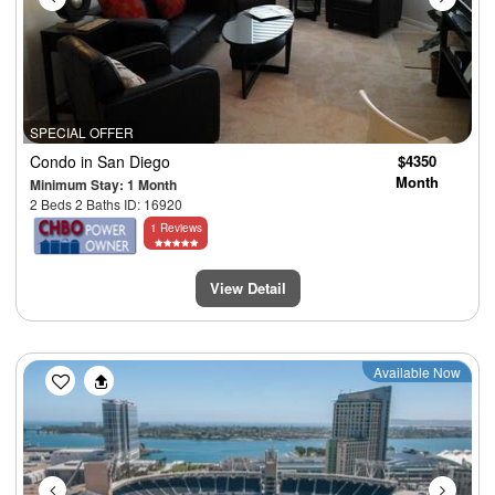
SPECIAL OFFER
Condo
in San Diego
$4350
Month
Minimum Stay: 1 Month
2 Beds 2 Baths ID: 16920
1 Reviews
View Detail
Previous
Next
Available Now