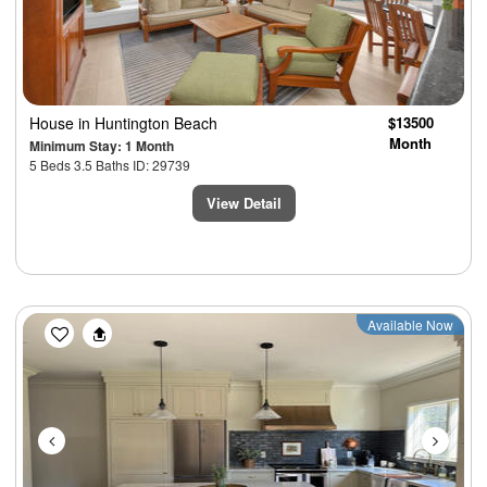
House
in Huntington Beach
$13500
Month
Minimum Stay: 1 Month
5 Beds 3.5 Baths ID: 29739
View Detail
Previous
Next
Available Now