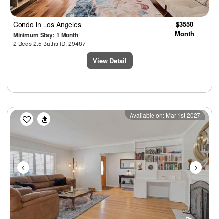
Condo
in Los Angeles
$3550
Month
Minimum Stay: 1 Month
2 Beds 2.5 Baths ID: 29487
View Detail
Previous
Next
Available on: Mar 1st 2027