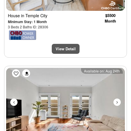
House
in Temple City
$5500
Month
Minimum Stay: 1 Month
3 Beds 2 Baths ID: 28306
View Detail
Previous
Next
Available on: Aug 24th