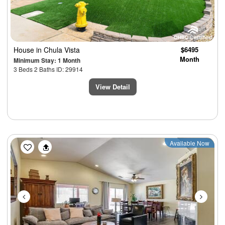
House
in Chula Vista
$6495
Month
Minimum Stay: 1 Month
3 Beds 2 Baths ID: 29914
View Detail
Previous
Next
Available Now