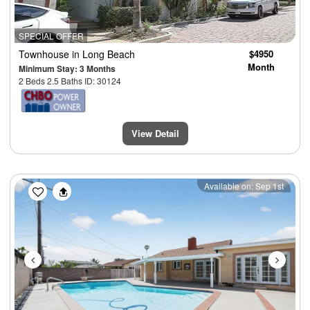
SPECIAL OFFER
Townhouse
in Long Beach
$4950
Month
Minimum Stay: 3 Months
2 Beds 2.5 Baths ID: 30124
View Detail
Previous
Next
Available on: Sep 1st