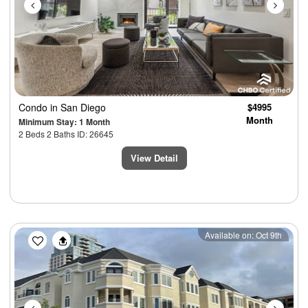
Condo
in San Diego
$4995
Month
Minimum Stay: 1 Month
2 Beds 2 Baths ID: 26645
View Detail
Previous
Next
Available on: Oct 9th