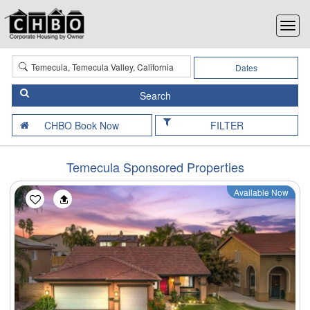
Dates
FILTER
Temecula Sponsored Properties
Available Now