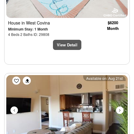
House
in West Covina
$6200
Month
Minimum Stay: 1 Month
4 Beds 2 Baths ID: 29808
View Detail
Previous
Next
Available on: Aug 21st