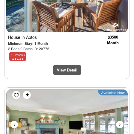
House
in Aptos
$3500
Month
Minimum Stay: 1 Month
2 Beds 2 Baths ID: 20776
8 Reviews
View Detail
Previous
Next
Available Now