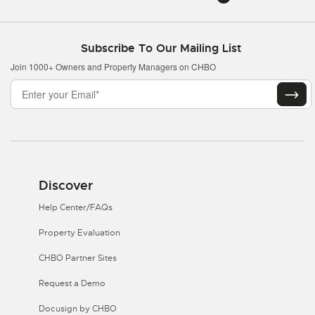
Subscribe To Our Mailing List
Join 1000+ Owners and Property Managers on CHBO
Discover
Help Center/FAQs
Property Evaluation
CHBO Partner Sites
Request a Demo
Docusign by CHBO