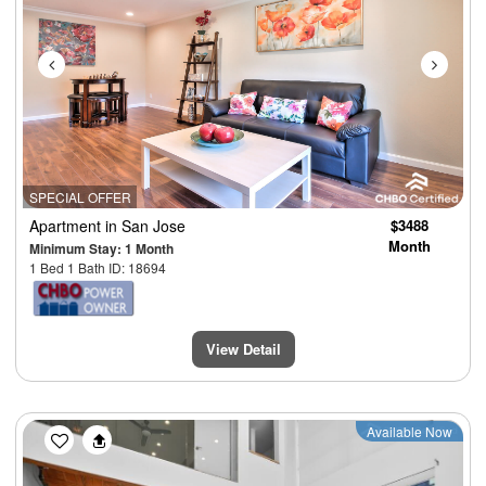
SPECIAL OFFER
Apartment
in San Jose
$3488
Month
Minimum Stay: 1 Month
1 Bed 1 Bath ID: 18694
View Detail
Previous
Next
Available Now