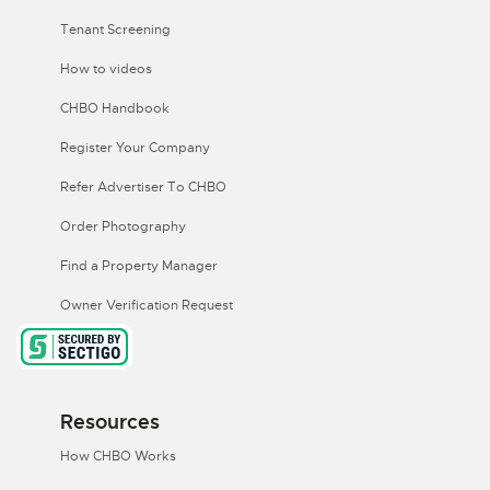
Tenant Screening
How to videos
CHBO Handbook
Register Your Company
Refer Advertiser To CHBO
Order Photography
Find a Property Manager
Owner Verification Request
Resources
How CHBO Works