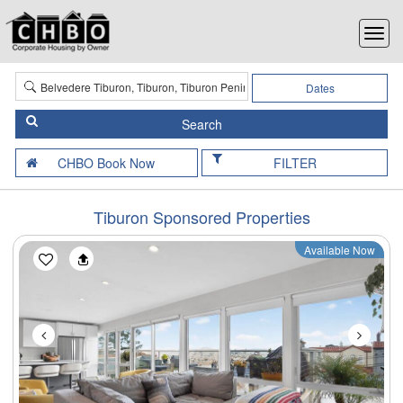
Dates
FILTER
Tiburon Sponsored Properties
Available Now