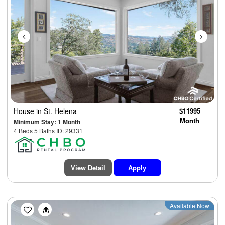
House
in St. Helena
$11995
Month
Minimum Stay: 1 Month
4 Beds 5 Baths ID: 29331
View Detail
Apply
Previous
Next
Available Now