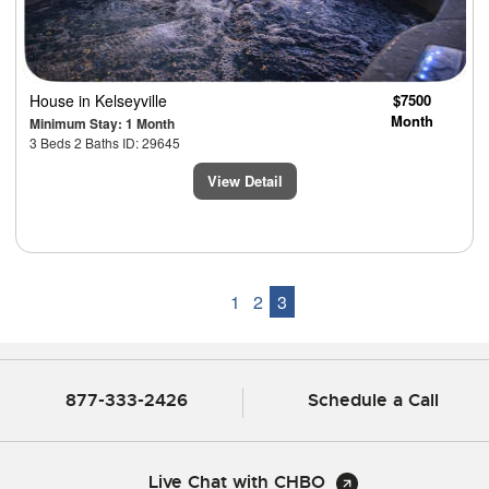
House
in Kelseyville
$7500
Month
Minimum Stay: 1 Month
3 Beds 2 Baths ID: 29645
View Detail
1
2
3
877-333-2426
Schedule a Call
Live Chat with CHBO