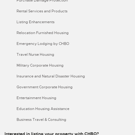
Purchase Damage Protection
Rental Services and Products
Listing Enhancements
Relocation Furnished Housing
Emergency Lodging by CHBO
Travel Nurse Housing
Military Corporate Housing
Insurance and Natural Disaster Housing
Government Corporate Housing
Entertainment Housing
Education Housing Assistance
Business Travel & Consulting
Interested in listing your property with CHBO?