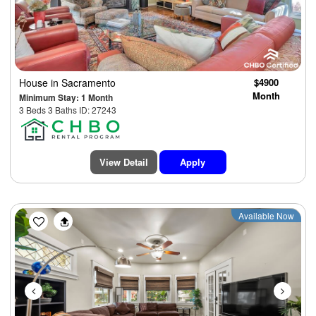
House
in Sacramento
$4900
Month
Minimum Stay: 1 Month
3 Beds 3 Baths ID: 27243
View Detail
Apply
Previous
Next
Available Now