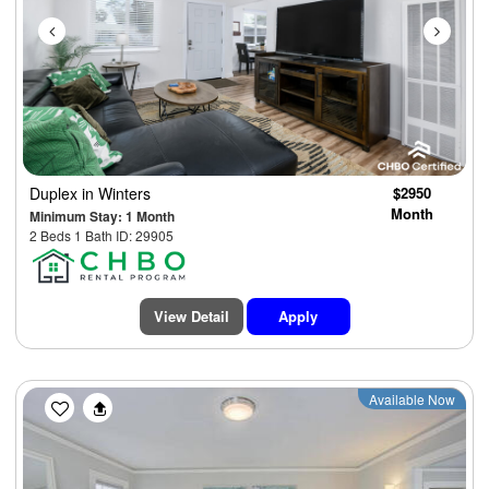
Duplex
in Winters
$2950
Month
Minimum Stay: 1 Month
2 Beds 1 Bath ID: 29905
View Detail
Apply
Previous
Next
Available Now