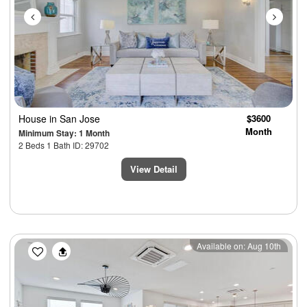
House
in San Jose
$3600
Month
Minimum Stay: 1 Month
2 Beds 1 Bath ID: 29702
View Detail
Previous
Next
Available on: Aug 10th