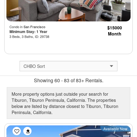
Condo in
San Francisco
$15000
Minimum Stay: 1 Year
Month
3 Beds, 3 Baths, ID: 29738
Showing 60 - 83 of 83+ Rentals.
More property options just outside your search for
Tiburon, Tiburon Peninsula, California. The properties
below are listed by distance closest to Tiburon, Tiburon
Peninsula, California.
Previous
Next
Available Now