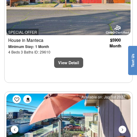
SPECIAL OFFER
House
in Manteca
$5900
Month
Minimum Stay: 1 Month
4 Beds 3 Baths ID: 29610
View Detail
Previous
Next
Available on: Jan 1st 2027