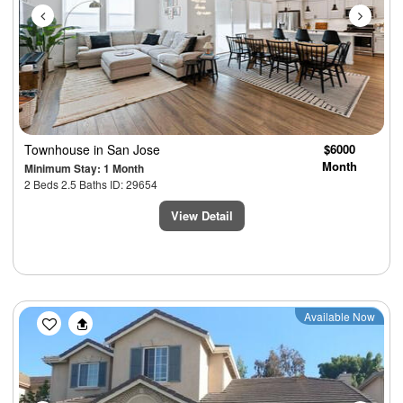
Townhouse
in San Jose
$6000
Month
Minimum Stay: 1 Month
2 Beds 2.5 Baths ID: 29654
View Detail
Previous
Next
Available Now