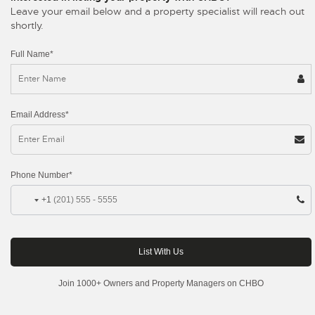
Leave your email below and a property specialist will reach out
shortly.
Full Name*
Email Address*
Phone Number*
+1
Join 1000+ Owners and Property Managers on CHBO