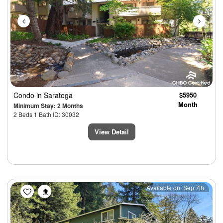
Condo
in Saratoga
$5950
Month
Minimum Stay: 2 Months
2 Beds 1 Bath ID: 30032
View Detail
Previous
Next
Available on: Sep 7th