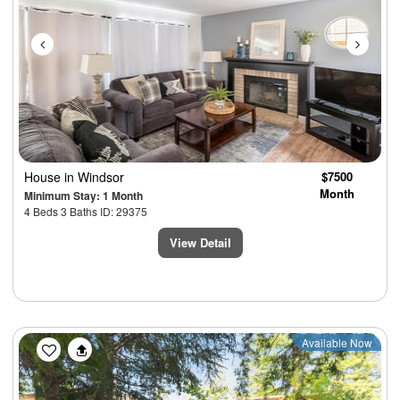
House
in Windsor
$7500
Month
Minimum Stay: 1 Month
4 Beds 3 Baths ID: 29375
View Detail
Previous
Next
Available Now