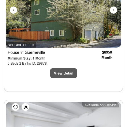
SPECIAL OFFER
House
in Guerneville
$8950
Month
Minimum Stay: 1 Month
5 Beds 2 Baths ID: 29878
View Detail
Previous
Next
Available on: Oct 4th