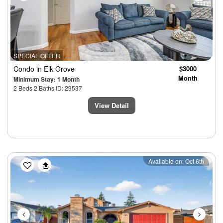
SPECIAL OFFER
Condo
in Elk Grove
$3000
Month
Minimum Stay: 1 Month
2 Beds 2 Baths ID: 29537
View Detail
Previous
Next
Available on: Oct 6th