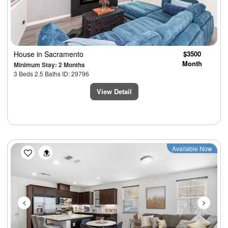
House
in Sacramento
$3500
Month
Minimum Stay: 2 Months
3 Beds 2.5 Baths ID: 29796
View Detail
Previous
Next
Available Now