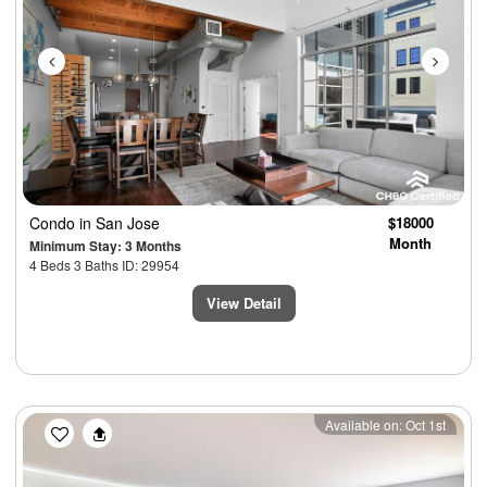
Condo
in San Jose
$18000
Month
Minimum Stay: 3 Months
4 Beds 3 Baths ID: 29954
View Detail
Previous
Next
Available on: Oct 1st