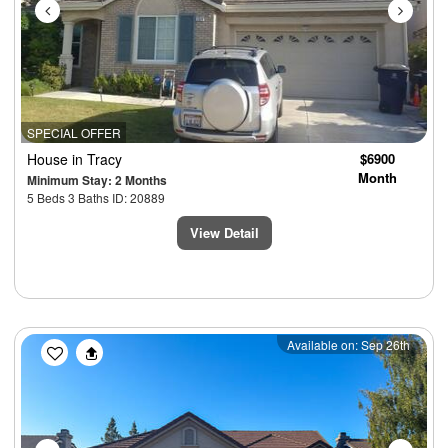
SPECIAL OFFER
House
in Tracy
$6900
Month
Minimum Stay: 2 Months
5 Beds 3 Baths ID: 20889
View Detail
Previous
Next
Available on: Sep 26th