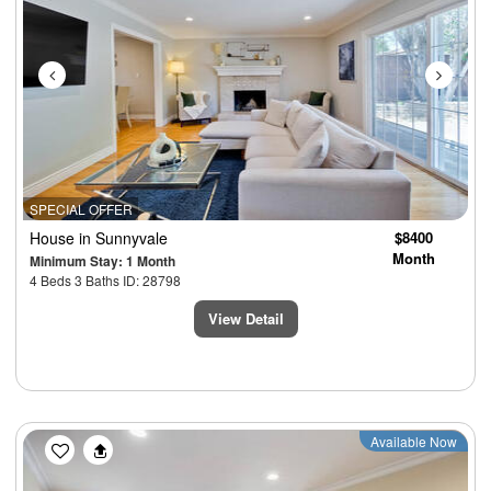
SPECIAL OFFER
House
in Sunnyvale
$8400
Month
Minimum Stay: 1 Month
4 Beds 3 Baths ID: 28798
View Detail
Previous
Next
Available Now