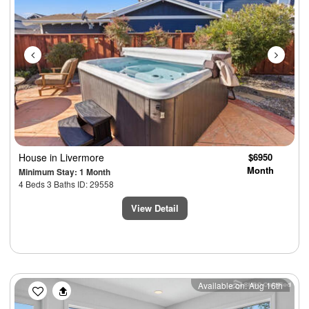
House
in Livermore
$6950
Month
Minimum Stay: 1 Month
4 Beds 3 Baths ID: 29558
View Detail
Previous
Next
Available on: Aug 16th