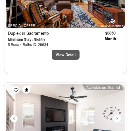
SPECIAL OFFER
Duplex
in Sacramento
$6850
Month
Minimum Stay: Nightly
5 Beds 4 Baths ID: 29634
View Detail
Previous
Next
Available on: Sep 1st