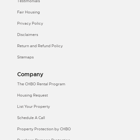
Testimonials
Fair Housing
Privacy Policy
Disclaimers
Return and Refund Policy
Sitemaps
Company
The CHBO Rental Program
Housing Request
List Your Property
Schedule A Call
Property Protection by CHBO