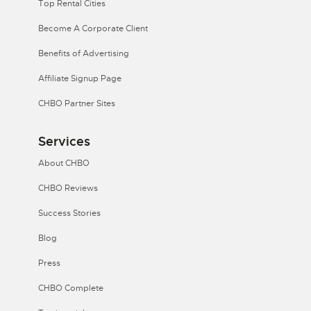
Top Rental Cities
Become A Corporate Client
Benefits of Advertising
Affiliate Signup Page
CHBO Partner Sites
Services
About CHBO
CHBO Reviews
Success Stories
Blog
Press
CHBO Complete