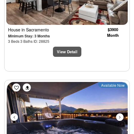
House
in Sacramento
$3900
Month
Minimum Stay: 3 Months
3 Beds 3 Baths ID: 28825
View Detail
Previous
Next
Available Now