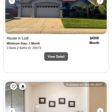
House
in Lodi
$4200
Month
Minimum Stay: 1 Month
3 Beds 2 Baths ID: 29973
View Detail
Previous
Next
Available on: Mar 6th 2027