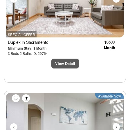
SPECIAL OFFER
Duplex
in Sacramento
$3500
Month
Minimum Stay: 1 Month
3 Beds 2 Baths ID: 29764
View Detail
Previous
Next
Available Now