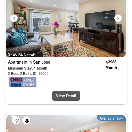
SPECIAL OFFER
Apartment
in San Jose
$3988
Month
Minimum Stay: 1 Month
2 Beds 2 Baths ID: 19600
View Detail
Previous
Next
Available Now