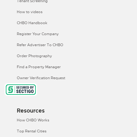
Tenant Screening
How to videos
CHBO Handbook
Register Your Company
Refer Advertiser To CHBO
Order Photography
Find a Property Manager
Owner Verification Request
Resources
How CHBO Works
Top Rental Cities