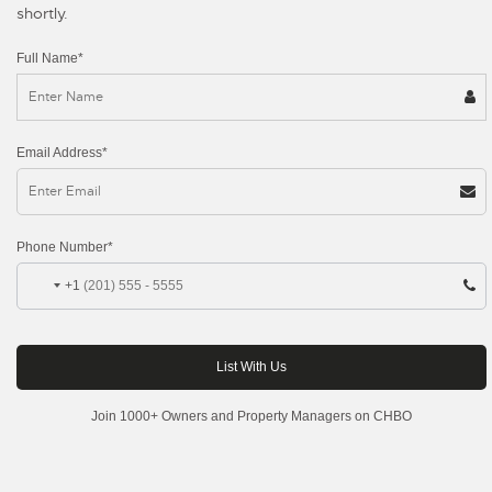
shortly.
Full Name*
Email Address*
Phone Number*
+1
Join 1000+ Owners and Property Managers on CHBO