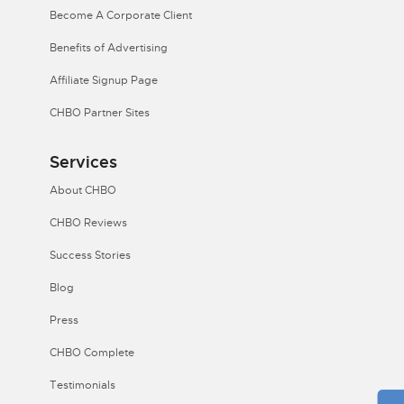
Become A Corporate Client
Benefits of Advertising
Affiliate Signup Page
CHBO Partner Sites
Services
About CHBO
CHBO Reviews
Success Stories
Blog
Press
CHBO Complete
Testimonials