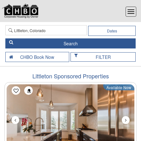
Dates
FILTER
Littleton Sponsored Properties
Available Now