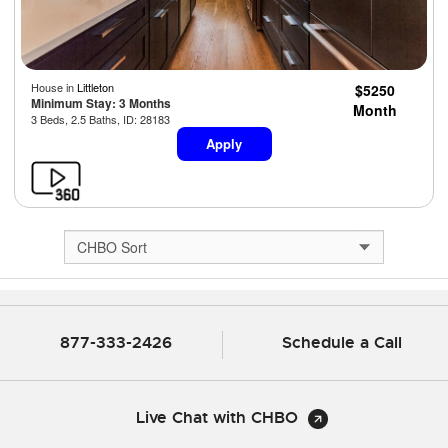
House in
Littleton
$5250
Minimum Stay: 3 Months
Month
3 Beds, 2.5 Baths, ID: 28183
Apply
877-333-2426
Schedule a Call
Live Chat with CHBO