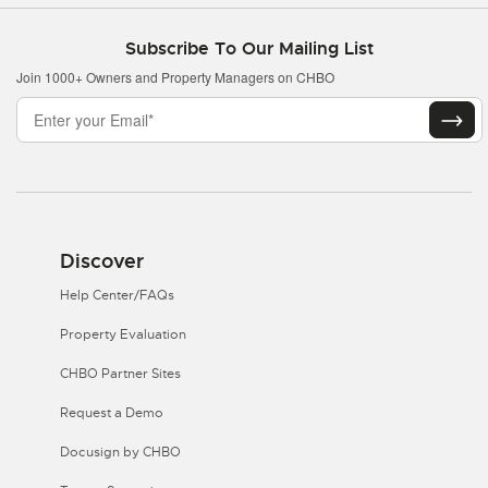
Subscribe To Our Mailing List
Join 1000+ Owners and Property Managers on CHBO
Discover
Help Center/FAQs
Property Evaluation
CHBO Partner Sites
Request a Demo
Docusign by CHBO