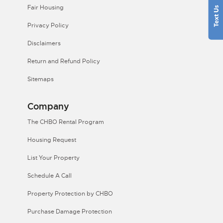
Fair Housing
Privacy Policy
Disclaimers
Return and Refund Policy
Sitemaps
Company
The CHBO Rental Program
Housing Request
List Your Property
Schedule A Call
Property Protection by CHBO
Purchase Damage Protection