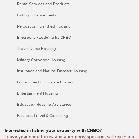
Rental Services and Products
Listing Enhancements
Relocation Furnished Housing
Emergency Lodging by CHBO
Travel Nurse Housing
Military Corporate Housing
Insurance and Natural Disaster Housing
Government Corporate Housing
Entertainment Housing
Education Housing Assistance
Business Travel & Consulting
Interested in listing your property with CHBO?
Leave your email below and a property specialist will reach out