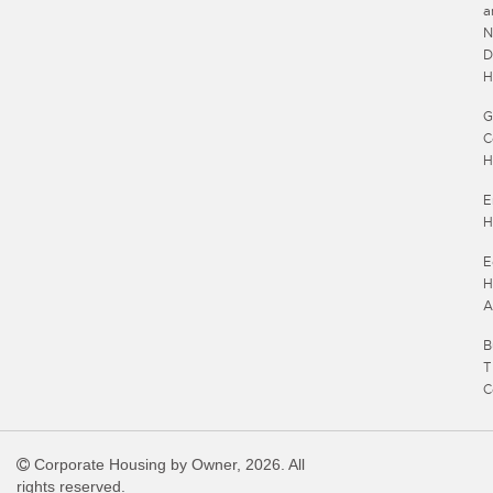
a
N
D
H
G
C
H
E
H
E
H
A
B
T
C
Corporate Housing by Owner, 2026. All
rights reserved.