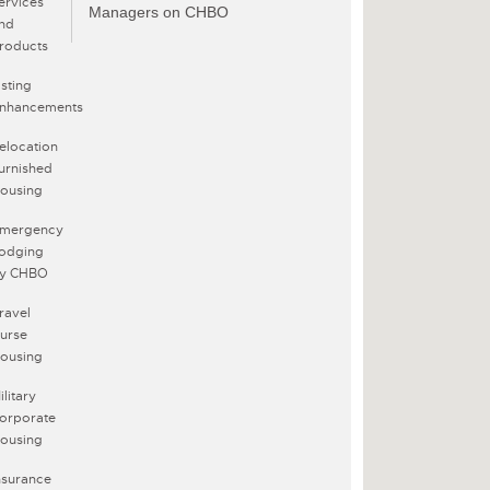
ervices
Managers on CHBO
nd
roducts
isting
nhancements
elocation
urnished
ousing
mergency
odging
y CHBO
ravel
urse
ousing
ilitary
orporate
ousing
nsurance