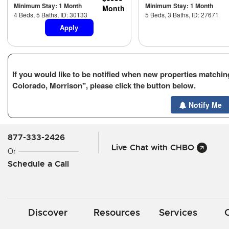
Minimum Stay: 1 Month
Minimum Stay: 1 Month
Month
4 Beds, 5 Baths, ID: 30133
5 Beds, 3 Baths, ID: 27671
Apply
If you would like to be notified when new properties matching
Colorado, Morrison", please click the button below.
Notify Me
877-333-2426
Live Chat with CHBO
Or
Schedule a Call
Discover
Resources
Services