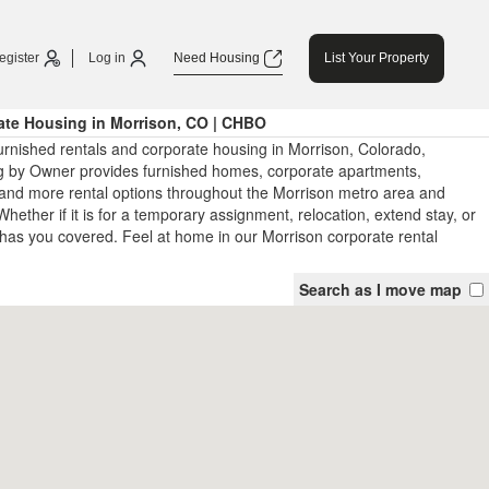
egister
Log in
Need Housing
List Your Property
ate Housing in Morrison, CO | CHBO
urnished rentals and corporate housing in Morrison, Colorado,
 by Owner provides furnished homes, corporate apartments,
and more rental options throughout the Morrison metro area and
hether if it is for a temporary assignment, relocation, extend stay, or
has you covered. Feel at home in our Morrison corporate rental
Search as I move map