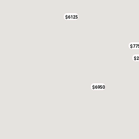
$6125
$77
$2
$6950