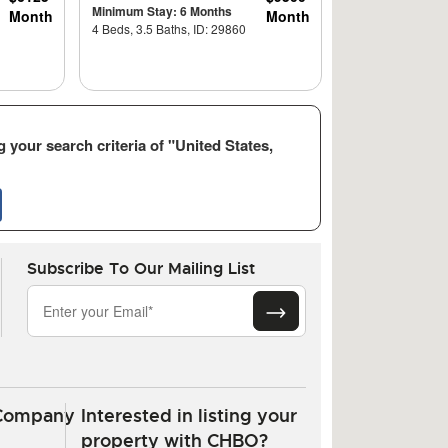
Minimum Stay: 6 Months
Month
Month
4 Beds, 3.5 Baths, ID: 29860
 your search criteria of "United States,
Subscribe To Our Mailing List
Company
Interested in listing your
property with CHBO?