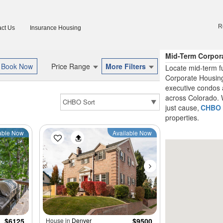
R
ct Us
Insurance Housing
Mid-Term Corpor
Price Range
More Filters
Locate mid-term f
Corporate Housing
executive condos 
across Colorado. W
just cause,
CHBO
properties.
able Now
Available Now
$6125
House in
Denver
$9500