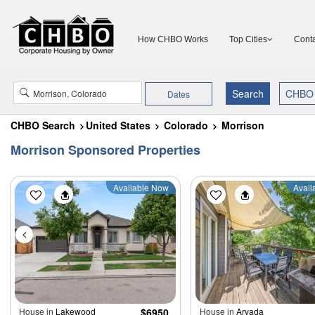
How CHBO Works
Top Cities
Conta
Dates
CHBO Search
United States
Colorado
Morrison
Morrison Sponsored Properties
Available Now
Avail
House in
Lakewood
$6950
House in
Arvada