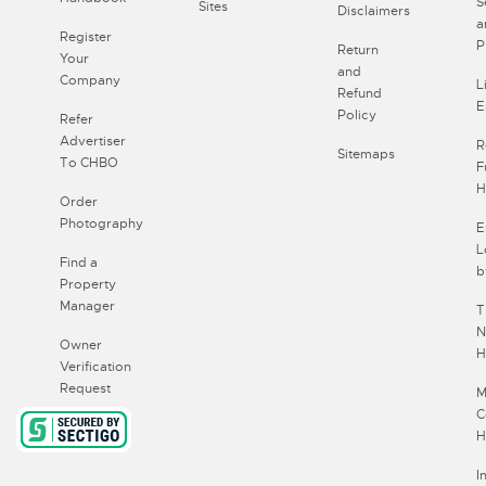
S
Sites
Disclaimers
a
Register
P
Return
Your
and
Company
L
Refund
E
Policy
Refer
Advertiser
R
Sitemaps
To CHBO
F
H
Order
Photography
E
L
Find a
b
Property
Manager
T
N
Owner
H
Verification
Request
M
C
H
I