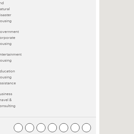
nd
atural
isaster
ousing
overnment
orporate
ousing
ntertainment
ousing
ducation
ousing
ssistance
usiness
ravel &
onsulting