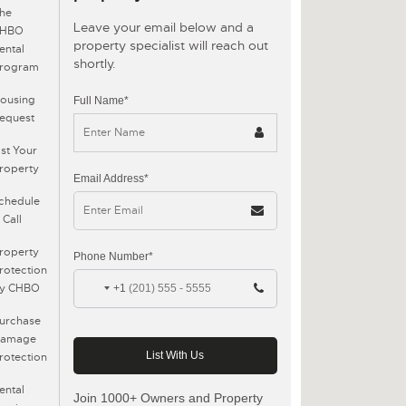
he
Leave your email below and a
CHBO
property specialist will reach out
ental
shortly.
rogram
ousing
Full Name*
equest
ist Your
roperty
Email Address*
chedule
 Call
roperty
Phone Number*
rotection
y CHBO
+1
urchase
amage
rotection
ental
Join 1000+ Owners and Property