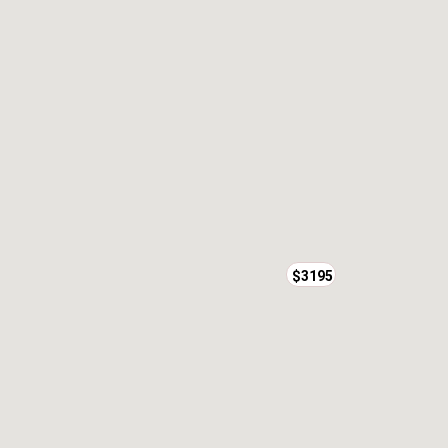
$3195