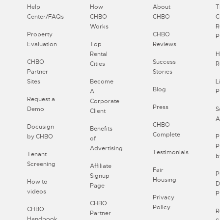
Help
How
About
T
Center/FAQs
CHBO
CHBO
Works
R
Property
CHBO
P
Evaluation
Top
Reviews
Rental
H
CHBO
Success
Cities
R
Partner
Stories
Sites
Become
L
Blog
A
P
Request a
Corporate
Press
Demo
S
Client
A
CHBO
Docusign
Benefits
Complete
by CHBO
P
of
P
Advertising
Testimonials
Tenant
b
Screening
Affiliate
Fair
P
Signup
Housing
How to
D
Page
videos
P
Privacy
CHBO
Policy
CHBO
R
Partner
Handbook