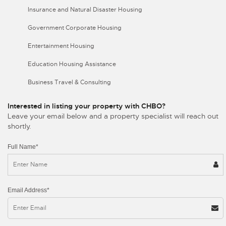
Insurance and Natural Disaster Housing
Government Corporate Housing
Entertainment Housing
Education Housing Assistance
Business Travel & Consulting
Interested in listing your property with CHBO?
Leave your email below and a property specialist will reach out
shortly.
Full Name*
Email Address*