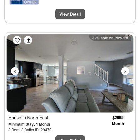
View Detail
Previous
Next
Available on: Nov 1st
House
in North East
$2995
Month
Minimum Stay: 1 Month
3 Beds 2 Baths ID: 29470