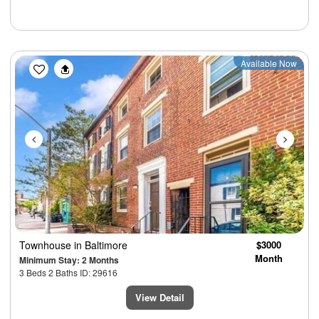
Previous
Next
Available Now
Townhouse
in Baltimore
$3000
Month
Minimum Stay: 2 Months
3 Beds 2 Baths ID: 29616
View Detail