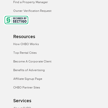
Find a Property Manager
Owner Verification Request
Resources
How CHBO Works
Top Rental Cities
Become A Corporate Client
Benefits of Advertising
Affiliate Signup Page
CHBO Partner Sites
Services