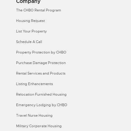
Company
The CHBO Rental Program
Housing Request
List Your Property
Schedule A Call
Property Protection by CHBO
Purchase Damage Protection
Rental Services and Products
Listing Enhancements
Relocation Furnished Housing
Emergency Lodging by CHBO
Travel Nurse Housing
Military Corporate Housing