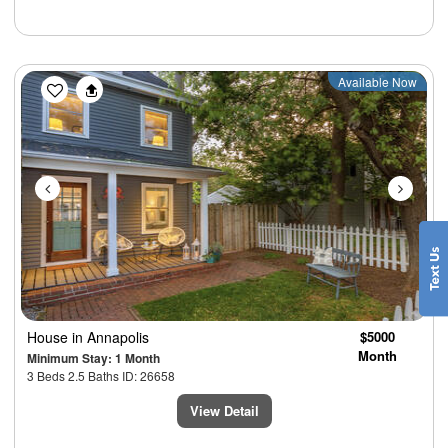
Previous
Next
Available Now
House
in Annapolis
$5000
Month
Minimum Stay: 1 Month
3 Beds 2.5 Baths ID: 26658
View Detail