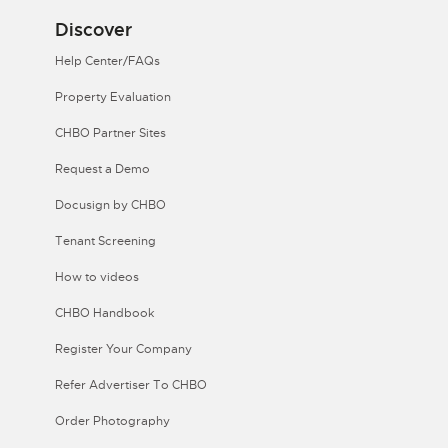
Discover
Help Center/FAQs
Property Evaluation
CHBO Partner Sites
Request a Demo
Docusign by CHBO
Tenant Screening
How to videos
CHBO Handbook
Register Your Company
Refer Advertiser To CHBO
Order Photography