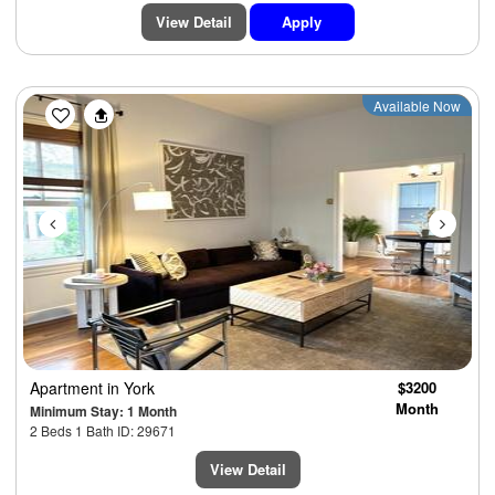
View Detail
Apply
Previous
Next
Available Now
Apartment
in York
$3200
Month
Minimum Stay: 1 Month
2 Beds 1 Bath ID: 29671
View Detail