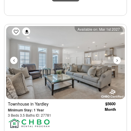
Previous
Next
Available on: Mar 1st 2027
Townhouse
in Yardley
$5600
Month
Minimum Stay: 1 Year
3 Beds 3.5 Baths ID: 27781