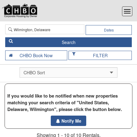
Dates
FILTER
If you would like to be notified when new properties
matching your search criteria of "United States,
Delaware, Wilmington", please click the button below.
Notify Me
Showing 1 - 10 of 10 Rentals.