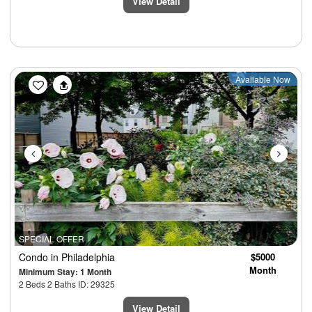
View Detail
Previous
Next
Available Now
SPECIAL OFFER
Condo
in Philadelphia
$5000
Month
Minimum Stay: 1 Month
2 Beds 2 Baths ID: 29325
View Detail