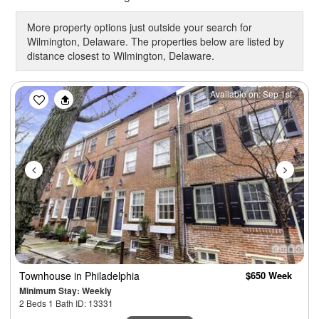
More property options just outside your search for
Wilmington, Delaware. The properties below are listed by
distance closest to Wilmington, Delaware.
Previous
Next
Available on: Sep 1st
Townhouse
in Philadelphia
$650 Week
Minimum Stay: Weekly
2 Beds 1 Bath ID: 13331