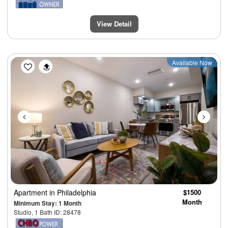
View Detail
Previous
Next
Available Now
Apartment
in Philadelphia
$1500
Month
Minimum Stay: 1 Month
Studio, 1 Bath ID: 28478