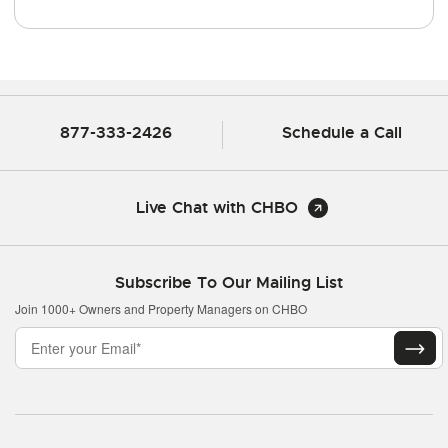
877-333-2426
Schedule a Call
Live Chat with CHBO
Subscribe To Our Mailing List
Join 1000+ Owners and Property Managers on CHBO