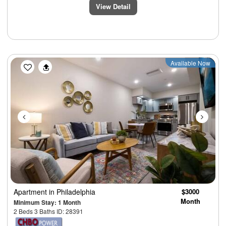
View Detail
Previous
Next
Available Now
Apartment
in Philadelphia
$3000
Month
Minimum Stay: 1 Month
2 Beds 3 Baths ID: 28391