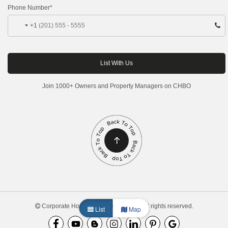
Phone Number*
+1
Join 1000+ Owners and Property Managers on CHBO
Corporate Housing by Owner, 2026. All rights reserved.
List
Map