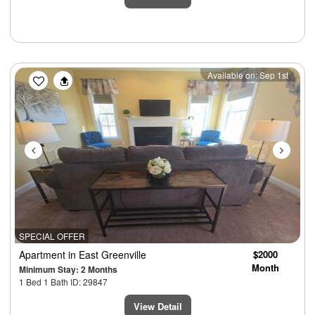
Previous
Next
Available on: Sep 1st
SPECIAL OFFER
Apartment
in East Greenville
$2000
Month
Minimum Stay: 2 Months
1 Bed 1 Bath ID: 29847
View Detail