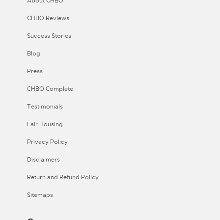
About CHBO
CHBO Reviews
Success Stories
Blog
Press
CHBO Complete
Testimonials
Fair Housing
Privacy Policy
Disclaimers
Return and Refund Policy
Sitemaps