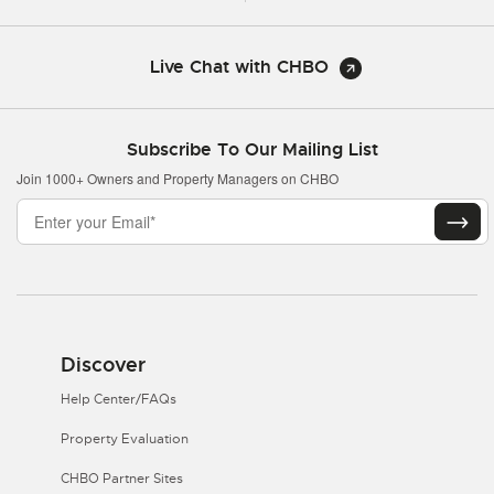
Live Chat with CHBO
Subscribe To Our Mailing List
Join 1000+ Owners and Property Managers on CHBO
Discover
Help Center/FAQs
Property Evaluation
CHBO Partner Sites