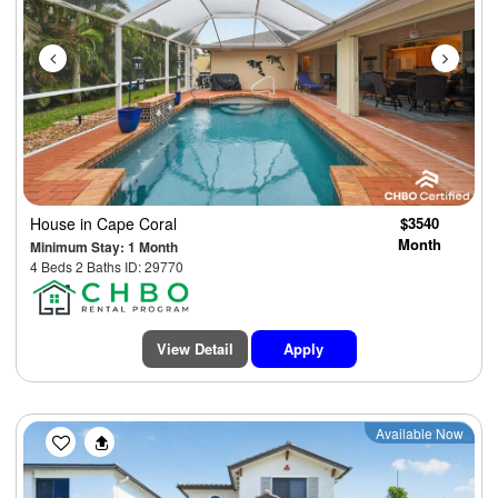
House
in Cape Coral
$3540
Month
Minimum Stay: 1 Month
4 Beds 2 Baths ID: 29770
View Detail
Apply
Previous
Next
Available Now