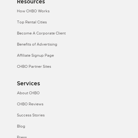
Resources
How CHBO Works
Top Rental Cities
Become A Corporate Client
Benefits of Advertising
Affiliate Signup Page
CHBO Partner Sites
Services
About CHBO
CHBO Reviews
Success Stories
Blog
Press