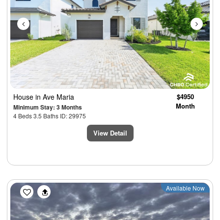
House
in Ave Maria
$4950
Month
Minimum Stay: 3 Months
4 Beds 3.5 Baths ID: 29975
View Detail
Previous
Next
Available Now