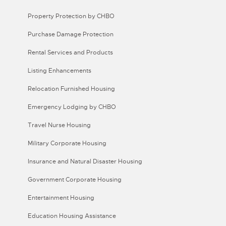
Property Protection by CHBO
Purchase Damage Protection
Rental Services and Products
Listing Enhancements
Relocation Furnished Housing
Emergency Lodging by CHBO
Travel Nurse Housing
Military Corporate Housing
Insurance and Natural Disaster Housing
Government Corporate Housing
Entertainment Housing
Education Housing Assistance