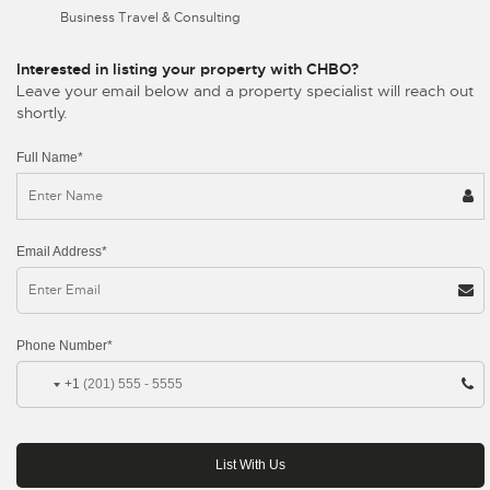
Business Travel & Consulting
Interested in listing your property with CHBO?
Leave your email below and a property specialist will reach out
shortly.
Full Name*
Email Address*
Phone Number*
+1