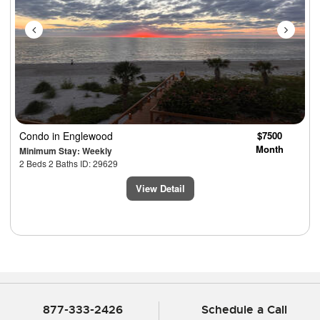
Condo
in Englewood
$7500
Month
Minimum Stay: Weekly
2 Beds 2 Baths ID: 29629
View Detail
877-333-2426
Schedule a Call