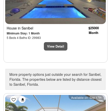
House
in Sanibel
$25000
Month
Minimum Stay: 1 Month
5 Beds 4 Baths ID: 29983
View Detail
More property options just outside your search for Sanibel,
Florida. The properties below are listed by distance closest
to Sanibel, Florida.
Previous
Next
Available on: Sep 17th