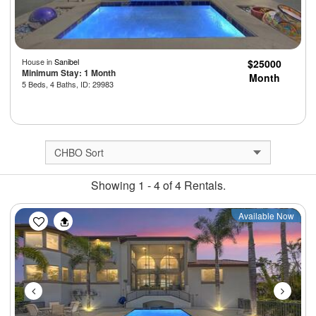
House in
Sanibel
$25000
Minimum Stay: 1 Month
Month
5 Beds, 4 Baths, ID: 29983
Showing 1 - 4 of 4 Rentals.
Previous
Next
Available Now