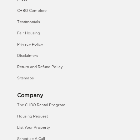
CHBO Complete
Testimonials
Fair Housing
Privacy Policy
Disclaimers
Return and Refund Policy
Sitemaps
Company
The CHBO Rental Program
Housing Request
List Your Property
Schedule A Call