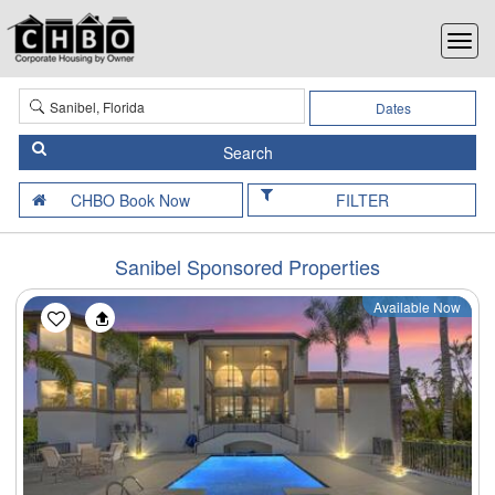
Dates
FILTER
Sanibel Sponsored Properties
Available Now