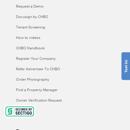
Request a Demo
Docusign by CHBO
Tenant Screening
How to videos
CHBO Handbook
Register Your Company
Refer Advertiser To CHBO
Order Photography
Find a Property Manager
Owner Verification Request