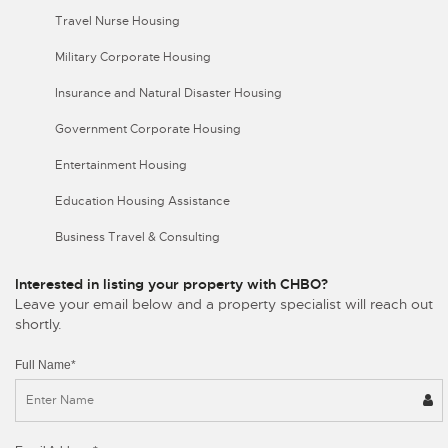
Travel Nurse Housing
Military Corporate Housing
Insurance and Natural Disaster Housing
Government Corporate Housing
Entertainment Housing
Education Housing Assistance
Business Travel & Consulting
Interested in listing your property with CHBO?
Leave your email below and a property specialist will reach out
shortly.
Full Name*