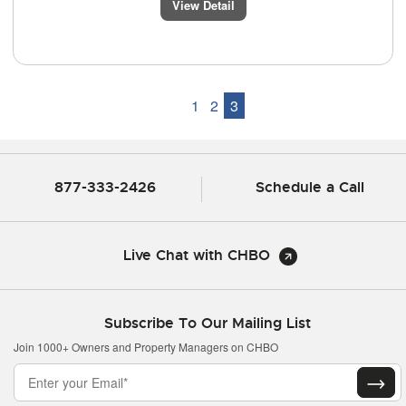
View Detail
1
2
3
877-333-2426
Schedule a Call
Live Chat with CHBO
Subscribe To Our Mailing List
Join 1000+ Owners and Property Managers on CHBO