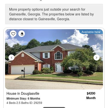
More property options just outside your search for
Gainesville, Georgia. The properties below are listed by
distance closest to Gainesville, Georgia.
Previous
Next
Available Now
House
in Douglasville
$4200
Month
Minimum Stay: 6 Months
4 Beds 2.5 Baths ID: 29259