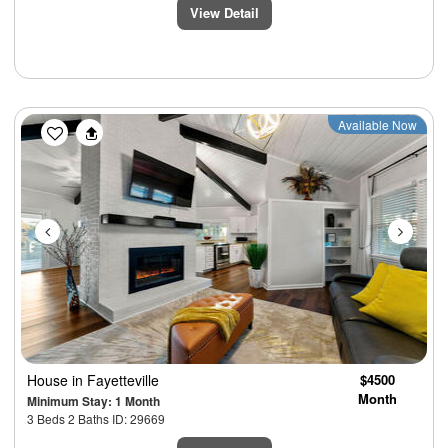
View Detail
Previous
Next
Available Now
House
in Fayetteville
$4500
Month
Minimum Stay: 1 Month
3 Beds 2 Baths ID: 29669