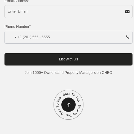
Email Address*
Phone Number*
+1
Join 1000+ Owners and Property Managers on CHBO