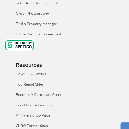
Refer Advertiser To CHBO
Order Photography
Find a Property Manager
Owner Verification Request
Resources
How CHBO Works
Top Rental Cities
Become A Corporate Client
Benefits of Advertising
Affiliate Signup Page
CHBO Partner Sites