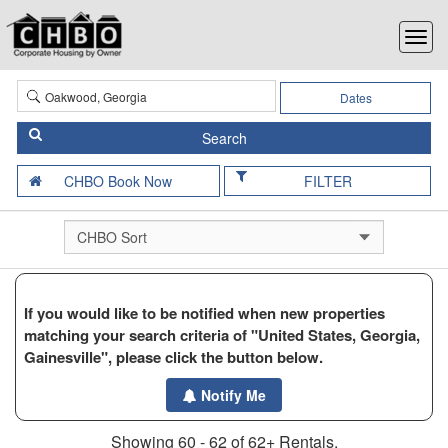
Dates
FILTER
If you would like to be notified when new properties
matching your search criteria of "United States, Georgia,
Gainesville", please click the button below.
Notify Me
Showing 60 - 62 of 62+ Rentals.