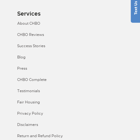
Services
About CHBO
CHBO Reviews
Success Stories
Blog
Press
CHBO Complete
Testimonials
Fair Housing
Privacy Policy
Disclaimers
Return and Refund Policy