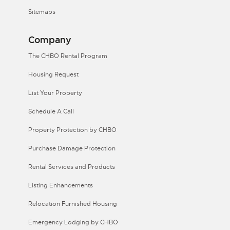
Sitemaps
Company
The CHBO Rental Program
Housing Request
List Your Property
Schedule A Call
Property Protection by CHBO
Purchase Damage Protection
Rental Services and Products
Listing Enhancements
Relocation Furnished Housing
Emergency Lodging by CHBO