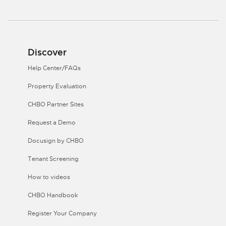
Discover
Help Center/FAQs
Property Evaluation
CHBO Partner Sites
Request a Demo
Docusign by CHBO
Tenant Screening
How to videos
CHBO Handbook
Register Your Company