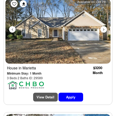
Previous
Next
Available on: Oct 7th
House
in Marietta
$3200
Month
Minimum Stay: 1 Month
3 Beds 2 Baths ID: 29589
View Detail
Apply