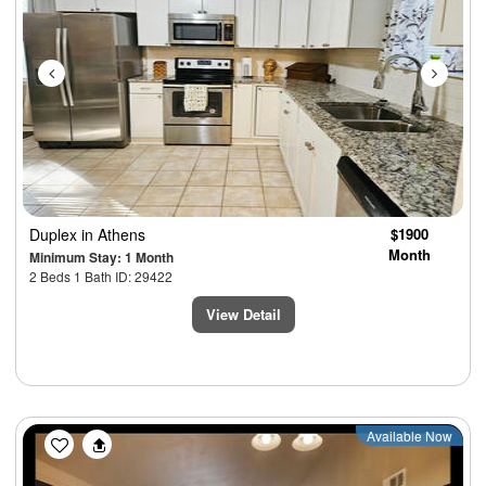
Duplex
in Athens
$1900
Month
Minimum Stay: 1 Month
2 Beds 1 Bath ID: 29422
View Detail
Previous
Next
Available Now