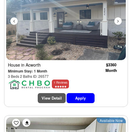
House
in Acworth
$3360
Month
Minimum Stay: 1 Month
3 Beds 2 Baths ID: 26577
1 Reviews
View Detail
Apply
Previous
Next
Available Now