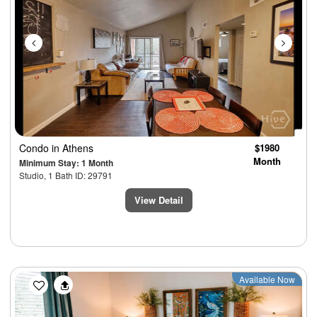
Condo
in Athens
$1980
Month
Minimum Stay: 1 Month
Studio, 1 Bath ID: 29791
View Detail
Previous
Next
Available Now