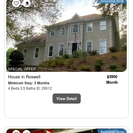
Available Now
SPECIAL OFFER
House
in Roswell
$3900
Month
Minimum Stay: 3 Months
4 Beds 3.5 Baths ID: 29512
View Detail
Previous
Next
Available Now