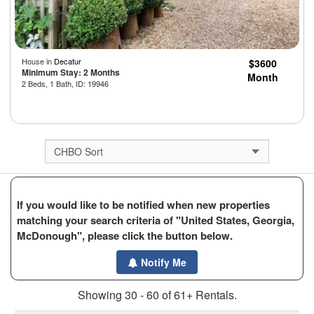
House in
Decatur
$3600
Minimum Stay: 2 Months
Month
2 Beds, 1 Bath, ID: 19946
If you would like to be notified when new properties
matching your search criteria of "United States, Georgia,
McDonough", please click the button below.
Notify Me
Showing 30 - 60 of 61+ Rentals.