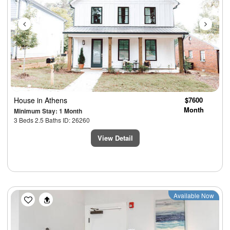
House
in Athens
$7600
Month
Minimum Stay: 1 Month
3 Beds 2.5 Baths ID: 26260
View Detail
Previous
Next
Available Now