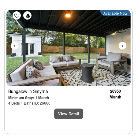
Previous
Next
Available Now
Bungalow
in Smyrna
$8950
Month
Minimum Stay: 1 Month
4 Beds 4 Baths ID: 26660
View Detail