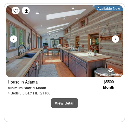
Previous
Next
Available Now
House
in Atlanta
$5500
Month
Minimum Stay: 1 Month
4 Beds 3.5 Baths ID: 21106
View Detail