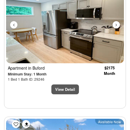
Apartment
in Buford
$2175
Month
Minimum Stay: 1 Month
1 Bed 1 Bath ID: 29246
View Detail
Previous
Next
Available Now