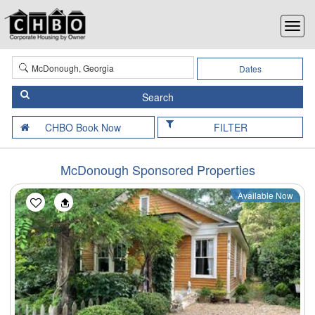
Dates
FILTER
McDonough Sponsored Properties
Available Now