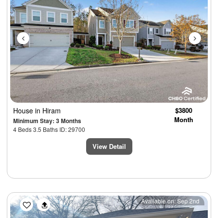
House
in Hiram
$3800
Month
Minimum Stay: 3 Months
4 Beds 3.5 Baths ID: 29700
View Detail
Previous
Next
Available on: Sep 2nd