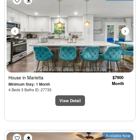
House
in Marietta
$7900
Month
Minimum Stay: 1 Month
4 Beds 3 Baths ID: 27735
View Detail
Previous
Next
Available Now