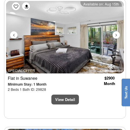
Previous
Next
Available on: Aug 15th
SPECIAL OFFER
Flat
in Suwanee
$2900
Month
Minimum Stay: 1 Month
2 Beds 1 Bath ID: 29828
View Detail