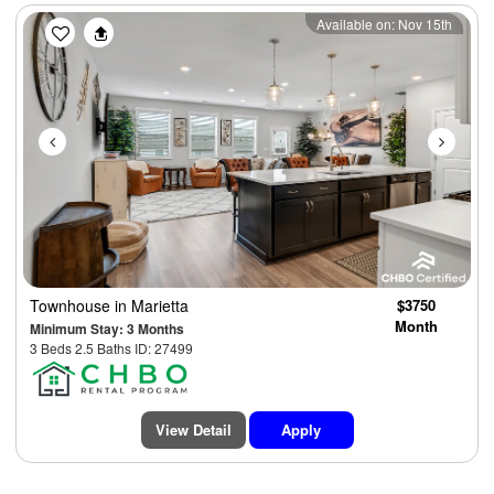
Previous
Next
Available on: Nov 15th
Townhouse
in Marietta
$3750
Month
Minimum Stay: 3 Months
3 Beds 2.5 Baths ID: 27499
View Detail
Apply