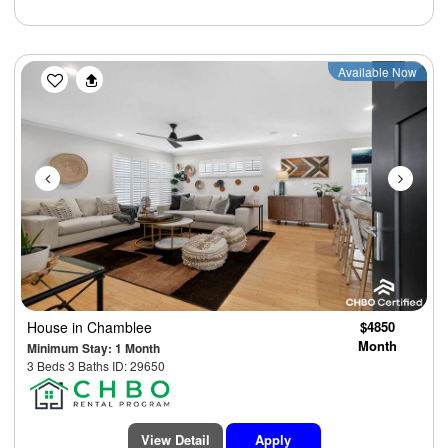
Previous
Next
Available Now
House
in Chamblee
$4850
Month
Minimum Stay: 1 Month
3 Beds 3 Baths ID: 29650
View Detail
Apply