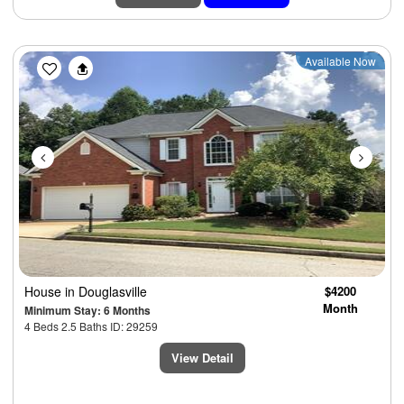
Previous
Next
Available Now
House
in Douglasville
$4200
Month
Minimum Stay: 6 Months
4 Beds 2.5 Baths ID: 29259
View Detail