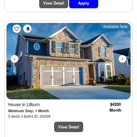
View Detail
Apply
Previous
Next
Available Now
House
in Lilburn
$4200
Month
Minimum Stay: 1 Month
5 Beds 3 Baths ID: 29268
View Detail