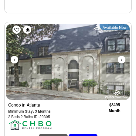
Previous
Next
Available Now
Condo
in Atlanta
$3495
Month
Minimum Stay: 3 Months
2 Beds 2 Baths ID: 29305