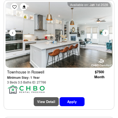
Previous
Next
Available on: Jan 1st 2028
Townhouse
in Roswell
$7500
Month
Minimum Stay: 1 Year
3 Beds 3.5 Baths ID: 27766
View Detail
Apply