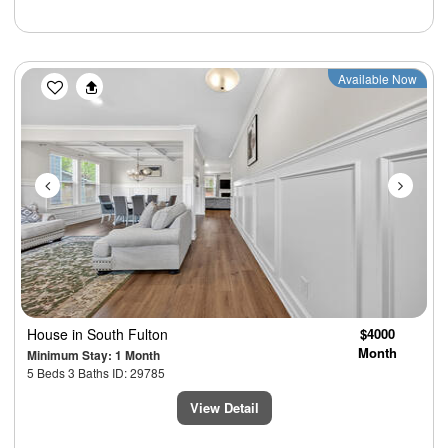
Previous
Next
Available Now
House
in South Fulton
$4000
Month
Minimum Stay: 1 Month
5 Beds 3 Baths ID: 29785
View Detail