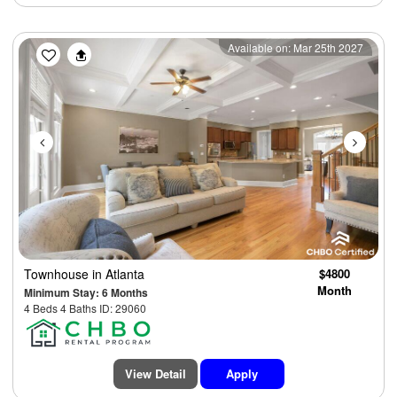
Previous
Next
Available on: Mar 25th 2027
Townhouse
in Atlanta
$4800
Month
Minimum Stay: 6 Months
4 Beds 4 Baths ID: 29060
View Detail
Apply