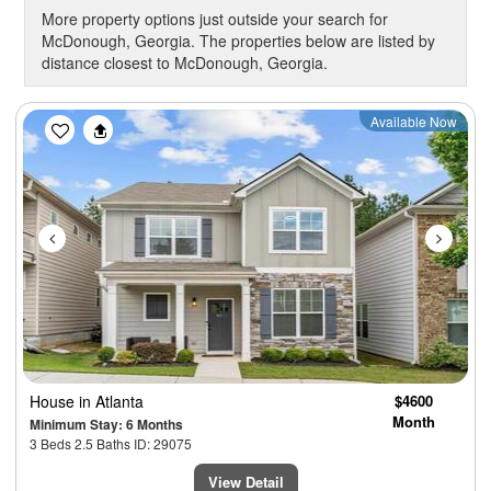
More property options just outside your search for
McDonough, Georgia. The properties below are listed by
distance closest to McDonough, Georgia.
Previous
Next
Available Now
House
in Atlanta
$4600
Month
Minimum Stay: 6 Months
3 Beds 2.5 Baths ID: 29075
View Detail