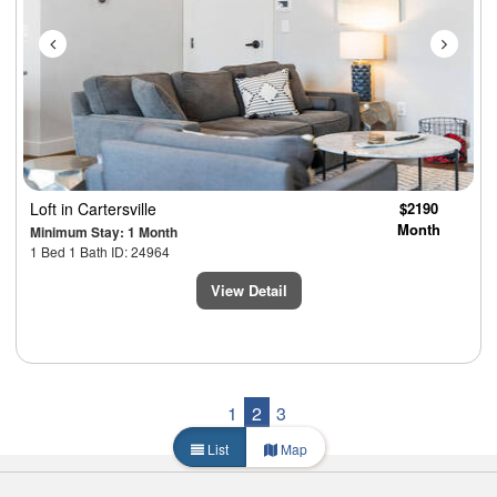
Loft
in Cartersville
$2190
Month
Minimum Stay: 1 Month
1 Bed 1 Bath ID: 24964
View Detail
1
2
3
List
Map