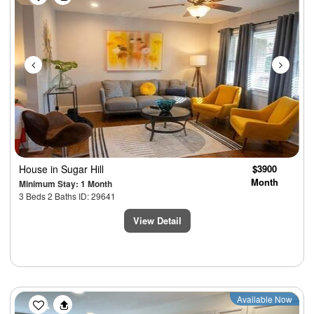
House
in Sugar Hill
$3900
Month
Minimum Stay: 1 Month
3 Beds 2 Baths ID: 29641
View Detail
Previous
Next
Available Now