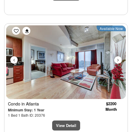
Previous
Next
Available Now
Condo
in Atlanta
$2200
Month
Minimum Stay: 1 Year
1 Bed 1 Bath ID: 20376
View Detail