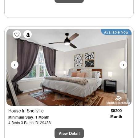
Previous
Next
Available Now
House
in Snellville
$5200
Month
Minimum Stay: 1 Month
4 Beds 3 Baths ID: 29488
View Detail