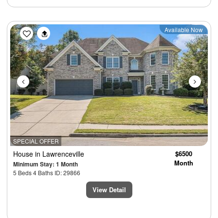
Previous
Next
Available Now
SPECIAL OFFER
House
in Lawrenceville
$6500
Month
Minimum Stay: 1 Month
5 Beds 4 Baths ID: 29866
View Detail