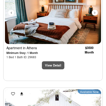
Apartment
in Athens
$3500
Month
Minimum Stay: 1 Month
1 Bed 1 Bath ID: 29683
View Detail
Previous
Next
Available Now