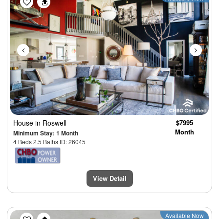
House
in Roswell
$7995
Month
Minimum Stay: 1 Month
4 Beds 2.5 Baths ID: 26045
View Detail
Previous
Next
Available Now