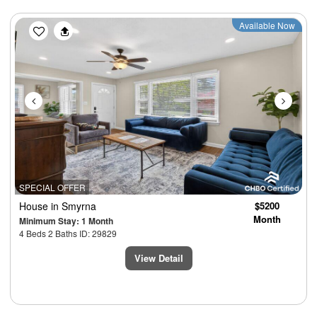
Previous
Next
Available Now
SPECIAL OFFER
House
in Smyrna
$5200
Month
Minimum Stay: 1 Month
4 Beds 2 Baths ID: 29829
View Detail