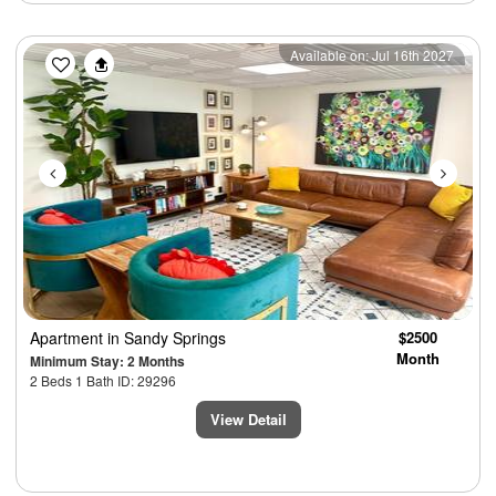
Previous
Next
Available on: Jul 16th 2027
Apartment
in Sandy Springs
$2500
Month
Minimum Stay: 2 Months
2 Beds 1 Bath ID: 29296
View Detail