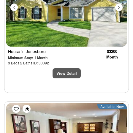
House
in Jonesboro
$3200
Month
Minimum Stay: 1 Month
3 Beds 2 Baths ID: 30092
View Detail
Previous
Next
Available Now