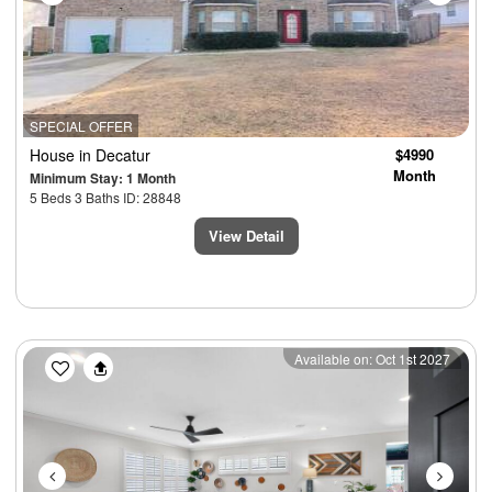
SPECIAL OFFER
House
in Decatur
$4990
Month
Minimum Stay: 1 Month
5 Beds 3 Baths ID: 28848
View Detail
Previous
Next
Available on: Oct 1st 2027