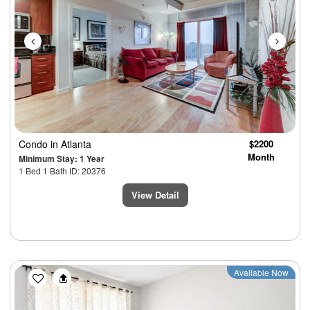
Condo
in Atlanta
$2200
Month
Minimum Stay: 1 Year
1 Bed 1 Bath ID: 20376
View Detail
Previous
Next
Available Now