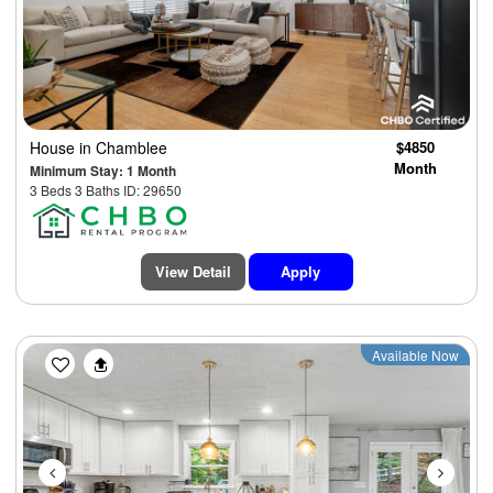
House
in Chamblee
$4850
Month
Minimum Stay: 1 Month
3 Beds 3 Baths ID: 29650
View Detail
Apply
Previous
Next
Available Now