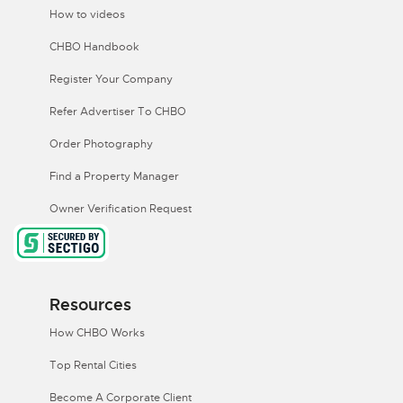
How to videos
CHBO Handbook
Register Your Company
Refer Advertiser To CHBO
Order Photography
Find a Property Manager
Owner Verification Request
Resources
How CHBO Works
Top Rental Cities
Become A Corporate Client