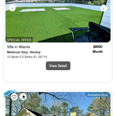
SPECIAL OFFER
Villa
in Atlanta
$8000
Month
Minimum Stay: Weekly
10 Beds 5.5 Baths ID: 29716
View Detail
Previous
Next
Available Now