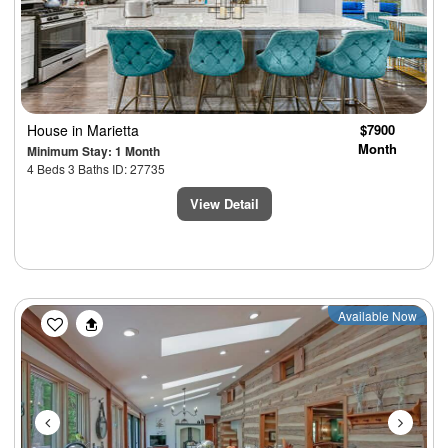
House
in Marietta
$7900
Month
Minimum Stay: 1 Month
4 Beds 3 Baths ID: 27735
View Detail
Previous
Next
Available Now