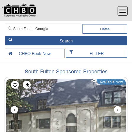
Dates
FILTER
South Fulton Sponsored Properties
Available Now