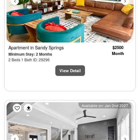
Apartment
in Sandy Springs
$2500
Month
Minimum Stay: 2 Months
2 Beds 1 Bath ID: 29296
View Detail
Previous
Next
Available on: Jan 2nd 2027