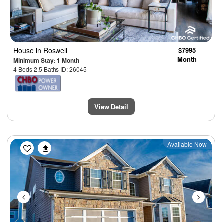
House
in Roswell
$7995
Month
Minimum Stay: 1 Month
4 Beds 2.5 Baths ID: 26045
View Detail
Previous
Next
Available Now