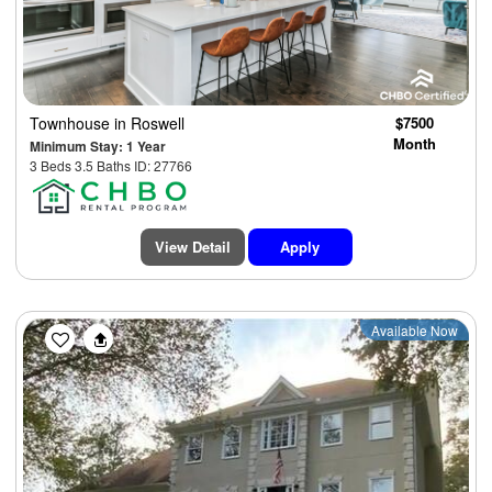
Townhouse
in Roswell
$7500
Month
Minimum Stay: 1 Year
3 Beds 3.5 Baths ID: 27766
View Detail
Apply
Available Now