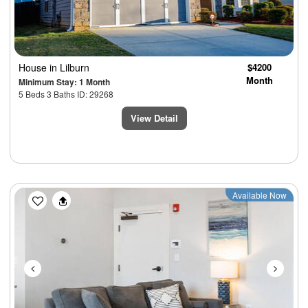
House
in Lilburn
$4200
Month
Minimum Stay: 1 Month
5 Beds 3 Baths ID: 29268
View Detail
Previous
Next
Available Now