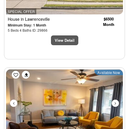
SPECIAL OFFER
House
in Lawrenceville
$6500
Month
Minimum Stay: 1 Month
5 Beds 4 Baths ID: 29866
View Detail
Previous
Next
Available Now