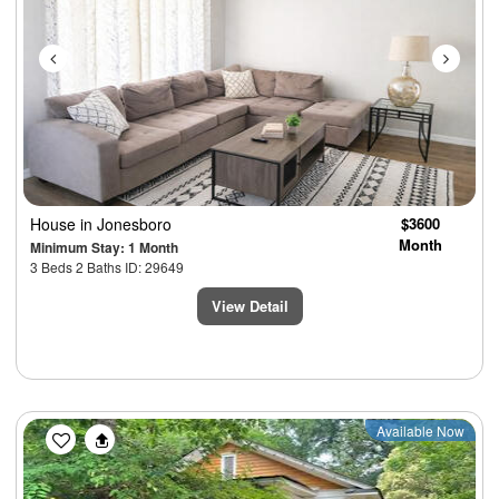
House
in Jonesboro
$3600
Month
Minimum Stay: 1 Month
3 Beds 2 Baths ID: 29649
View Detail
Previous
Next
Available Now