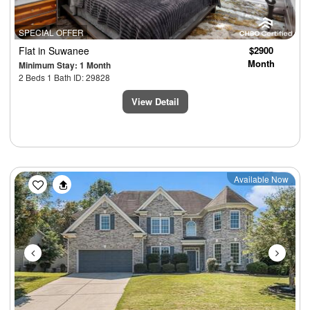
SPECIAL OFFER
Flat
in Suwanee
$2900
Month
Minimum Stay: 1 Month
2 Beds 1 Bath ID: 29828
View Detail
Previous
Next
Available Now