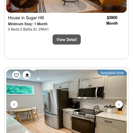
House
in Sugar Hill
$3900
Month
Minimum Stay: 1 Month
3 Beds 2 Baths ID: 29641
View Detail
Previous
Next
Available Now