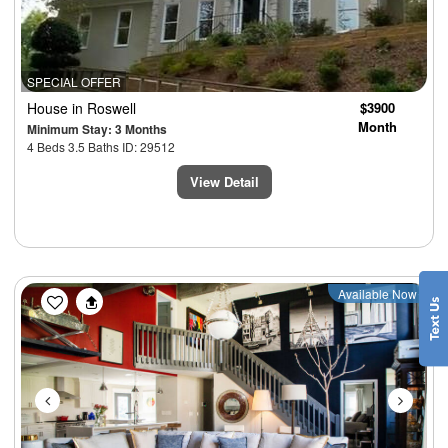
SPECIAL OFFER
House
in Roswell
$3900
Month
Minimum Stay: 3 Months
4 Beds 3.5 Baths ID: 29512
View Detail
Previous
Next
Available Now