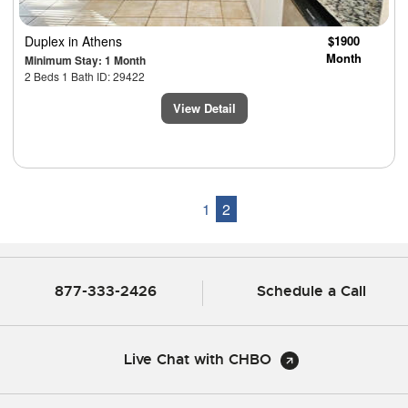
Duplex
in Athens
$1900
Month
Minimum Stay: 1 Month
2 Beds 1 Bath ID: 29422
View Detail
1
2
877-333-2426
Schedule a Call
Live Chat with CHBO