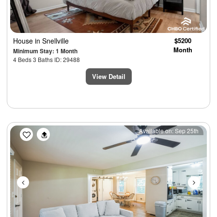
House
in Snellville
$5200
Month
Minimum Stay: 1 Month
4 Beds 3 Baths ID: 29488
View Detail
Previous
Next
Available on: Sep 25th