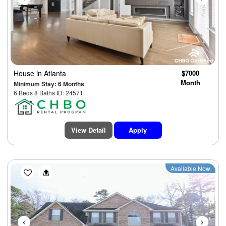
House
in Atlanta
$7000
Month
Minimum Stay: 6 Months
6 Beds 8 Baths ID: 24571
View Detail
Apply
Previous
Next
Available Now