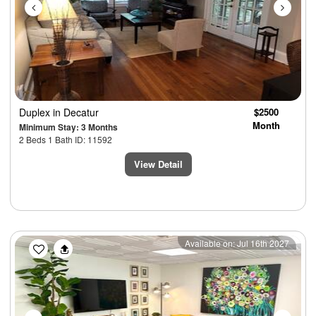
Duplex
in Decatur
$2500
Month
Minimum Stay: 3 Months
2 Beds 1 Bath ID: 11592
View Detail
Previous
Next
Available on: Jul 16th 2027