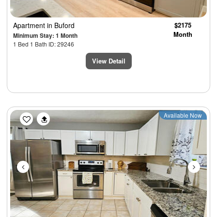
Apartment
in Buford
$2175
Month
Minimum Stay: 1 Month
1 Bed 1 Bath ID: 29246
View Detail
Previous
Next
Available Now