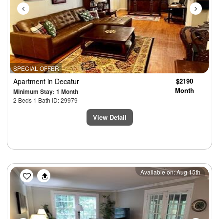
SPECIAL OFFER
Apartment
in Decatur
$2190
Month
Minimum Stay: 1 Month
2 Beds 1 Bath ID: 29979
View Detail
Previous
Next
Available on: Aug 15th