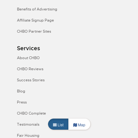
Benefits of Advertising
Affiliate Signup Page
CHBO Partner Sites
Services
About CHBO
CHBO Reviews
Success Stories
Blog
Press
CHBO Complete
List
Map
Testimonials
Fair Housing