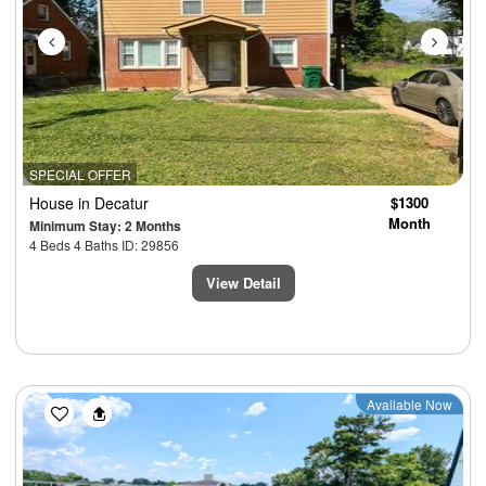
SPECIAL OFFER
House
in Decatur
$1300
Month
Minimum Stay: 2 Months
4 Beds 4 Baths ID: 29856
View Detail
Previous
Next
Available Now