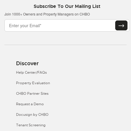
Subscribe To Our Mailing List
Join 1000+ Owners and Property Managers on CHBO
Discover
Help Center/FAQs
Property Evaluation
CHBO Partner Sites
Request a Demo
Docusign by CHBO
Tenant Screening