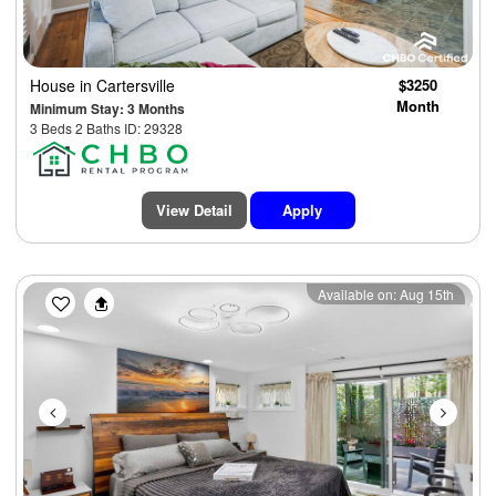
House
in Cartersville
$3250
Month
Minimum Stay: 3 Months
3 Beds 2 Baths ID: 29328
View Detail
Apply
Previous
Next
Available on: Aug 15th