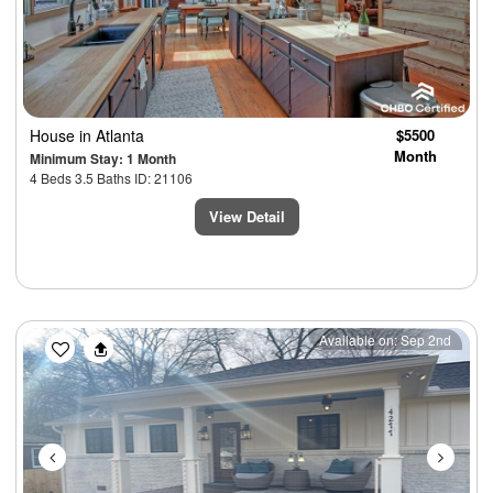
House
in Atlanta
$5500
Month
Minimum Stay: 1 Month
4 Beds 3.5 Baths ID: 21106
View Detail
Previous
Next
Available on: Sep 2nd