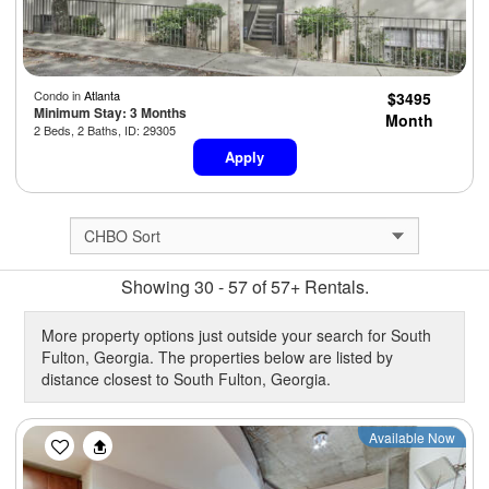
Condo in
Atlanta
$3495
Minimum Stay: 3 Months
Month
2 Beds, 2 Baths, ID: 29305
Apply
Showing 30 - 57 of 57+ Rentals.
More property options just outside your search for South
Fulton, Georgia. The properties below are listed by
distance closest to South Fulton, Georgia.
Previous
Next
Available Now