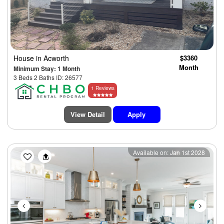
House
in Acworth
$3360
Month
Minimum Stay: 1 Month
3 Beds 2 Baths ID: 26577
1 Reviews
View Detail
Apply
Previous
Next
Available on: Jan 1st 2028