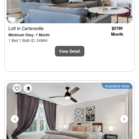
Loft
in Cartersville
$2190
Month
Minimum Stay: 1 Month
1 Bed 1 Bath ID: 24964
View Detail
Previous
Next
Available Now