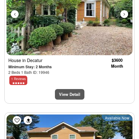
House
in Decatur
$3600
Month
Minimum Stay: 2 Months
2 Beds 1 Bath ID: 19946
1 Reviews
View Detail
Previous
Next
Available Now