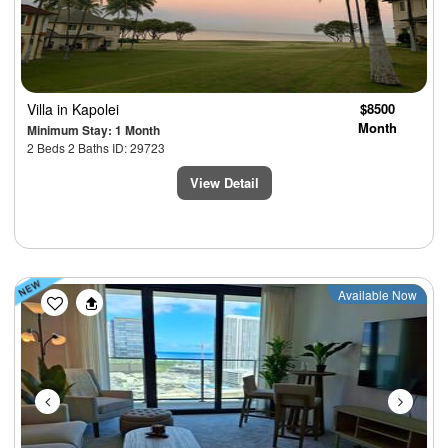
Villa
in Kapolei
$8500
Month
Minimum Stay: 1 Month
2 Beds 2 Baths ID: 29723
View Detail
Previous
Next
Available Now