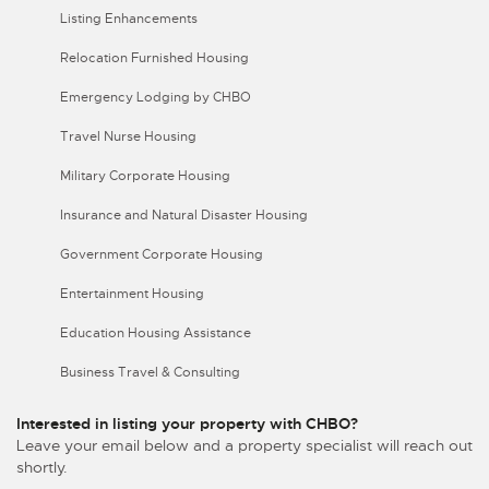
Listing Enhancements
Relocation Furnished Housing
Emergency Lodging by CHBO
Travel Nurse Housing
Military Corporate Housing
Insurance and Natural Disaster Housing
Government Corporate Housing
Entertainment Housing
Education Housing Assistance
Business Travel & Consulting
Interested in listing your property with CHBO?
Leave your email below and a property specialist will reach out
shortly.