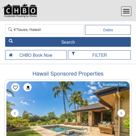
Dates
FILTER
Hawaii Sponsored Properties
Available Now