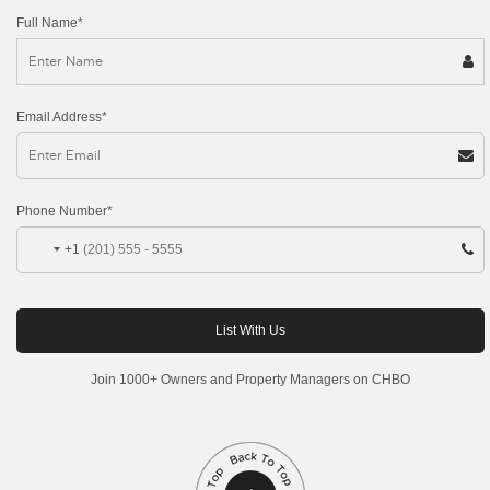
Full Name*
Email Address*
Phone Number*
+1
Join 1000+ Owners and Property Managers on CHBO