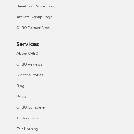
Benefits of Advertising
Affiliate Signup Page
CHBO Partner Sites
Services
About CHBO
CHBO Reviews
Success Stories
Blog
Press
CHBO Complete
Testimonials
Fair Housing