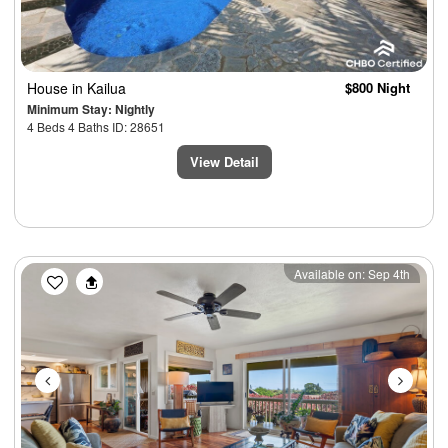
House
in Kailua
$800 Night
Minimum Stay: Nightly
4 Beds 4 Baths ID: 28651
View Detail
Previous
Next
Available on: Sep 4th