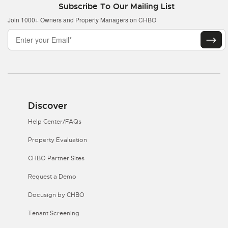
Subscribe To Our Mailing List
Join 1000+ Owners and Property Managers on CHBO
Discover
Help Center/FAQs
Property Evaluation
CHBO Partner Sites
Request a Demo
Docusign by CHBO
Tenant Screening