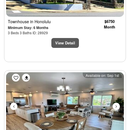
Townhouse
in Honolulu
$6750
Month
Minimum Stay: 6 Months
3 Beds 3 Baths ID: 28929
View Detail
Previous
Next
Available on: Sep 1st