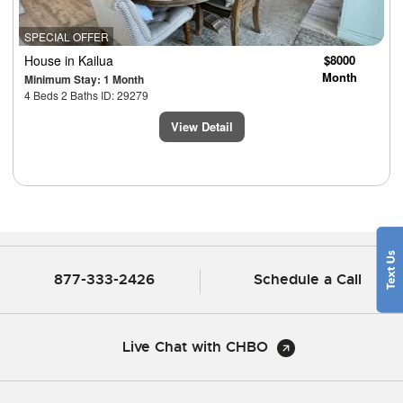
SPECIAL OFFER
House
in Kailua
$8000
Month
Minimum Stay: 1 Month
4 Beds 2 Baths ID: 29279
View Detail
877-333-2426
Schedule a Call
Live Chat with CHBO