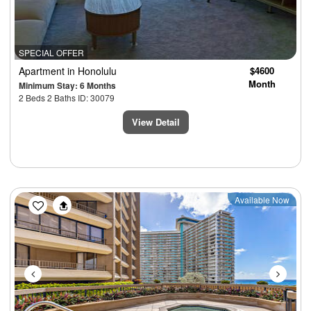
SPECIAL OFFER
Apartment
in Honolulu
$4600
Month
Minimum Stay: 6 Months
2 Beds 2 Baths ID: 30079
View Detail
Previous
Next
Available Now