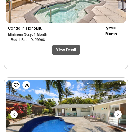
Condo
in Honolulu
$3500
Month
Minimum Stay: 1 Month
1 Bed 1 Bath ID: 29968
View Detail
Previous
Next
Available on: Sep 2nd