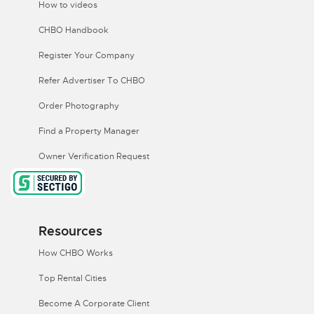
How to videos
CHBO Handbook
Register Your Company
Refer Advertiser To CHBO
Order Photography
Find a Property Manager
Owner Verification Request
Resources
How CHBO Works
Top Rental Cities
Become A Corporate Client