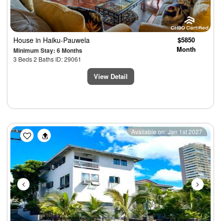
House
in Haiku-Pauwela
$5850
Month
Minimum Stay: 6 Months
3 Beds 2 Baths ID: 29061
View Detail
Previous
Next
Available on: Jan 1st 2027