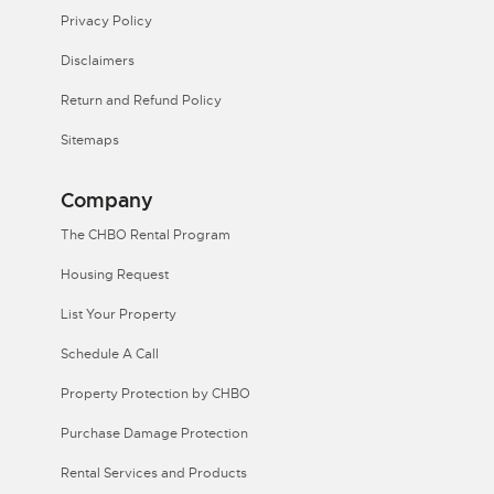
Privacy Policy
Disclaimers
Return and Refund Policy
Sitemaps
Company
The CHBO Rental Program
Housing Request
List Your Property
Schedule A Call
Property Protection by CHBO
Purchase Damage Protection
Rental Services and Products