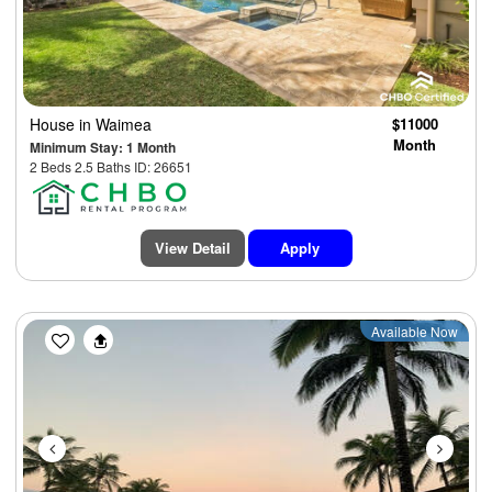
House
in Waimea
$11000
Month
Minimum Stay: 1 Month
2 Beds 2.5 Baths ID: 26651
View Detail
Apply
Previous
Next
Available Now