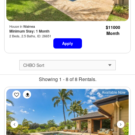
House in
Waimea
$11000
Minimum Stay: 1 Month
Month
2 Beds, 2.5 Baths, ID: 26651
Apply
Showing 1 - 8 of 8 Rentals.
Previous
Next
Available Now